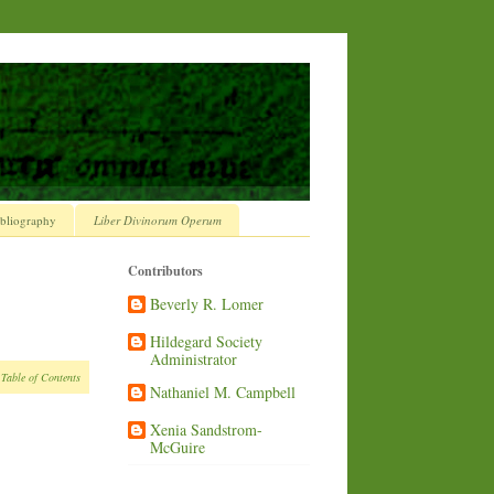
bliography
Liber Divinorum Operum
Contributors
Beverly R. Lomer
Hildegard Society
Administrator
 Table of Contents
Nathaniel M. Campbell
Xenia Sandstrom-
McGuire