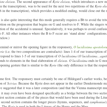
iste eleison
. The second appearance of
Kyrie eleison
, which introduces a new m
in the transcription), was to be used for the next two repetitions of the
Kyrie ele
-6 in the transcription), which provides a modified ending, would close out the r
is also quite interesting that this mode generally requires a Bb to avoid the tri
ription on the progression that begins on G and resolves to F. While the singers
ion of the accidental is unusual. Speculatively, it was perhaps to avoid confusi
to F. All other instances where the B to F occur are ‘stand alone’ configuration
 below.)
o remind or mirror the opening figure in the responsory,
O lucidissima apostolor
rie
(i.e. the two compositions are contrafacts): lines 1-4 of our transcription o
rrespond to lines 1-5 of our transcription of
O lucidissima
(
O lucidissima…agnit
onds to elements in the final elaboration of
eleison
.
O lucidissima
ends in G mod
opening gesture that is similar to the
Kyrie
(the only difference is that the resp
e first. The responsory must certainly be one of Hildegard’s earlier works, be
ion of
Scivias
. Because the Kyrie does not appear in the earlier Dendermonde ma
ve suggested that it was a later composition (and that the Vienna manuscript mu
 it may even have been designed specifically as a bridge between the two secti
st section contains all of the pieces that would have been used during the Litu
e second section contains the longer pieces (hymns, sequences, and
symphoniae
)
s. The
Kyrie
is used in both the Liturgy of the Hours and the Mass.