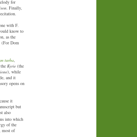
elody for
ison
. Finally,
ecitation.
tone with F.
 would know to
on, as the
s. (For Dom
um turba
,
f the
Kyrie
(the
ione
), while
e, and it
onsory opens on
cause it
nuscript but
st also
ons into which
rgy of the
, most of