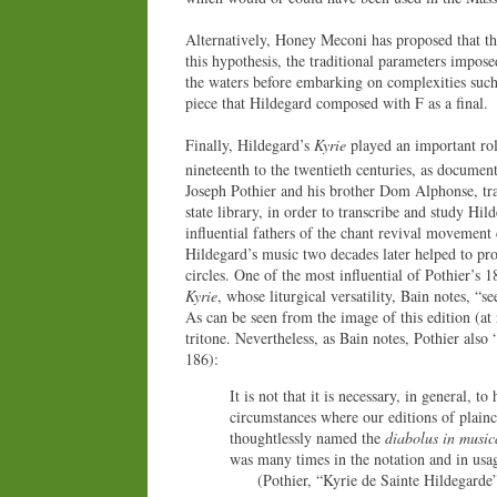
Alternatively, Honey Meconi has proposed that t
this hypothesis, the traditional parameters impose
the waters before embarking on complexities such
piece that Hildegard composed with F as a final.
Finally, Hildegard’s
Kyrie
played an important role
nineteenth to the twentieth centuries, as documen
Joseph Pothier and his brother Dom Alphonse, tr
state library, in order to transcribe and study H
influential fathers of the chant revival movement 
Hildegard’s music two decades later helped to pr
circles. One of the most influential of Pothier’s 
Kyrie
, whose liturgical versatility, Bain notes, “s
As can be seen from the image of this edition (at
tritone. Nevertheless, as Bain notes, Pothier also 
186):
It is not that it is necessary, in general, 
circumstances where our editions of plain
thoughtlessly named the
diabolus in music
was many times in the notation and in usa
(Pothier, “Kyrie de Sainte Hildegarde” [