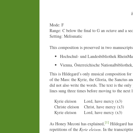
b
Mode: F
Range: C below the final to G an octave and a se
Setting: Melismatic
This composition is preserved in two manuscripts
Hochschul- und Landesbibliothek RheinMa
Vienna, Österreichische Nationalbibliothek
This is Hildegard’s only musical composition for t
of the Mass: the Kyrie, the Gloria, the Sanctus a
did not also write the words. The text is the only
lines sung three times before moving to the next l
Kyrie eleison
Lord, have mercy (x3)
Christe eleison
Christ, have mercy (x3)
Kyrie eleison
Lord, have mercy (x3)
[1]
As Honey Meconi has explained,
Hildegard has 
repetitions of the
Kyrie eleison
. In the transcripti