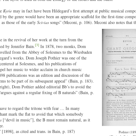
he
Kyrie
may in fact have been Hildegard’s first attempt at public musical comp
d by the genre would have been an appropriate scaffold for the first-time compos
 as those of the early
Scivias
songs” (Meconi, p. 106). Meconi also notes that th
 in the revival of her work at the turn from the
[3]
ted by Jennifer Bain.
In 1878, two monks, Dom
avelled from the Abbey of Solesmes to the Wiesbaden
ildegard’s works. Dom Joseph Pothier was one of the
centered at Solesmes, and his publications of
opel her music to wider acclaim in church music
1898 publications was an edition and discussion of the
eems to be part of its subsequent appeal” (Bain, p. 183).
 right), Dom Pothier added editorial Bb’s to avoid the
“argues against a regular fixing of B naturals” (Bain, p.
to have to regard the tritone with fear … In many
chant mark the flat to avoid that which somebody
a
[“devil in music”], the B must remain natural, as it
ge.
1898], as cited and trans. in Bain, p. 187)
Pothier (189