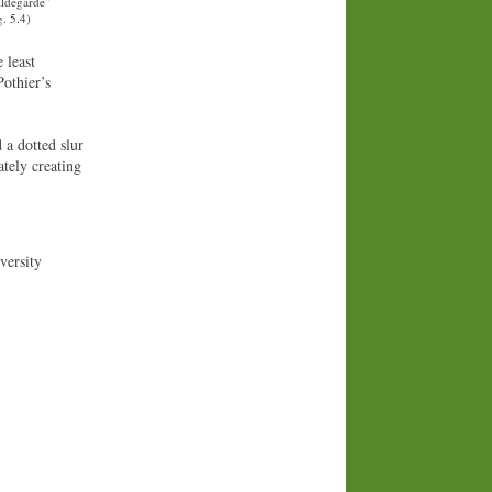
ildegarde”
. 5.4)
 least
Pothier’s
 a dotted slur
tely creating
versity