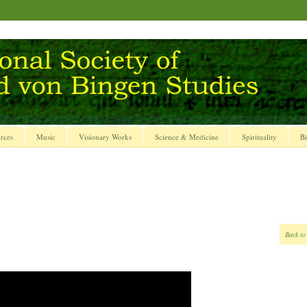
rces
Music
Visionary Works
Science & Medicine
Spirituality
Bi
Back to