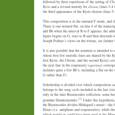
followed by three repetitions of the setting of
Chr
Kyrie
and a revised melody for
eleison
(lines 3-4 
the third appearance of the Kyrie eleison (lines 5
This composition is in the unusual F mode, and it 
There is one notated flat, on line 4 of the transc
add Bb when the interval B to F appears, the addit
figure begins on G, rises to B and then descends 
Joseph Pothier’s views on the tritone, see further
It is also possible that the notation is intended t
whose first few melodic lines are shared by the
Ky
first Kyrie, the Christe, and the second Kyrie) co
the next line in the responsory (
aperiens
) corresp
includes quite a few Bb’s, including a flat on the 
G rather than F).
Scholarship is divided over which composition cam
belongs to the song cycle included in the last vis
only in the later Riesencodex collection, some ha
[2]
postdate Dendermonde).
Under this hypothesis,
the Riesencodex divides Hildegard’s music—the fir
Hours (i.e. antiphons and responsories), while th
which would or could have been used in the Mas