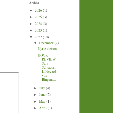
Archive
2026
(1)
►
2025
(3)
►
2024
(3)
►
2023
(1)
►
2022
(10)
▼
December
(2)
▼
Kyrie eleison
BOOK
REVIEW:
Sara
Salvadori,
Hildegard
von
Bingen:...
July
(4)
►
June
(2)
►
May
(1)
►
April
(1)
►