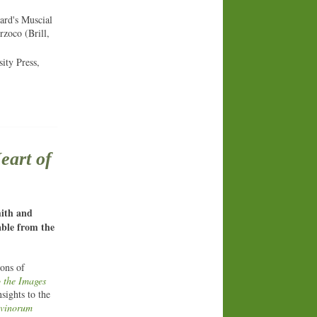
ard's Muscial
zoco (Brill,
ity Press,
eart of
mith and
able from the
ions of
 the Images
sights to the
ivinorum