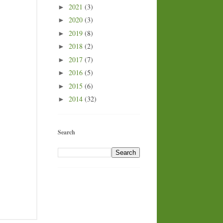
2021
(3)
►
2020
(3)
►
2019
(8)
►
2018
(2)
►
2017
(7)
►
2016
(5)
►
2015
(6)
►
2014
(32)
►
Search