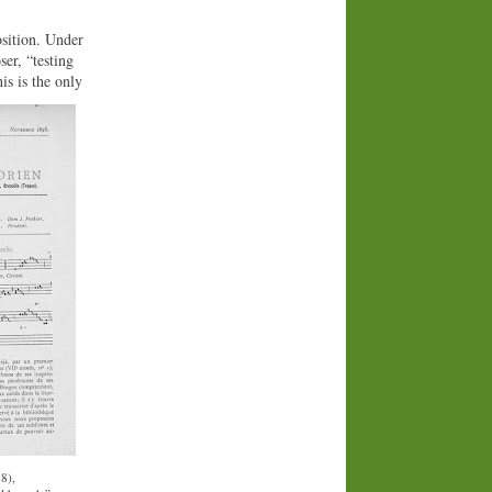
osition. Under
er, “testing
is is the only
8),