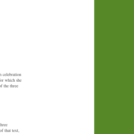
h celebration
for which she
f the three
three
of that text,