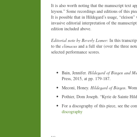
It is also worth noting that the manuscript text ap
leyson.” Some recordings and editions of this piec
It is possible that in Hildegard’s usage, “eleison”
invasive editorial interpretation of the manuscript
edition included above.
Editorial note by Beverly Lomer:
In this transcri
to the
climacus
and a full slur (over the three not
selected performance scores.
Bain, Jennifer.
Hildegard of Bingen and Mu
Press, 2015, at pp. 179-187.
Meconi, Honey.
Hildegard of Bingen
. Wome
Pothier, Dom Joseph. “Kyrie de Sainte Hil
For a discography of this piece, see the co
discography