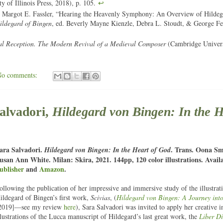
y of Illinois Press, 2018), p. 105.
↩
 Margot E. Fassler, “Hearing the Heavenly Symphony: An Overview of Hildeg
ldegard of Bingen
, ed. Beverly Mayne Kienzle, Debra L. Stoudt, & George Fer
al Reception. The Modern Revival of a Medieval Composer
(Cambridge Univers
No comments:
lvadori,
Hildegard von Bingen: In the H
ara Salvadori.
. Trans. Oona S
Hildegard von Bingen: In the Heart of God
usan Ann White. Milan: Skira, 2021. 144pp, 120 color illustrations. Avail
ublisher
and
Amazon
.
ollowing the publication of her impressive and immersive study of the illustrat
ildegard of Bingen’s first work,
Scivias
, (
Hildegard von Bingen: A Journey into
2019]—see my review
here
), Sara Salvadori was invited to apply her creative in
llustrations of the Lucca manuscript of Hildegard’s last great work, the
Liber D