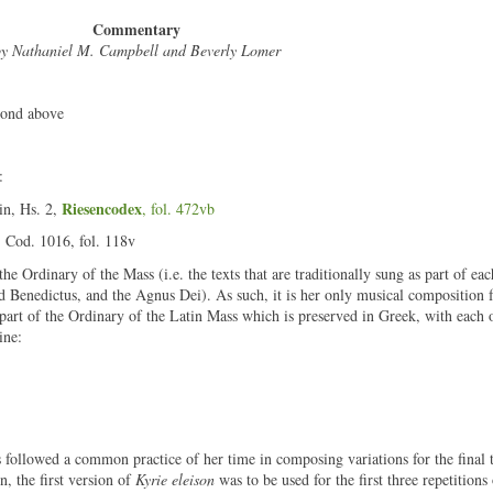
Commentary
y Nathaniel M. Campbell and Beverly Lomer
cond above
:
Riesencodex
in, Hs. 2,
, fol. 472vb
, Cod. 1016, fol. 118v
he Ordinary of the Mass (i.e. the texts that are traditionally sung as part of eac
nd Benedictus, and the Agnus Dei). As such, it is her only musical composition 
 part of the Ordinary of the Latin Mass which is preserved in Greek, with each o
ine:
followed a common practice of her time in composing variations for the final 
on, the first version of
Kyrie eleison
was to be used for the first three repetitions 