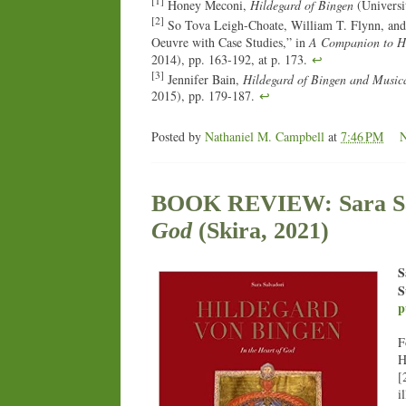
[1]
Honey Meconi,
Hildegard of Bingen
(Universit
[2]
So Tova Leigh-Choate, William T. Flynn, and
Oeuvre with Case Studies,” in
A Companion to Hi
2014), pp. 163-192, at p. 173.
↩
[3]
Jennifer Bain,
Hildegard of Bingen and Music
2015), pp. 179-187.
↩
Posted by
Nathaniel M. Campbell
at
7:46 PM
BOOK REVIEW: Sara Sa
God
(Skira, 2021)
S
S
p
F
H
[
i