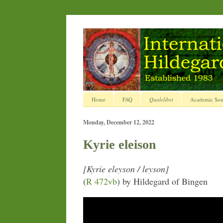
Home
FAQ
Qualelibet
Academic Sou
Monday, December 12, 2022
Kyrie eleison
[Kyrie eleyson / leyson]
(
R 472vb
) by Hildegard of Bingen