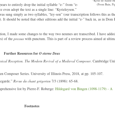
“Kyrie de Sainte H
pears to entirely drop the initial syllable “e-” from “e-
(From Bain, Fig
e even adopt the text as a single line: “Kyrieleyson.”
 was sung simply as two syllables, “ley-son” (our transcription follows this as the
). It should be noted that other editions add the initial “e-” back in, as in Dom 
ption, I made some changes to the way two neumes are transcribed. I have added
es) of the
pressus
with punctum. This is part of a review process aimed at ultima
Further Resources for
O eterne Deus
sical Reception. The Modern Revival of a Medieval Composer
. Cambridge Uni
n Composer Series. University of Illinois Press, 2018, at pp. 105-107.
degarde.”
Revue du chant grégorien
7/3 (1898): 65-68.
mprehensive list by Pierre-F. Roberge:
Hildegard von Bingen (1098-1179) - A
Footnotes