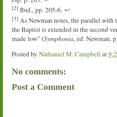
[2]
Ibid., pp. 205-6.
↩
[3]
As Newman notes, the parallel with th
the Baptist is extended in the second ver
made low” (
Symphonia
, ed. Newman, p
Posted by
Nathaniel M. Campbell
at
9:
No comments:
Post a Comment