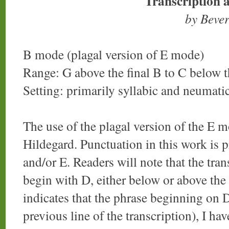
Transcription 
by Beve
B mode (plagal version of E mode)
Range: G above the final B to C below t
Setting: primarily syllabic and neumati
The use of the plagal version of the E mo
Hildegard. Punctuation in this work is p
and/or E. Readers will note that the tran
begin with D, either below or above the f
indicates that the phrase beginning on 
previous line of the transcription), I hav