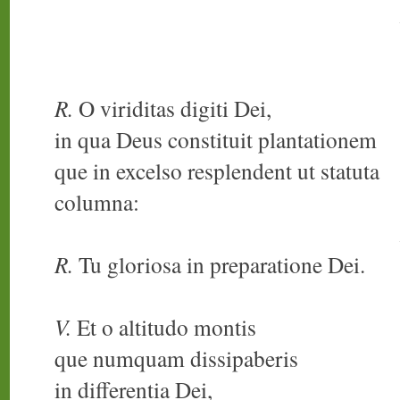
R.
O viriditas digiti Dei,
in qua Deus constituit plantationem
que in excelso resplendent ut statuta
columna:
R.
Tu gloriosa in preparatione Dei.
V.
Et o altitudo montis
que numquam dissipaberis
in differentia Dei,