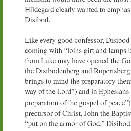
Hildegard clearly wanted to emphasi
Disibod.
Like every good confessor, Disibod
coming with “loins girt and lamps 
from Luke may have opened the Gosp
the Disibodenberg and Rupertsberg 
brings to mind the preparatory them
way of the Lord”) and in Ephesians 
preparation of the gospel of peace”)
precursor of Christ, John the Baptis
“put on the armor of God,” Disibod