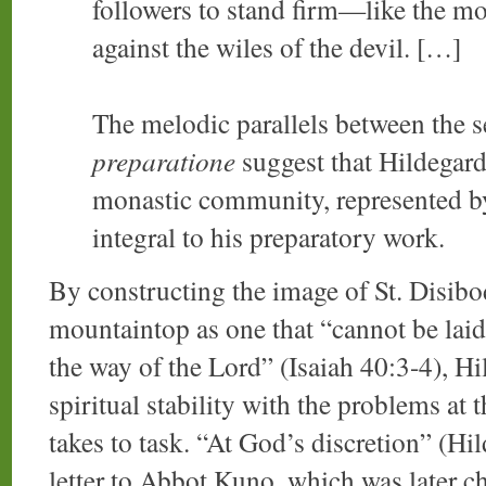
followers to stand firm—like the mo
against the wiles of the devil. […]
The melodic parallels between the s
preparatione
suggest that Hildegard
monastic community, represented by
integral to his preparatory work.
By constructing the image of St. Disibod
mountaintop as one that “cannot be laid
the way of the Lord” (Isaiah 40:3-4), Hil
spiritual stability with the problems at 
takes to task. “At God’s discretion” (H
letter to Abbot Kuno, which was later 