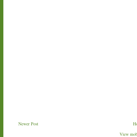
Newer Post
H
View mobi