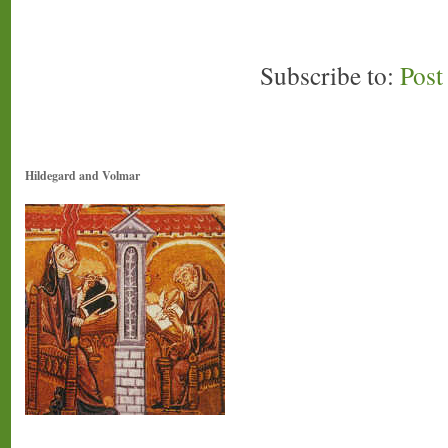
Subscribe to:
Pos
Hildegard and Volmar