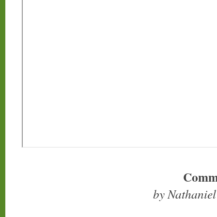
Comm
by Nathanie