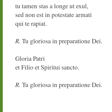
tu tamen stas a longe ut exul,
sed non est in potestate armati
qui te rapiat.
R.
Tu gloriosa in preparatione Dei.
Gloria Patri
et Filio et Spiritui sancto.
R.
Tu gloriosa in preparatione Dei.