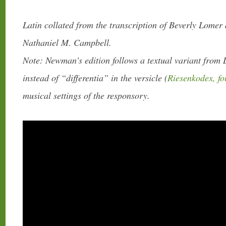
Latin collated from the transcription of Beverly Lomer
Nathaniel M. Campbell.
Note: Newman’s edition follows a textual variant from 
instead of “differentia” in the versicle (
Riesenkodex, fo
musical settings of the responsory.