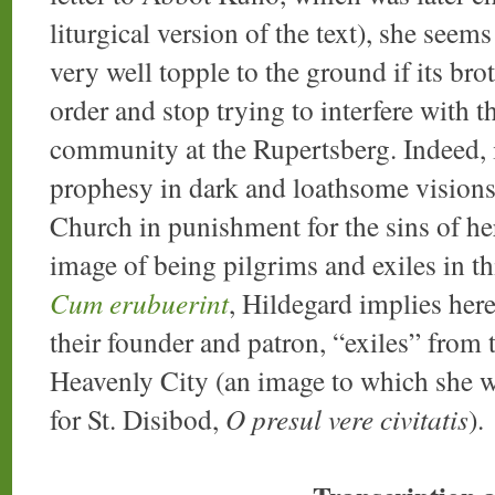
liturgical version of the text), she see
very well topple to the ground if its brot
order and stop trying to interfere with 
community at the Rupertsberg. Indeed, i
prophesy in dark and loathsome visions
Church in punishment for the sins of he
image of being pilgrims and exiles in th
Cum erubuerint
, Hildegard implies here
their founder and patron, “exiles” from t
Heavenly City (an image to which she wi
for St. Disibod,
O presul vere civitatis
).