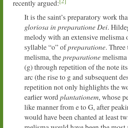
[2]
recently argued:
It is the saint’s preparatory work tha
gloriosa in preparatione Dei
. Hilde
melody with an extensive melisma o
syllable “o” of
preparatione
. Three
melisma, the
preparatione
melisma 
(g) through repetition of the note i
arc (the rise to g and subsequent de
repetition not only highlights the 
earlier word
plantationem
, whose p
like manner from e to G, after peak
would have been chanted at least twi
melisma would have been the most 