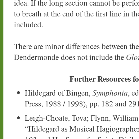
idea. If the long section cannot be perf
to breath at the end of the first line in 
included.
There are minor differences between the
Dendermonde does not include the
Glor
Further Resources f
Hildegard of Bingen,
Symphonia
, e
Press, 1988 / 1998), pp. 182 and 29
Leigh-Choate, Tova; Flynn, William 
“Hildegard as Musical Hagiographer: