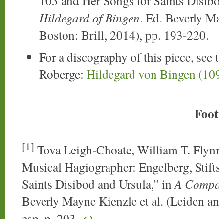
103 and Her Songs for Saints Disib
Hildegard of Bingen
. Ed. Beverly M
Boston: Brill, 2014), pp. 193-220.
For a discography of this piece, see 
Roberge:
Hildegard von Bingen (10
Foot
[1]
Tova Leigh-Choate, William T. Flynn,
Musical Hagiographer: Engelberg, Stift
Saints Disibod and Ursula,” in
A Compan
Beverly Mayne Kienzle et al. (Leiden an
esp. p. 203.
↩