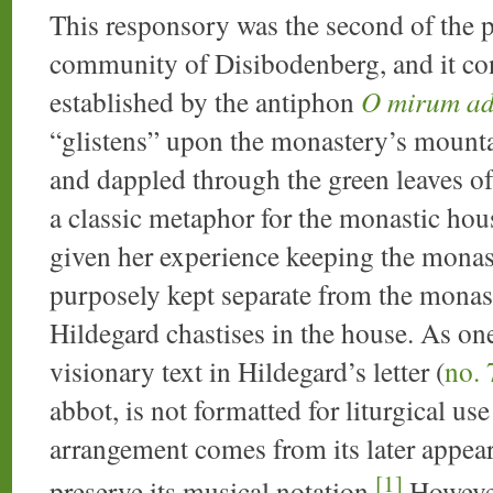
This responsory was the second of the p
community of Disibodenberg, and it con
established by the antiphon
O mirum a
“glistens” upon the monastery’s mountai
and dappled through the green leaves o
a classic metaphor for the monastic house
given her experience keeping the monaste
purposely kept separate from the monast
Hildegard chastises in the house. As one
visionary text in Hildegard’s letter (
no. 
abbot, is not formatted for liturgical us
arrangement comes from its later appear
[1]
preserve its musical notation.
However