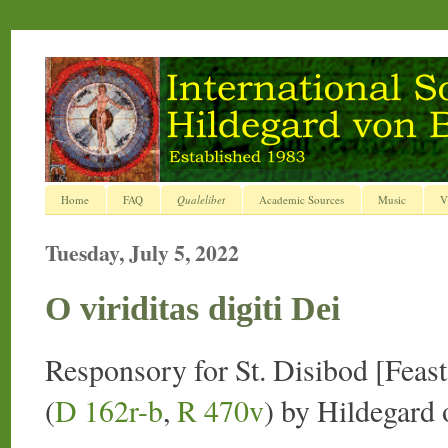
Home
FAQ
Qualelibet
Academic Sources
Music
V
Tuesday, July 5, 2022
O viriditas digiti Dei
Responsory for St. Disibod [Feast,
(
D 162r-b
,
R 470v
) by Hildegard