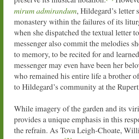
mirum admirandum
, Hildegard’s letter 
monastery within the failures of its liturg
when she dispatched the textual letter t
messenger also commit the melodies she
to memory, to be recited for and learn
messenger may even have been her belov
who remained his entire life a brother 
to Hildegard’s community at the Ruperts
While imagery of the garden and its viri
provides a unique emphasis in this resp
the refrain. As Tova Leigh-Choate, Wil