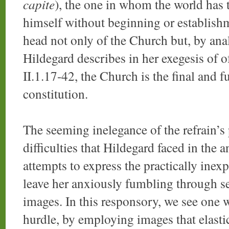
capite
), the one in whom the world has 
himself without beginning or establishm
head not only of the Church but, by anal
Hildegard describes in her exegesis of 
II.1.17-42, the Church is the final and fu
constitution.
The seeming inelegance of the refrain’s
difficulties that Hildegard faced in the 
attempts to express the practically inex
leave her anxiously fumbling through s
images. In this responsory, we see one 
hurdle, by employing images that elasti