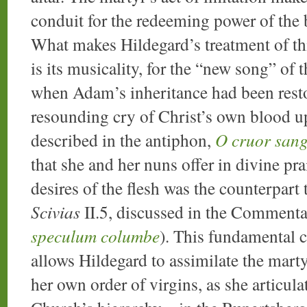
conduit for the redeeming power of the
What makes Hildegard’s treatment of thi
is its musicality, for the “new song” of
when Adam’s inheritance had been restor
resounding cry of Christ’s own blood u
described in the antiphon,
O cruor sang
that she and her nuns offer in divine prai
desires of the flesh was the counterpart t
Scivias
II.5, discussed in the Commenta
speculum columbe
). This fundamental 
allows Hildegard to assimilate the marty
her own order of virgins, as she articul