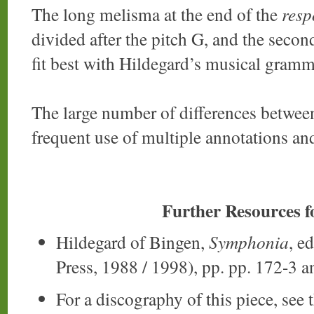
The long melisma at the end of the
res
divided after the pitch G, and the secon
fit best with Hildegard’s musical gramm
The large number of differences between
frequent use of multiple annotations and
Further Resources 
Hildegard of Bingen,
Symphonia
, e
Press, 1988 / 1998), pp. pp. 172-3 a
For a discography of this piece, see 