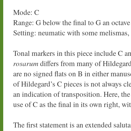
Mode: C
Range: G below the final to G an octave 
Setting: neumatic with some melismas,
Tonal markers in this piece include C an
rosarum
differs from many of Hildegard
are no signed flats on B in either manus
of Hildegard’s C pieces is not always cl
an indication of transposition. Here, th
use of C as the final in its own right, w
The first statement is an extended saluta