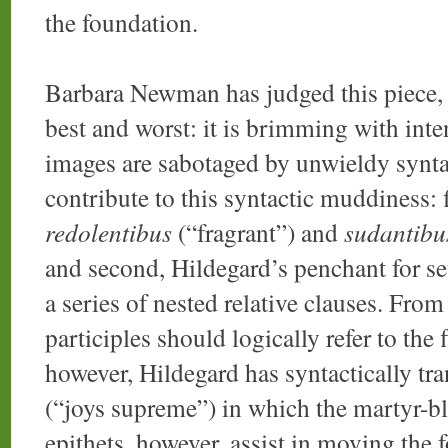
the foundation.
Barbara Newman has judged this piece, 
best and worst: it is brimming with inten
images are sabotaged by unwieldy synta
contribute to this syntactic muddiness: f
redolentibus
(“fragrant”) and
sudantibu
and second, Hildegard’s penchant for se
a series of nested relative clauses. Fro
participles should logically refer to the 
however, Hildegard has syntactically tr
(“joys supreme”) in which the martyr-bl
epithets, however, assist in moving the 