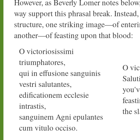
However, as Beverly Lomer notes below
way support this phrasal break. Instead,
structure, one striking image—of enter
another—of feasting upon that blood:
O victoriosissimi
triumphatores,
O vic
qui in effusione sanguinis
Salut
vestri salutantes,
you'v
edificationem ecclesie
feast
intrastis,
the s
sanguinem Agni epulantes
cum vitulo occiso.