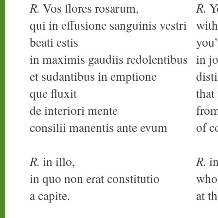
R.
Vos flores rosarum,
R.
Yo
qui in effusione sanguinis vestri
with
beati estis
you’
in maximis gaudiis redolentibus
in j
et sudantibus in emptione
dist
que fluxit
that
de interiori mente
from
consilii manentis ante evum
of c
R.
in illo,
R.
in
in quo non erat constitutio
who
a capite.
at t