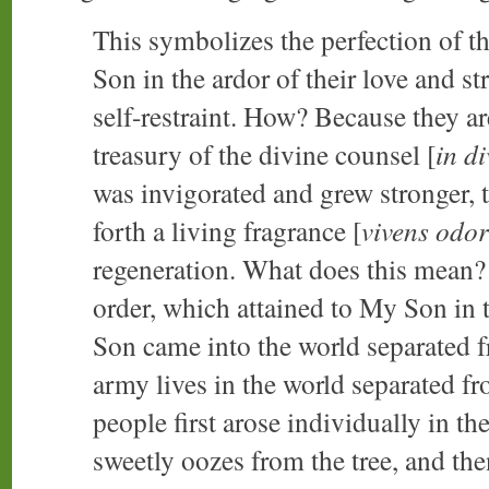
This symbolizes the perfection of t
Son in the ardor of their love and s
self-restraint. How? Because they a
treasury of the divine counsel [
in d
was invigorated and grew stronger, 
forth a living fragrance [
vivens odor
regeneration. What does this mean? 
order, which attained to My Son in 
Son came into the world separated 
army lives in the world separated fr
people first arose individually in th
sweetly oozes from the tree, and the