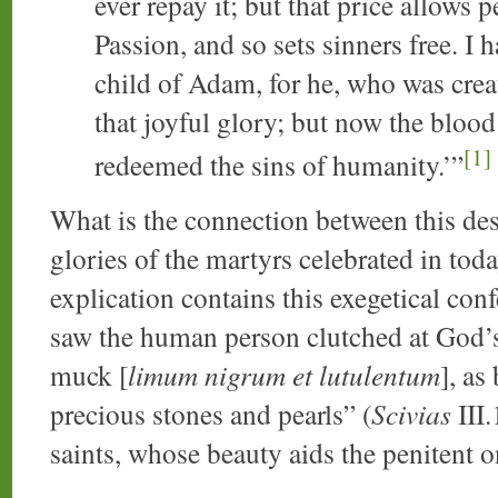
ever repay it; but that price allows 
Passion, and so sets sinners free. I 
child of Adam, for he, who was creat
that joyful glory; but now the bloo
[1]
redeemed the sins of humanity.’”
What is the connection between this des
glories of the martyrs celebrated in tod
explication contains this exegetical con
saw the human person clutched at God’s 
muck [
limum nigrum et lutulentum
], as
precious stones and pearls” (
Scivias
III.
saints, whose beauty aids the penitent o