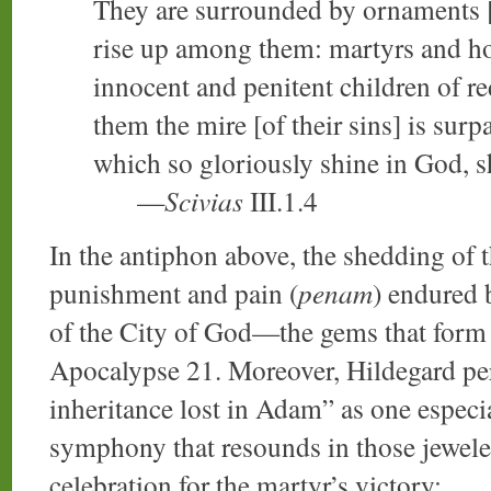
They are surrounded by ornaments 
rise up among them: martyrs and hol
innocent and penitent children of re
them the mire [of their sins] is surp
which so gloriously shine in God, s
—
Scivias
III.1.4
In the antiphon above, the shedding of t
punishment and pain (
penam
) endured 
of the City of God—the gems that form i
Apocalypse 21. Moreover, Hildegard perc
inheritance lost in Adam” as one especia
symphony that resounds in those jeweled
celebration for the martyr’s victory: