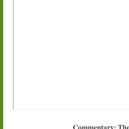
Commentary: The