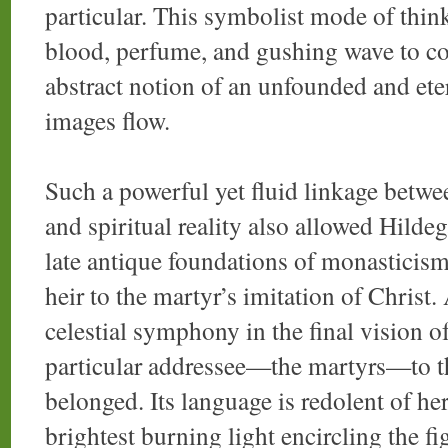
particular. This symbolist mode of thin
blood, perfume, and gushing wave to coe
abstract notion of an unfounded and et
images flow.
Such a powerful yet fluid linkage betwe
and spiritual reality also allowed Hilde
late antique foundations of monasticism
heir to the martyr’s imitation of Christ.
celestial symphony in the final vision o
particular addressee—the martyrs—to th
belonged. Its language is redolent of he
brightest burning light encircling the f