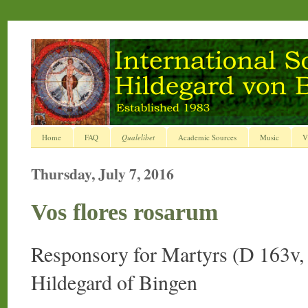
Home
FAQ
Qualelibet
Academic Sources
Music
V
Thursday, July 7, 2016
Vos flores rosarum
Responsory for Martyrs (D 163v
Hildegard of Bingen