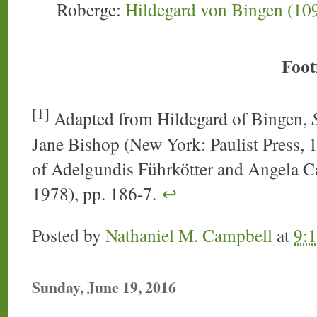
Roberge:
Hildegard von Bingen (10
Foot
[1]
Adapted from Hildegard of Bingen,
Jane Bishop (New York: Paulist Press, 19
of Adelgundis Führkötter and Angela C
1978), pp. 186-7.
↩
Posted by
Nathaniel M. Campbell
at
9:
Sunday, June 19, 2016