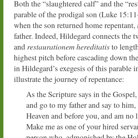
Both the “slaughtered calf” and the “rest
parable of the prodigal son (Luke 15:11
when the son returned home repentant, a 
father. Indeed, Hildegard connects the 
and
restaurationem hereditatis
to length
highest pitch before cascading down th
in Hildegard’s exegesis of this parable 
illustrate the journey of repentance:
As the Scripture says in the Gospel, 
and go to my father and say to him, 
Heaven and before you, and am no l
Make me as one of your hired servan
person who, admonished by the Holy 