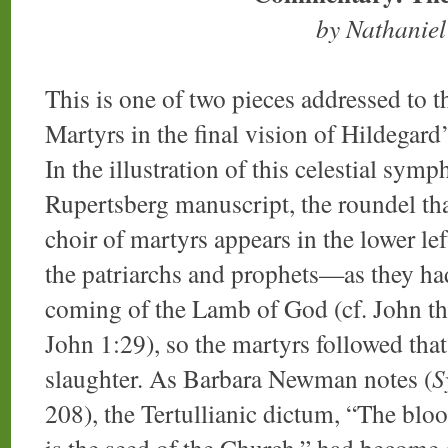
by Nathanie
This is one of two pieces addressed to t
Martyrs in the final vision of Hildegard
In the illustration of this celestial symp
Rupertsberg manuscript, the roundel tha
choir of martyrs appears in the lower lef
the patriarchs and prophets—as they had
coming of the Lamb of God (cf. John the
John 1:29), so the martyrs followed tha
slaughter. As Barbara Newman notes (
S
208), the Tertullianic dictum, “The bloo
is the seed of the Church,” had becom