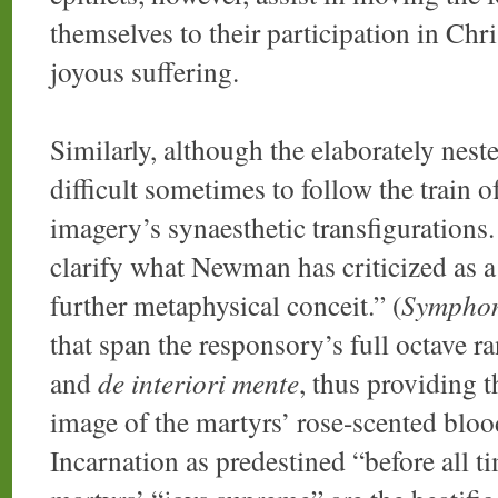
themselves to their participation in Chr
joyous suffering.
Similarly, although the elaborately nest
difficult sometimes to follow the train o
imagery’s synaesthetic transfigurations
clarify what Newman has criticized as a
further metaphysical conceit.” (
Sympho
that span the responsory’s full octave r
and
de interiori mente
, thus providing t
image of the martyrs’ rose-scented bloo
Incarnation as predestined “before all t