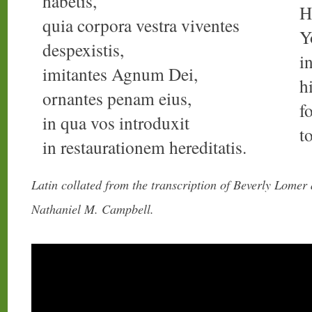
habetis,
H
quia corpora vestra viventes
Y
despexistis,
i
imitantes Agnum Dei,
h
ornantes penam eius,
f
in qua vos introduxit
t
in restaurationem hereditatis.
Latin collated from the transcription of Beverly Lomer
Nathaniel M. Campbell.