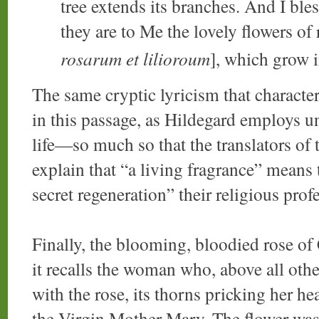
tree extends its branches. And I bles
they are to Me the lovely flowers of r
rosarum et lilioroum
], which grow i
The same cryptic lyricism that characte
in this passage, as Hildegard employs u
life—so much so that the translators of 
explain that “a living fragrance” mean
secret regeneration” their religious prof
Finally, the blooming, bloodied rose of
it recalls the woman who, above all oth
with the rose, its thorns pricking her h
the Virgin Mother Mary. The flower was,