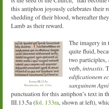
this antiphon joyously celebrates their 
shedding of their blood, whereafter they 
Lamb as their reward.
The imagery in th
quite fluid, bec
two participles,
verb,
intrastis
. 
edificationem ec
Scivias
III.13.5a
sanguinem Agni
Riesenkodex
,
fol. 133ra
.
punctuation for this antiphon’s text in 
III.13.5a (
fol. 133ra
, shown at left), wh