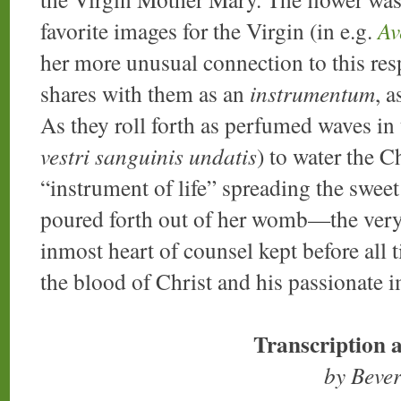
favorite images for the Virgin (in e.g.
Av
her more unusual connection to this resp
shares with them as an
instrumentum
, 
As they roll forth as perfumed waves in
vestri sanguinis undatis
) to water the C
“instrument of life” spreading the swee
poured forth out of her womb—the very
inmost heart of counsel kept before all 
the blood of Christ and his passionate i
Transcription 
by Beve