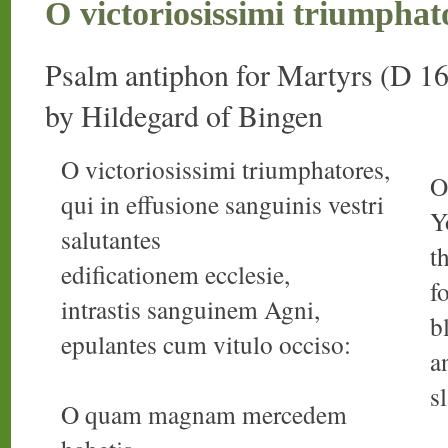
O victoriosissimi triumphat
Psalm antiphon for Martyrs (D 16
by Hildegard of Bingen
O victoriosissimi triumphatores,
O
qui in effusione sanguinis vestri
Y
salutantes
t
edificationem ecclesie,
f
intrastis sanguinem Agni,
b
epulantes cum vitulo occiso:
a
s
O quam magnam mercedem