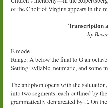
Church’s hierarchy—in the Rupertsber
of the Choir of Virgins appears in the m
Transcription 
by Beve
E mode
Range: A below the final to G an octave 
Setting: syllabic, neumatic, and some 
The antiphon opens with the salutation
into two segments, each outlined by the
grammatically demarcated by E. On the fi