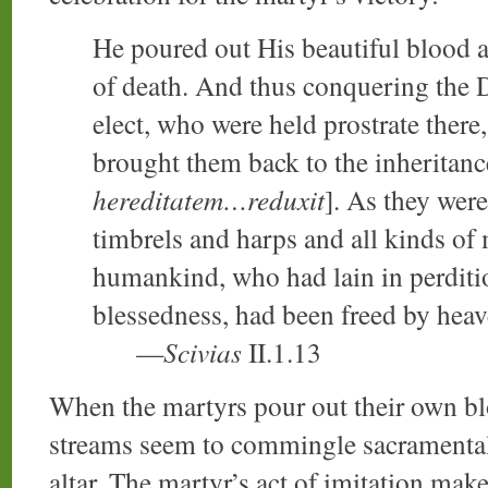
He poured out His beautiful blood 
of death. And thus conquering the D
elect, who were held prostrate ther
brought them back to the inheritanc
hereditatem…reduxit
]. As they were
timbrels and harps and all kinds of 
humankind, who had lain in perditi
blessedness, had been freed by hea
—
Scivias
II.1.13
When the martyrs pour out their own blo
streams seem to commingle sacramentally
altar. The martyr’s act of imitation make