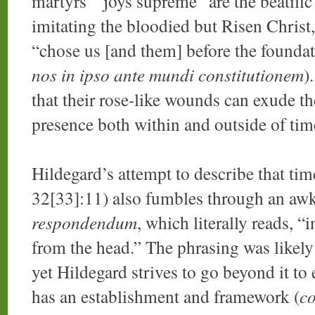
martyrs’ “joys supreme” are the beatific
imitating the bloodied but Risen Christ
“chose us [and them] before the foundat
nos in ipso ante mundi constitutionem
)
that their rose-like wounds can exude th
presence both within and outside of tim
Hildegard’s attempt to describe that tim
32[33]:11) also fumbles through an awk
respondendum
, which literally reads,
from the head.” The phrasing was likely
yet Hildegard strives to go beyond it to 
has an establishment and framework (
co