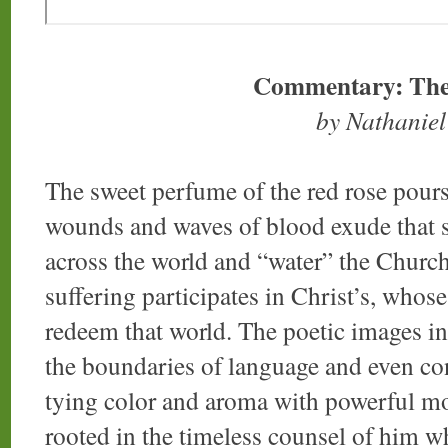
Commentary: The
by Nathanie
The sweet perfume of the red rose pours 
wounds and waves of blood exude that s
across the world and “water” the Church’
suffering participates in Christ’s, whos
redeem that world. The poetic images in 
the boundaries of language and even con
tying color and aroma with powerful mo
rooted in the timeless counsel of him w