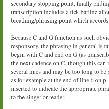
secondary stopping point, finally endin
transcription includes a tick barline afte
breathing/phrasing point which accords 
Because C and G function as such obvio
responsory, the phrasing in general is fa
begin with C and end on G (as transcrib
the next cadence on C, though this can m
several lines and may be too long to be 
as for example at the end of line 6 on p. 
inserted to indicate the appropriate phras
to the singer or reader.