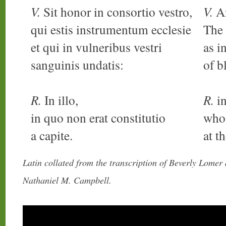
V.
Sit honor in consortio vestro,
V.
An
qui estis instrumentum ecclesie
The 
et qui in vulneribus vestri
as i
sanguinis undatis:
of b
R.
In illo,
R.
in
in quo non erat constitutio
who
a capite.
at t
Latin collated from the transcription of Beverly Lomer
Nathaniel M. Campbell.