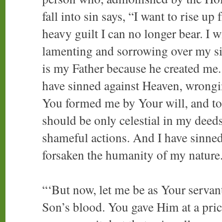
fall into sin says, “I want to rise 
heavy guilt I can no longer bear. I 
lamenting and sorrowing over my si
is my Father because he created me. 
have sinned against Heaven, wrongin
You formed me by Your will, and tou
should be only celestial in my deeds
shameful actions. And I have sinned
forsaken the humanity of my nature
“‘But now, let me be as Your servan
Son’s blood. You gave Him at a pric