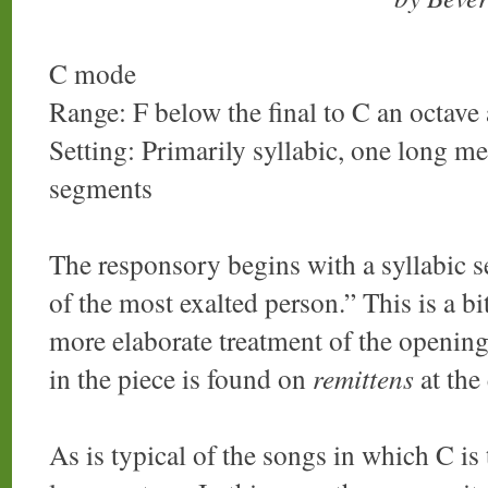
C mode
Range: F below the final to C an octave
Setting: Primarily syllabic, one long me
segments
The responsory begins with a syllabic se
of the most exalted person.” This is a bit
more elaborate treatment of the opening
in the piece is found on
remittens
at the
As is typical of the songs in which C is 