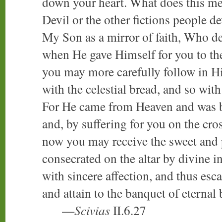
down your heart. What does this mea
Devil or the other fictions people d
My Son as a mirror of faith, Who de
when He gave Himself for you to the 
you may more carefully follow in Hi
with the celestial bread, and so with
For He came from Heaven and was bo
and, by suffering for you on the cros
now you may receive the sweet and 
consecrated on the altar by divine i
with sincere affection, and thus es
and attain to the banquet of eternal 
—
Scivias
II.6.27