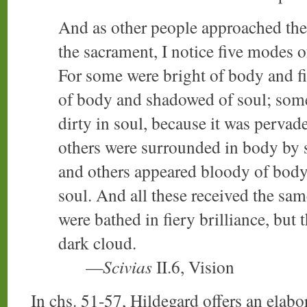
And as other people approached the 
the sacrament, I notice five modes o
For some were bright of body and fi
of body and shadowed of soul; som
dirty in soul, because it was perva
others were surrounded in body by s
and others appeared bloody of body 
soul. And all these received the sa
were bathed in fiery brilliance, but
dark cloud.
—
Scivias
II.6, Vision
In chs. 51-57, Hildegard offers an elabor