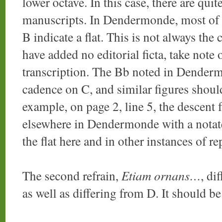
lower octave. In this case, there are qui
manuscripts. In Dendermonde, most of t
B indicate a flat. This is not always th
have added no editorial ficta, take note o
transcription. The Bb noted in Denderm
cadence on C, and similar figures shoul
example, on page 2, line 5, the descent
elsewhere in Dendermonde with a notate
the flat here and in other instances of re
The second refrain,
Etiam ornans…
, di
as well as differing from D. It should be