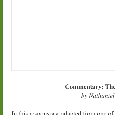
Commentary: The
by Nathanie
In this responsory, adapted from one of 