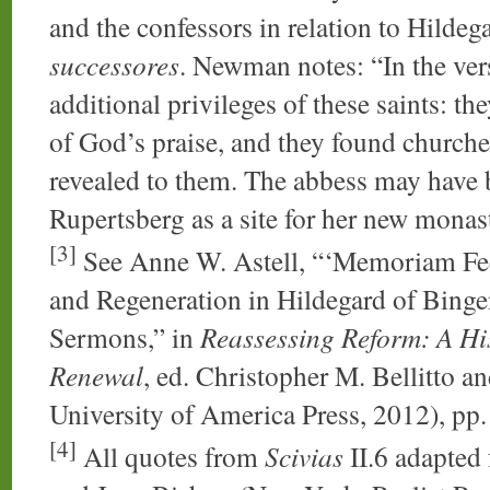
and the confessors in relation to Hildeg
successores
. Newman notes: “In the ver
additional privileges of these saints: the
of God’s praise, and they found churches
revealed to them. The abbess may have
Rupertsberg as a site for her new monast
[3]
See Anne W. Astell, “‘Memoriam Fec
and Regeneration in Hildegard of Bing
Sermons,” in
Reassessing Reform: A His
Renewal
, ed. Christopher M. Bellitto 
University of America Press, 2012), pp
[4]
All quotes from
Scivias
II.6 adapted