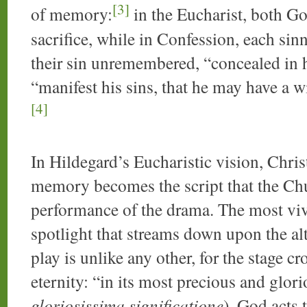
[3]
of memory:
in the Eucharist, both G
sacrifice, while in Confession, each sin
their sin unremembered, “concealed in h
“manifest his sins, that he may have a w
[4]
In Hildegard’s Eucharistic vision, Christ’
memory becomes the script that the Chu
performance of the drama. The most vivi
spotlight that streams down upon the al
play is unlike any other, for the stage c
eternity: “in its most precious and glori
gloriosissima significatione
), God acts 