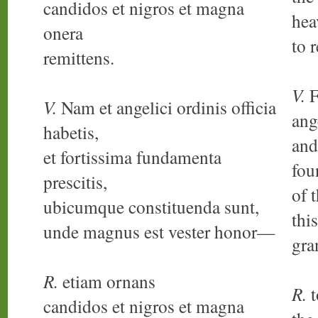
candidos et nigros et magna
hea
onera
to 
remittens.
V.
F
V.
Nam et angelici ordinis officia
ang
habetis,
and
et fortissima fundamenta
fou
prescitis,
of 
ubicumque constituenda sunt,
thi
unde magnus est vester honor—
gra
R.
etiam ornans
R.
t
candidos et nigros et magna