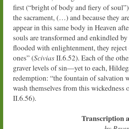
first (“bright of body and fiery of soul”)
the sacrament, (…) and because they are 
appear in this same body in Heaven after
souls are transformed and enkindled by th
flooded with enlightenment, they reject 
ones” (
Scivias
II.6.52). Each of the othe
graver levels of sin—yet to each, Hildeg
redemption: “the fountain of salvation wil
wash themselves from this wickedness of
II.6.56).
Transcription 
by Beve