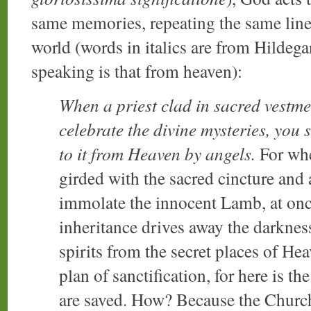
same memories, repeating the same line
world (words in italics are from Hildegar
speaking is that from heaven):
When a priest clad in sacred vestme
celebrate the divine mysteries, you s
to it from Heaven by angels.
For whe
girded with the sacred cincture and 
immolate the innocent Lamb, at once
inheritance drives away the darkness
spirits from the secret places of He
plan of sanctification, for here is t
are saved. How? Because the Church 