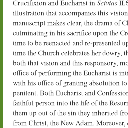
Crucifixion and Eucharist in
Scivias
II.6
illustration that accompanies this visio
manuscript makes clear, the drama of Chr
culminating in his sacrifice upon the Cr
time to be reenacted and re-presented up
time the Church celebrates her dowry, th
both that vision and this responsory, mo
office of performing the Eucharist is in
with his office of granting absolution t
penitent. Both Eucharist and Confession
faithful person into the life of the Resur
them up out of the sin they inherited f
from Christ, the New Adam. Moreover, 