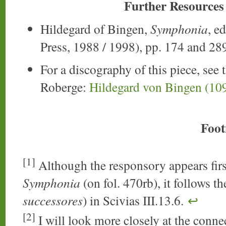
Further Resources
Hildegard of Bingen,
Symphonia
, e
Press, 1988 / 1998), pp. 174 and 28
For a discography of this piece, see 
Roberge:
Hildegard von Bingen (10
Foot
[1]
Although the responsory appears firs
Symphonia
(on fol. 470rb), it follows t
successores
) in Scivias III.13.6.
↩
[2]
I will look more closely at the conne