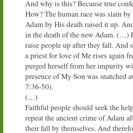
And why is this? Because true confe
How? The human race was slain by t
Adam by His death raised it up. And
in the death of the new Adam. (…) H
raise people up after they fall. And
a priest for love of Me rises again 
purged herself from her impurity wit
presence of My Son was snatched a
7:36-50).
(…)
Faithful people should seek the he
repeat the ancient crime of Adam af
their fall by themselves. And theref