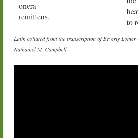
the
onera
hea
remittens.
to 
Latin collated from the transcription of Beverly Lomer
Nathaniel M. Campbell.