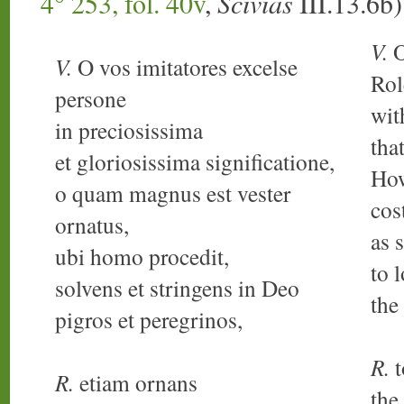
4° 253, fol. 40v
,
Scivias
III.13.6b
V.
O
V.
O vos imitatores excelse
Rol
persone
wit
in preciosissima
tha
et gloriosissima significatione,
How
o quam magnus est vester
cos
ornatus,
as 
ubi homo procedit,
to 
solvens et stringens in Deo
the
pigros et peregrinos,
R.
t
R.
etiam ornans
the