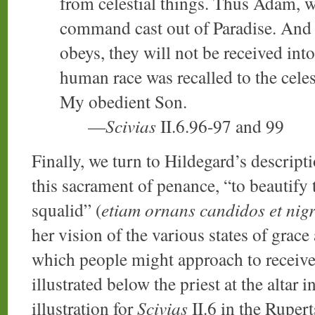
from celestial things. Thus Adam,
command cast out of Paradise. And 
obeys, they will not be received into
human race was recalled to the cele
My obedient Son.
—
Scivias
II.6.96-97 and 99
Finally, we turn to Hildegard’s descripti
this sacrament of penance, “to beautify 
squalid” (
etiam ornans candidos et nig
her vision of the various states of grace
which people might approach to receive 
illustrated below the priest at the altar 
illustration for
Scivias
II.6 in the Ruper