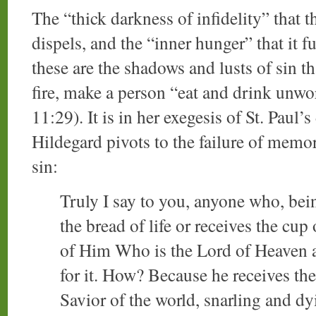
The “thick darkness of infidelity” that t
dispels, and the “inner hunger” that it f
these are the shadows and lusts of sin th
fire, make a person “eat and drink unwo
11:29). It is in her exegesis of St. Paul’
Hildegard pivots to the failure of memo
sin:
Truly I say to you, anyone who, bei
the bread of life or receives the cup
of Him Who is the Lord of Heaven and
for it. How? Because he receives th
Savior of the world, snarling and dy