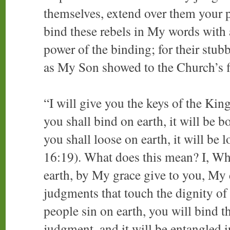
themselves, extend over them your 
bind these rebels in My words with 
power of the binding; for their stu
as My Son showed to the Church’s fi
“I will give you the keys of the K
you shall bind on earth, it will be
you shall loose on earth, it will be
16:19). What does this mean? I, Wh
earth, by My grace give to you, My 
judgments that touch the dignity o
people sin on earth, you will bind t
judgment, and it will be entangled 