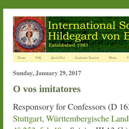
Home
FAQ
Qualelibet
Academic Sources
Music
V
Sunday, January 29, 2017
O vos imitatores
Responsory for Confessors (D 16
Stuttgart, Württembergische Landes