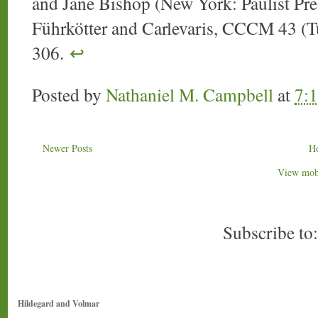
and Jane Bishop (New York: Paulist Pres
Führkötter and Carlevaris, CCCM 43 (Tu
306.
↩
Posted by
Nathaniel M. Campbell
at
7:
Newer Posts
H
View mobi
Subscribe to
Hildegard and Volmar