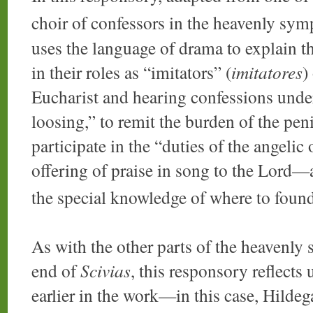
choir of confessors in the heavenly sy
uses the language of drama to explain th
in their roles as “imitators” (
imitatores
)
Eucharist and hearing confessions unde
loosing,” to remit the burden of the peni
participate in the “duties of the angelic 
offering of praise in song to the Lord—
the special knowledge of where to foun
As with the other parts of the heavenly
end of
Scivias
, this responsory reflects
earlier in the work—in this case, Hildeg