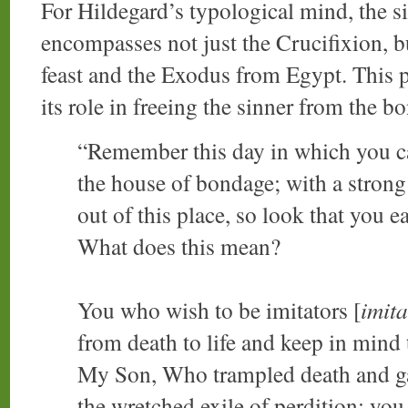
For Hildegard’s typological mind, the sig
encompasses not just the Crucifixion, b
feast and the Exodus from Egypt. This p
its role in freeing the sinner from the b
“Remember this day in which you ca
the house of bondage; with a strong
out of this place, so look that you 
What does this mean?
You who wish to be imitators [
imita
from death to life and keep in mind 
My Son, Who trampled death and gav
the wretched exile of perdition; you