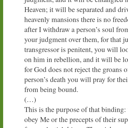
Heaven; it will be separated and dri
heavenly mansions there is no freed
after I withdraw a person’s soul fro
your judgment over them, for that j
transgressor is penitent, you will l
on him in rebellion, and it will be l
for God does not reject the groans of
person’s death you will pray for thei
from being bound.
(…)
This is the purpose of that binding:
obey Me or the precepts of their s