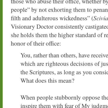
those who abuse their office, whether by 
people” by not exhorting them to penanc
filth and adulterous wickedness” (
Scivi
Visionary Doctor consistently castigated 
she holds them the higher standard of r
honor of their office:
You, rather than others, have recei
which are righteous decisions of j
the Scriptures, as long as you consi
What does this mean?
When people stubbornly oppose th
inspire them with fear of My judgme