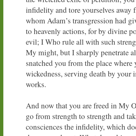
infidelity and tore yourselves away 
whom Adam’s transgression had giv
to heavenly actions, for by divine p
evil; I Who rule all with such streng
My might, but I sharply penetrate a
snatched you from the place where 
wickedness, serving death by your i
works.
And now that you are freed in My O
go from strength to strength and tak
consciences the infidelity, which do