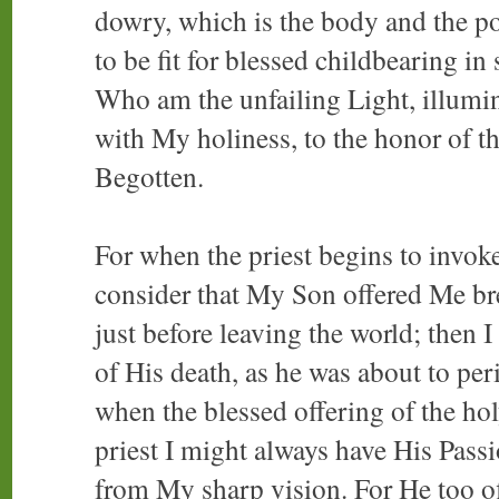
dowry, which is the body and the p
to be fit for blessed childbearing in
Who am the unfailing Light, illumin
with My holiness, to the honor of 
Begotten.
For when the priest begins to invoke
consider that My Son offered Me br
just before leaving the world; then I
of His death, as he was about to per
when the blessed offering of the hol
priest I might always have His Passi
from My sharp vision. For He too o