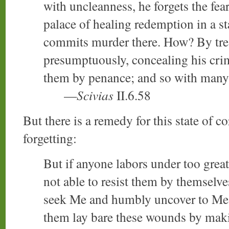
with uncleanness, he forgets the fea
palace of healing redemption in a s
commits murder there. How? By tre
presumptuously, concealing his cri
them by penance; and so with many 
—
Scivias
II.6.58
But there is a remedy for this state of
forgetting:
But if anyone labors under too grea
not able to resist them by themselv
seek Me and humbly uncover to Me 
them lay bare these wounds by maki