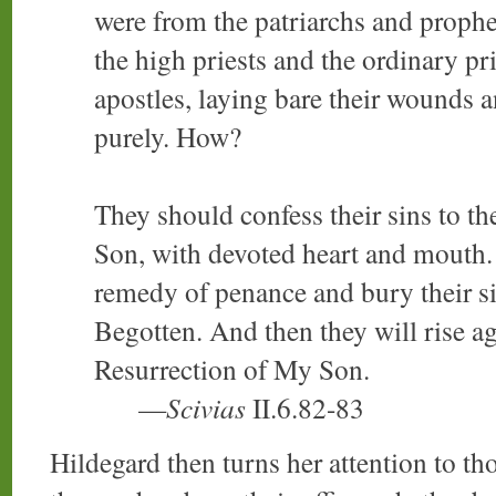
were from the patriarchs and prophet
the high priests and the ordinary pri
apostles, laying bare their wounds a
purely. How?
They should confess their sins to th
Son, with devoted heart and mouth. 
remedy of penance and bury their si
Begotten. And then they will rise aga
Resurrection of My Son.
—
Scivias
II.6.82-83
Hildegard then turns her attention to th