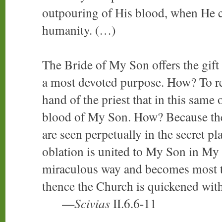
outpouring of His blood, when He c
humanity. (…)
The Bride of My Son offers the gift
a most devoted purpose. How? To r
hand of the priest that in this same
blood of My Son. How? Because the
are seen perpetually in the secret p
oblation is united to My Son in My 
miraculous way and becomes most t
thence the Church is quickened with
—
Scivias
II.6.6-11