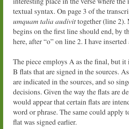
interesting place in the verse where th
textual syntax. On page 3 of the transcr
umquam talia audivit
together (line 2).
begins on the first line should end, by 
here, after “o” on line 2. I have inserted 
The piece employs A as the final, but it
B flats that are signed in the sources. A
are indicated in the sources, and so sing
decisions. Given the way the flats are de
would appear that certain flats are inten
word or phrase. The same could apply t
flat was signed earlier.