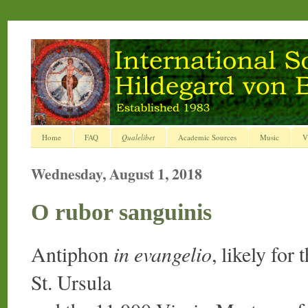
Home
FAQ
Qualelibet
Academic Sources
Music
V
Wednesday, August 1, 2018
O rubor sanguinis
Antiphon
in evangelio
, likely for
St. Ursula