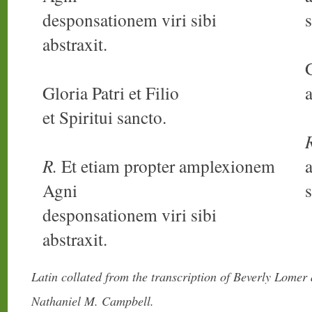
desponsationem viri sibi
s
abstraxit.
Gloria Patri et Filio
a
et Spiritui sancto.
R.
Et etiam propter amplexionem
Agni
s
desponsationem viri sibi
abstraxit.
Latin collated from the transcription of Beverly Lomer
Nathaniel M. Campbell.