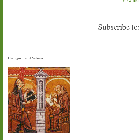
View mobi
Subscribe to
Hildegard and Volmar