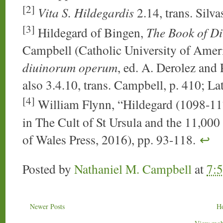
[2]
Vita S. Hildegardis
2.14, trans. Silva
[3]
Hildegard of Bingen,
The Book of D
Campbell (Catholic University of Ameri
diuinorum operum
, ed. A. Derolez and 
also 3.4.10, trans. Campbell, p. 410; Lat
[4]
William Flynn, “Hildegard (1098-117
in The Cult of St Ursula and the 11,000
of Wales Press, 2016), pp. 93-118.
↩
Posted by
Nathaniel M. Campbell
at
7:
Newer Posts
H