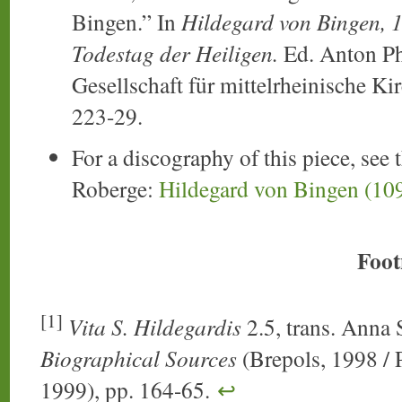
Bingen.” In
Hildegard von Bingen, 1
Todestag der Heiligen.
Ed. Anton Ph.
Gesellschaft für mittelrheinische Ki
223-29.
For a discography of this piece, see 
Roberge:
Hildegard von Bingen (10
Foot
[1]
Vita S. Hildegardis
2.5, trans. Anna 
Biographical Sources
(Brepols, 1998 / P
1999), pp. 164-65.
↩