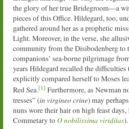
the glory of her true Bridegroom—a witn
pieces of this Office. Hildegard, too, 
gathered around her as a prophetic missi
Light. Moreover, in the verse, she allusi
community from the Disibodenberg to t
companions’ sea-borne pilgrimage from
years Hildegard recalled the difficultie
explicitly compared herself to Moses lea
[1]
Red Sea.
Furthermore, as Newman no
tresses” (
in virgineo crine
) may perhaps 
nuns wore their hair on high feast days, l
Commetary to
O nobilissima viriditas
).