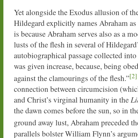
Yet alongside the Exodus allusion of th
Hildegard explicitly names Abraham as 
is because Abraham serves also as a mod
lusts of the flesh in several of Hildegard
autobiographical passage collected into
was given increase, because, being obedi
[2]
against the clamourings of the flesh.”
connection between circumcision (which s
and Christ’s virginal humanity in the
Li
the dawn comes before the sun, so in th
ground away lust, Abraham preceded th
parallels bolster William Flynn’s argume