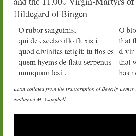
and the 11,000 Virgin-Martyrs o
Hildegard of Bingen
O rubor sanguinis,
O blo
qui de excelso illo fluxisti
that 
quod divinitas tetigit: tu flos es
divin
quem hyems de flatu serpentis
that 
numquam lesit.
has n
Latin collated from the transcription of Beverly Lomer
Nathaniel M. Campbell.