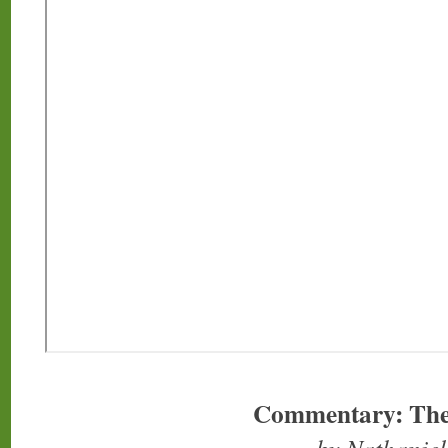
Commentary: The