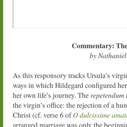
Commentary: The
by Nathanie
As this responsory tracks Ursula’s virg
ways in which Hildegard configured her 
her own life’s journey. The
repetendum
a
the virgin’s office: the rejection of a 
Christ (cf. verse 6 of
O dulcissime amat
arranged marriage was only the beginnin