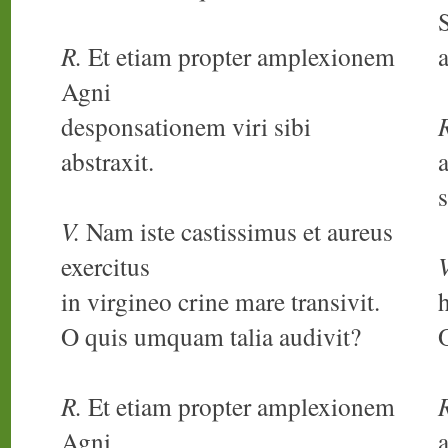
S
R.
Et etiam propter amplexionem
Agni
desponsationem viri sibi
abstraxit.
s
V.
Nam iste castissimus et aureus
exercitus
V
in virgineo crine mare transivit.
h
O quis umquam talia audivit?
R.
Et etiam propter amplexionem
Agni