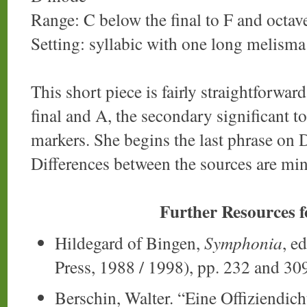
Range: C below the final to F and octav
Setting: syllabic with one long melisma
This short piece is fairly straightforwa
final and A, the secondary significant t
markers. She begins the last phrase on 
Differences between the sources are mi
Further Resources 
Hildegard of Bingen,
Symphonia
, e
Press, 1988 / 1998), pp. 232 and 30
Berschin, Walter. “Eine Offiziendic