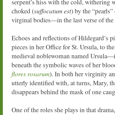
serpent’s hiss with the cold, withering w
choked (
suffocatum est
) by the “pearls
virginal bodies—in the last verse of th
Echoes and reflections of Hildegard’s pi
pieces in her Office for St. Ursula, to th
medieval noblewoman named Ursula—if
beneath the symbolic waves of her bloo
flores rosarum
). In both her virginity
utterly identified with, at turns, Mary, 
disappears behind the mask of one caugh
One of the roles she plays in that drama