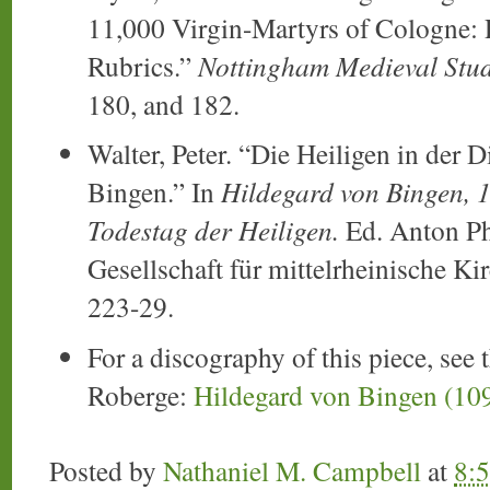
11,000 Virgin-Martyrs of Cologne: 
Rubrics.”
Nottingham Medieval Stud
180, and 182.
Walter, Peter. “Die Heiligen in der 
Bingen.” In
Hildegard von Bingen, 1
Todestag der Heiligen.
Ed. Anton Ph.
Gesellschaft für mittelrheinische Ki
223-29.
For a discography of this piece, see 
Roberge:
Hildegard von Bingen (10
Posted by
Nathaniel M. Campbell
at
8: