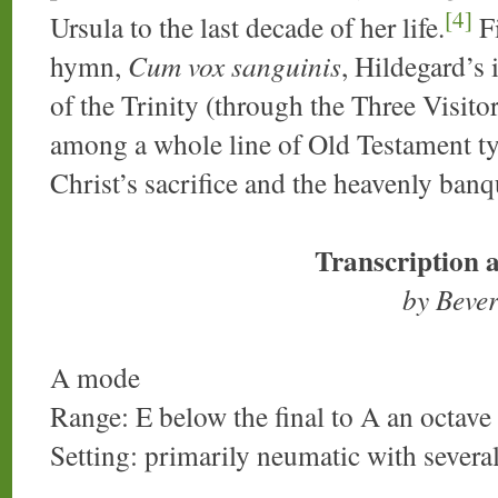
[4]
Ursula to the last decade of her life.
Fi
hymn,
Cum vox sanguinis
, Hildegard’s
of the Trinity (through the Three Visit
among a whole line of Old Testament t
Christ’s sacrifice and the heavenly banq
Transcription 
by Beve
A mode
Range: E below the final to A an octave
Setting: primarily neumatic with sever