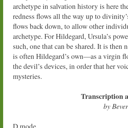
archetype in salvation history is here 
redness flows all the way up to divinity’
flows back down, to allow other individu
archetype. For Hildegard, Ursula’s powe
such, one that can be shared. It is then 
is often Hildegard’s own—as a virgin flo
the devil’s devices, in order that her vo
mysteries.
Transcription 
by Beve
D mode