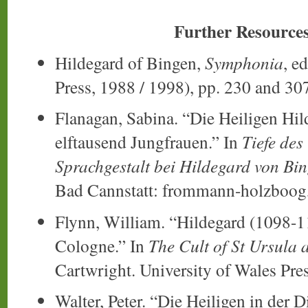
Further Resource
Hildegard of Bingen,
Symphonia
, e
Press, 1988 / 1998), pp. 230 and 30
Flanagan, Sabina. “Die Heiligen Hil
elftausend Jungfrauen.” In
Tiefe des
Sprachgestalt bei Hildegard von Bin
Bad Cannstatt: frommann-holzboog,
Flynn, William. “Hildegard (1098-1
Cologne.” In
The Cult of St Ursula 
Cartwright. University of Wales Pre
Walter, Peter. “Die Heiligen in der 