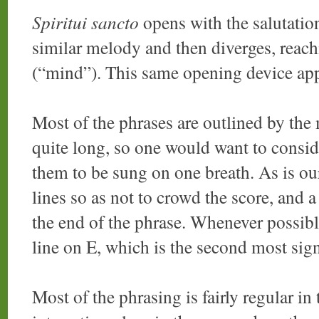
Spiritui sancto
opens with the salutatio
similar melody and then diverges, reach
(“mind”). This same opening device ap
Most of the phrases are outlined by the 
quite long, so one would want to consi
them to be sung on one breath. As is ou
lines so as not to crowd the score, and a
the end of the phrase. Whenever possible
line on E, which is the second most sign
Most of the phrasing is fairly regular in