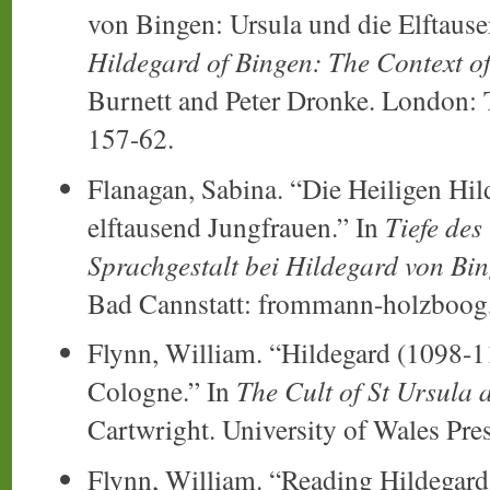
von Bingen: Ursula und die Elftause
Hildegard of Bingen: The Context o
Burnett and Peter Dronke. London: T
157-62.
Flanagan, Sabina. “Die Heiligen Hil
elftausend Jungfrauen.” In
Tiefe des
Sprachgestalt bei Hildegard von Bin
Bad Cannstatt: frommann-holzboog,
Flynn, William. “Hildegard (1098-1
Cologne.” In
The Cult of St Ursula 
Cartwright. University of Wales Pre
Flynn, William. “Reading Hildegard