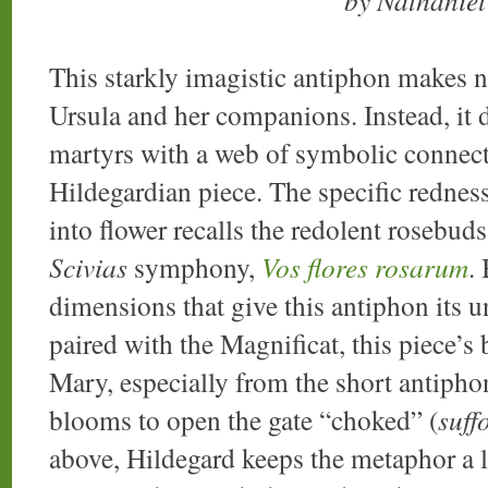
by Nathanie
This starkly imagistic antiphon makes no 
Ursula and her companions. Instead, it de
martyrs with a web of symbolic connecti
Hildegardian piece. The specific redness
into flower recalls the redolent rosebud
Scivias
symphony,
Vos flores rosarum
.
dimensions that give this antiphon its u
paired with the Magnificat, this piece’s
Mary, especially from the short antiph
blooms to open the gate “choked” (
suff
above, Hildegard keeps the metaphor a l