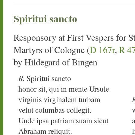
Spiritui sancto
Responsory at First Vespers for S
Martyrs of Cologne (
D 167r
,
R 4
by Hildegard of Bingen
R.
Spiritui sancto
honor sit, qui in mente Ursule
virginis virginalem turbam
velut columbas collegit.
Unde ipsa patriam suam sicut
Abraham reliquit.
l