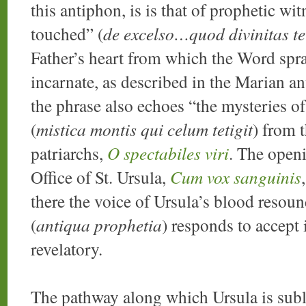
this antiphon, is is that of prophetic wit
touched” (
de excelso…quod divinitas tet
Father’s heart from which the Word spran
incarnate, as described in the Marian a
the phrase also echoes “the mysteries o
(
mistica montis qui celum tetigit
) from 
patriarchs,
O spectabiles viri
. The openi
Office of St. Ursula,
Cum vox sanguinis
there the voice of Ursula’s blood resou
(
antiqua prophetia
) responds to accept 
revelatory.
The pathway along which Ursula is subli