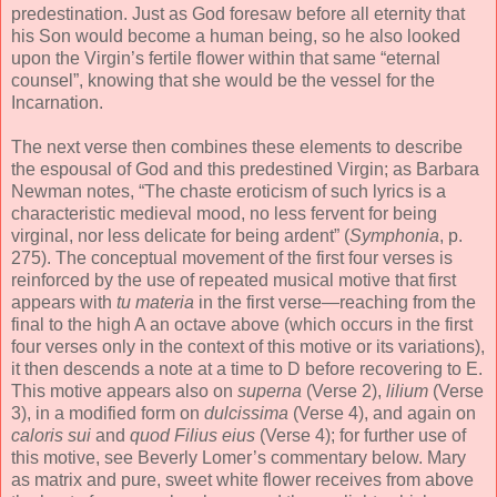
predestination. Just as God foresaw before all eternity that
his Son would become a human being, so he also looked
upon the Virgin’s fertile flower within that same “eternal
counsel”, knowing that she would be the vessel for the
Incarnation.
The next verse then combines these elements to describe
the espousal of God and this predestined Virgin; as Barbara
Newman notes, “The chaste eroticism of such lyrics is a
characteristic medieval mood, no less fervent for being
virginal, nor less delicate for being ardent” (
Symphonia
, p.
275). The conceptual movement of the first four verses is
reinforced by the use of repeated musical motive that first
appears with
tu materia
in the first verse—reaching from the
final to the high A an octave above (which occurs in the first
four verses only in the context of this motive or its variations),
it then descends a note at a time to D before recovering to E.
This motive appears also on
superna
(Verse 2),
lilium
(Verse
3), in a modified form on
dulcissima
(Verse 4), and again on
caloris sui
and
quod Filius eius
(Verse 4); for further use of
this motive, see Beverly Lomer’s commentary below. Mary
as matrix and pure, sweet white flower receives from above