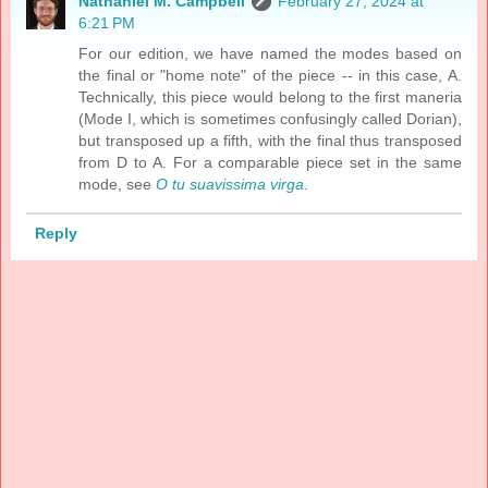
Nathaniel M. Campbell
February 27, 2024 at
6:21 PM
For our edition, we have named the modes based on
the final or "home note" of the piece -- in this case, A.
Technically, this piece would belong to the first maneria
(Mode I, which is sometimes confusingly called Dorian),
but transposed up a fifth, with the final thus transposed
from D to A. For a comparable piece set in the same
mode, see
O tu suavissima virga
.
Reply