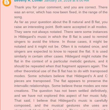
Beverly R. Lomer
January 16, 2016 at 8:00 AM
Thank you for your comment, and you are correct. There
was an error, which has now been fixed, in the range of the
song.
As far as your question about the B natural and B flat, you
raise an interesting point. Both were accepted in all modes.
They were not always notated. There were some instances
in Hildegard's music in which the B flat is used to remind
singers to avoid the tritone. In those cases, it might be
notated and it might not be. Often it is notated once, and
singers are expected to know to repeat the flat. It is used
similarly in certain other cases. Hildegard might notate the
flat in the context of a particular melodic gesture, and it
should be repeated when that fragment appears again. The
other theoretical use of the B flat has to do with transposed
modes. Some scholars believe that Hildegard's A and C
pieces are transposed. The flat appears to preserve the
intervallic relationships. Some believe these modes are new
creations. The question has not been settled definitively,
and we have not explored this aspect of her music fully.
That said, I believe that Hildegard's music is carefully
composed, and the musical gestures she uses are