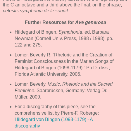
the C an octave and a third above the final, on the phrase,
celestis symphonia de te sonuit
.
Further Resources for
Ave generosa
Hildegard of Bingen,
Symphonia
, ed. Barbara
Newman (Cornell Univ. Press, 1988 / 1998), pp.
122 and 275.
Lomer, Beverly R. “Rhetoric and the Creation of
Feminist Consciousness in the Marian Songs of
Hildegard of Bingen (1098-1179).” Ph.D. diss.,
Florida Atlantic University, 2006.
Lomer, Beverly.
Music, Rhetoric and the Sacred
Feminine
. Saarbrücken, Germany: Verlag Dr.
Müller, 2009.
For a discography of this piece, see the
comprehensive list by Pierre-F. Roberge:
Hildegard von Bingen (1098-1179) - A
discography