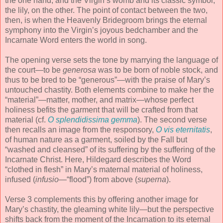
the one hand; and the Virgin’s womb and its classic symbol,
the lily, on the other. The point of contact between the two,
then, is when the Heavenly Bridegroom brings the eternal
symphony into the Virgin’s joyous bedchamber and the
Incarnate Word enters the world in song.
The opening verse sets the tone by marrying the language of
the court—to be
generosa
was to be born of noble stock, and
thus to be bred to be “generous”—with the praise of Mary’s
untouched chastity. Both elements combine to make her the
“material”—matter, mother, and matrix—whose perfect
holiness befits the garment that will be crafted from that
material (cf.
O splendidissima gemma
). The second verse
then recalls an image from the responsory,
O vis eternitatis
,
of human nature as a garment, soiled by the Fall but
“washed and cleansed” of its suffering by the suffering of the
Incarnate Christ. Here, Hildegard describes the Word
“clothed in flesh” in Mary’s maternal material of holiness,
infused (
infusio
—“flood”) from above (
superna
).
Verse 3 complements this by offering another image for
Mary’s chastity, the gleaming white lily—but the perspective
shifts back from the moment of the Incarnation to its eternal