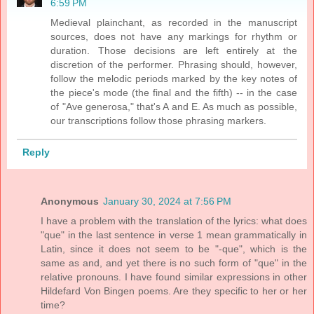
6:59 PM
Medieval plainchant, as recorded in the manuscript
sources, does not have any markings for rhythm or
duration. Those decisions are left entirely at the
discretion of the performer. Phrasing should, however,
follow the melodic periods marked by the key notes of
the piece's mode (the final and the fifth) -- in the case
of "Ave generosa," that's A and E. As much as possible,
our transcriptions follow those phrasing markers.
Reply
Anonymous
January 30, 2024 at 7:56 PM
I have a problem with the translation of the lyrics: what does
"que" in the last sentence in verse 1 mean grammatically in
Latin, since it does not seem to be "-que", which is the
same as and, and yet there is no such form of "que" in the
relative pronouns. I have found similar expressions in other
Hildefard Von Bingen poems. Are they specific to her or her
time?