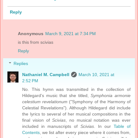
Reply
Anonymous
March 9, 2021 at 7:34 PM
is this from scivias
Reply
Replies
Nathaniel M. Campbell
March 10, 2021 at
2:52 PM
No. This hymn was transmitted in the collection of
Hildegard's music that she titled,
Symphonia armonie
celestium revelationum
("Symphony of the Harmony of
Celestial Revelations"). Although Hildegard did include
the lyrics to several of her musical compositions in the
final vision of
Scivias
, no musical notation was ever
included in manuscripts of
Scivias
. In our
Table of
Contents
, we list after every piece where it comes from,