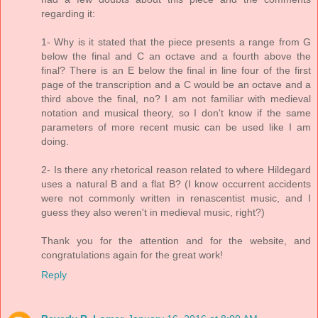
regarding it:
1- Why is it stated that the piece presents a range from G
below the final and C an octave and a fourth above the
final? There is an E below the final in line four of the first
page of the transcription and a C would be an octave and a
third above the final, no? I am not familiar with medieval
notation and musical theory, so I don't know if the same
parameters of more recent music can be used like I am
doing.
2- Is there any rhetorical reason related to where Hildegard
uses a natural B and a flat B? (I know occurrent accidents
were not commonly written in renascentist music, and I
guess they also weren't in medieval music, right?)
Thank you for the attention and for the website, and
congratulations again for the great work!
Reply