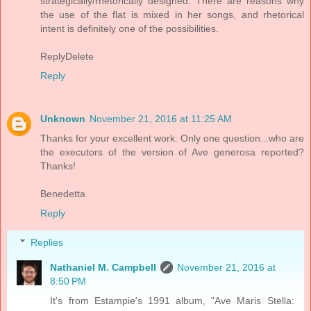
strategically/rhetorically designed. There are reasons why
the use of the flat is mixed in her songs, and rhetorical
intent is definitely one of the possibilities.
ReplyDelete
Reply
Unknown
November 21, 2016 at 11:25 AM
Thanks for your excellent work. Only one question...who are
the executors of the version of Ave generosa reported?
Thanks!
Benedetta
Reply
Replies
Nathaniel M. Campbell
November 21, 2016 at
8:50 PM
It's from Estampie's 1991 album, "Ave Maris Stella: