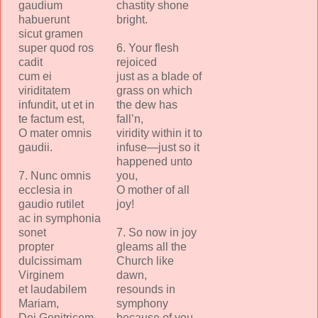
gaudium
chastity shone
habuerunt
bright.
sicut gramen
super quod ros
6. Your flesh
cadit
rejoiced
cum ei
just as a blade of
viriditatem
grass on which
infundit, ut et in
the dew has
te factum est,
fall’n,
O mater omnis
viridity within it to
gaudii.
infuse—just so it
happened unto
7. Nunc omnis
you,
ecclesia in
O mother of all
gaudio rutilet
joy!
ac in symphonia
sonet
7. So now in joy
propter
gleams all the
dulcissimam
Church like
Virginem
dawn,
et laudabilem
resounds in
Mariam,
symphony
Dei Genitricem.
because of you,