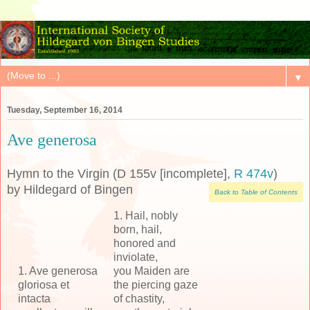
▼
Tuesday, September 16, 2014
Ave generosa
Hymn to the Virgin (D 155v [incomplete],
R 474v
)
by Hildegard of Bingen
Back to Table of Contents
1. Hail, nobly
born, hail,
honored and
inviolate,
1. Ave generosa
you Maiden are
gloriosa et
the piercing gaze
intacta
of chastity,