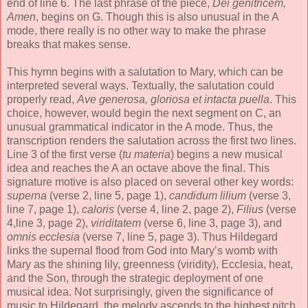
end of line 6. The last phrase of the piece,
Dei genitricem,
Amen
, begins on G. Though this is also unusual in the A
mode, there really is no other way to make the phrase
breaks that makes sense.
This hymn begins with a salutation to Mary, which can be
interpreted several ways. Textually, the salutation could
properly read,
Ave generosa, gloriosa et intacta puella
. This
choice, however, would begin the next segment on C, an
unusual grammatical indicator in the A mode. Thus, the
transcription renders the salutation across the first two lines.
Line 3 of the first verse (
tu materia
) begins a new musical
idea and reaches the A an octave above the final. This
signature motive is also placed on several other key words:
superna
(verse 2, line 5, page 1),
candidum lilium
(verse 3,
line 7, page 1),
caloris
(verse 4, line 2, page 2),
Filius
(verse
4,line 3, page 2),
viriditatem
(verse 6, line 3, page 3), and
omnis ecclesia
(verse 7, line 5, page 3). Thus Hildegard
links the supernal flood from God into Mary’s womb with
Mary as the shining lily, greenness (viridity), Ecclesia, heat,
and the Son, through the strategic deployment of one
musical idea. Not surprisingly, given the significance of
music to Hildegard, the melody ascends to the highest pitch,