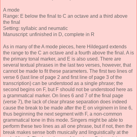
A mode
Range: E below the final to C an octave and a third above
the final
Setting: syllabic and neumatic
Manuscript: unfinished in D, complete in R
As in many of the A mode pieces, here Hildegard extends
the range to the C an octave and a fourth above the final. A is
the primary tonal marker, and E is also used. There are
several textual phrases in the last two verses, however, that
cannot be made to fit these parameters. The first two lines of
verse 6 (last line of page 2 and first line of page 3 of the
transcription) can be understood as a single phrase; the
second begins on F, but F should not be understood here as
a grammatical marker. On lines 6 and 7 of the final page
(verse 7), the lack of clear phrase separation does indeed
cause the break to be made after the E on
virginem
in line 6,
thus beginning the next segment with F, a non-common
grammatical tone in this mode. Singers might be able to
perform these two lines as all one phrase, but if not, then the
break makes sense both musically and linguistically at the