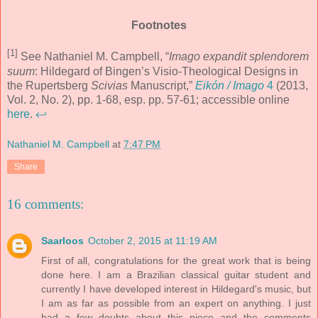
Footnotes
[1]
See Nathaniel M. Campbell, “
Imago expandit splendorem
suum
: Hildegard of Bingen’s Visio-Theological Designs in
the Rupertsberg
Scivias
Manuscript,”
Eikón / Imago
4
(2013,
Vol. 2, No. 2), pp. 1-68, esp. pp. 57-61; accessible online
here
.
↩
Nathaniel M. Campbell
at
7:47 PM
Share
16 comments:
Saarloos
October 2, 2015 at 11:19 AM
First of all, congratulations for the great work that is being
done here. I am a Brazilian classical guitar student and
currently I have developed interest in Hildegard's music, but
I am as far as possible from an expert on anything. I just
had a few doubts about this piece and the comments