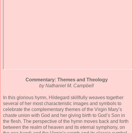
Commentary: Themes and Theology
by Nathaniel M. Campbell
In this glorious hymn, Hildegard skillfully weaves together
several of her most characteristic images and symbols to
celebrate the complementary themes of the Virgin Mary’s
chaste union with God and her giving birth to God’s Son in
the flesh. The perspective of the hymn moves back and forth
between the realm of heaven and its eternal symphony, on