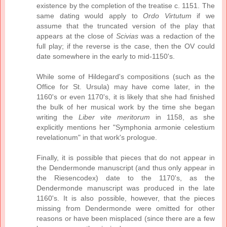
existence by the completion of the treatise c. 1151. The
same dating would apply to
Ordo Virtutum
if we
assume that the truncated version of the play that
appears at the close of
Scivias
was a redaction of the
full play; if the reverse is the case, then the OV could
date somewhere in the early to mid-1150's.
While some of Hildegard's compositions (such as the
Office for St. Ursula) may have come later, in the
1160's or even 1170's, it is likely that she had finished
the bulk of her musical work by the time she began
writing the
Liber vite meritorum
in 1158, as she
explicitly mentions her "Symphonia armonie celestium
revelationum" in that work's prologue.
Finally, it is possible that pieces that do not appear in
the Dendermonde manuscript (and thus only appear in
the Riesencodex) date to the 1170's, as the
Dendermonde manuscript was produced in the late
1160's. It is also possible, however, that the pieces
missing from Dendermonde were omitted for other
reasons or have been misplaced (since there are a few