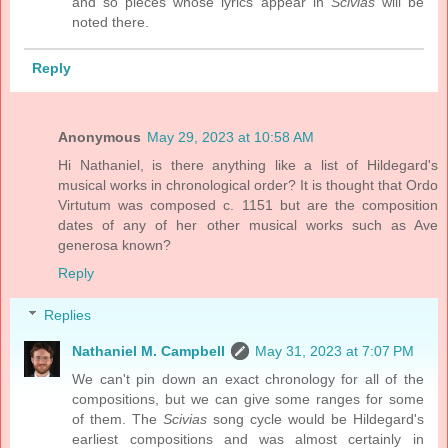
and so pieces whose lyrics appear in
Scivias
will be
noted there.
Reply
Anonymous
May 29, 2023 at 10:58 AM
Hi Nathaniel, is there anything like a list of Hildegard's
musical works in chronological order? It is thought that Ordo
Virtutum was composed c. 1151 but are the composition
dates of any of her other musical works such as Ave
generosa known?
Reply
Replies
Nathaniel M. Campbell
May 31, 2023 at 7:07 PM
We can't pin down an exact chronology for all of the
compositions, but we can give some ranges for some
of them. The
Scivias
song cycle would be Hildegard's
earliest compositions and was almost certainly in