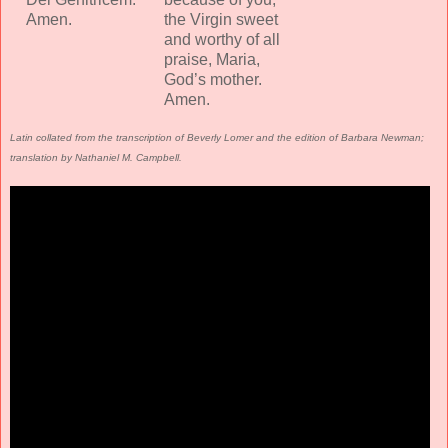
Amen.
the Virgin sweet
and worthy of all
praise, Maria,
God’s mother.
Amen.
Latin collated from the transcription of Beverly Lomer and the edition of Barbara Newman;
translation by Nathaniel M. Campbell.