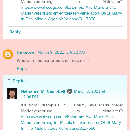
Marienverehrung im Mittelalter":
https://www.discogs.com/Estampie-Ave-Maris-Stella-
Marienverehrung-Im-Mittelalter-Veneration-Of-St-Mary-
In-The-Middle-Ages-Ve/release/3117656
Reply
Unknown
March 9, 2021 at 6:22 AM
Who were the performers in this piece?
Reply
Replies
Nathaniel M. Campbell
March 9, 2021 at
12:08 PM
It's from Estampie's 1991 album, "Ave Maris Stella:
Marienverehrung im Mittelalter":
https://www.discogs.com/Estampie-Ave-Maris-Stella-
Marienverehrung-Im-Mittelalter-Veneration-Of-St-Mary-
In-The-Middle-Ages-Ve/release/3117656