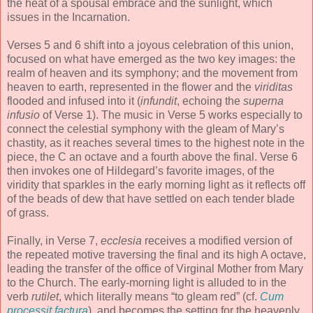
the heat of a spousal embrace and the sunlight, which
issues in the Incarnation.
Verses 5 and 6 shift into a joyous celebration of this union,
focused on what have emerged as the two key images: the
realm of heaven and its symphony; and the movement from
heaven to earth, represented in the flower and the
viriditas
flooded and infused into it (
infundit
, echoing the
superna
infusio
of Verse 1). The music in Verse 5 works especially to
connect the celestial symphony with the gleam of Mary’s
chastity, as it reaches several times to the highest note in the
piece, the C an octave and a fourth above the final. Verse 6
then invokes one of Hildegard’s favorite images, of the
viridity that sparkles in the early morning light as it reflects off
of the beads of dew that have settled on each tender blade
of grass.
Finally, in Verse 7,
ecclesia
receives a modified version of
the repeated motive traversing the final and its high A octave,
leading the transfer of the office of Virginal Mother from Mary
to the Church. The early-morning light is alluded to in the
verb
rutilet
, which literally means “to gleam red” (cf.
Cum
processit factura
), and becomes the setting for the heavenly