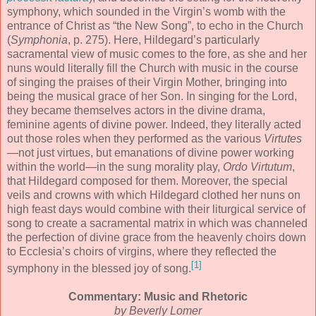
symphony, which sounded in the Virgin’s womb with the
entrance of Christ as “the New Song”, to echo in the Church
(
Symphonia
, p. 275). Here, Hildegard’s particularly
sacramental view of music comes to the fore, as she and her
nuns would literally fill the Church with music in the course
of singing the praises of their Virgin Mother, bringing into
being the musical grace of her Son. In singing for the Lord,
they became themselves actors in the divine drama,
feminine agents of divine power. Indeed, they literally acted
out those roles when they performed as the various
Virtutes
—not just virtues, but emanations of divine power working
within the world—in the sung morality play,
Ordo Virtutum
,
that Hildegard composed for them. Moreover, the special
veils and crowns with which Hildegard clothed her nuns on
high feast days would combine with their liturgical service of
song to create a sacramental matrix in which was channeled
the perfection of divine grace from the heavenly choirs down
to Ecclesia’s choirs of virgins, where they reflected the
[1]
symphony in the blessed joy of song.
Commentary: Music and Rhetoric
by Beverly Lomer