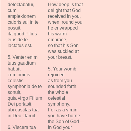
delectabatur,
How deep is that
cum
delight that God
amplexionem
received in you,
caloris sui in te
when ‘round you
posuit,
he enwrapped
ita quod Filius
his warm
eius de te
embrace,
lactatus est.
so that his Son
was suckled at
5. Venter enim
your breast.
tuus gaudium
habuit
5. Your womb
cum omnis
rejoiced
celestis
as from you
symphonia de te
sounded forth
sonuit,
the whole
quia virgo Filium
celestial
Dei portasti,
symphony.
ubi castitas tua
For as a virgin
in Deo claruit.
you have borne
the Son of God—
6. Viscera tua
in God your