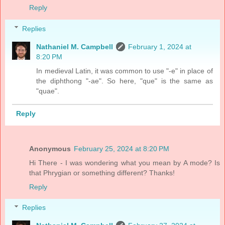
Reply
Replies
Nathaniel M. Campbell
February 1, 2024 at
8:20 PM
In medieval Latin, it was common to use "-e" in place of
the diphthong "-ae". So here, "que" is the same as
"quae".
Reply
Anonymous
February 25, 2024 at 8:20 PM
Hi There - I was wondering what you mean by A mode? Is
that Phrygian or something different? Thanks!
Reply
Replies