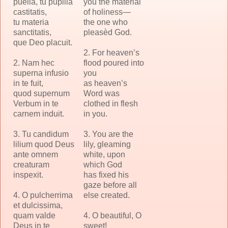
puella, tu pupilla
you the material
castitatis,
of holiness—
tu materia
the one who
sanctitatis,
pleasèd God.
que Deo placuit.
2. For heaven’s
2. Nam hec
flood poured into
superna infusio
you
in te fuit,
as heaven’s
quod supernum
Word was
Verbum in te
clothed in flesh
carnem induit.
in you.
3. Tu candidum
3. You are the
lilium quod Deus
lily, gleaming
ante omnem
white, upon
creaturam
which God
inspexit.
has fixed his
gaze before all
4. O pulcherrima
else created.
et dulcissima,
quam valde
4. O beautiful, O
Deus in te
sweet!