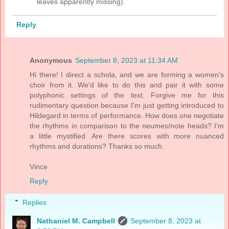
leaves apparently missing).
Reply
Anonymous
September 8, 2023 at 11:34 AM
Hi there! I direct a schola, and we are forming a women's
choir from it. We'd like to do this and pair it with some
polyphonic settings of the text. Forgive me for this
rudimentary question because I'm just getting introduced to
Hildegard in terms of performance. How does one negotiate
the rhythms in comparison to the neumes/note heads? I'm
a little mystified. Are there scores with more nuanced
rhythms and durations? Thanks so much.
Vince
Reply
Replies
Nathaniel M. Campbell
September 8, 2023 at