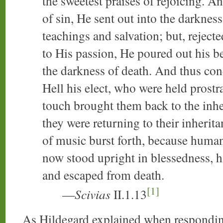
the sweetest praises of rejoicing. An
of sin, He sent out into the darknes
teachings and salvation; but, reject
to His passion, He poured out his b
the darkness of death. And thus con
Hell his elect, who were held prostr
touch brought them back to the inhe
they were returning to their inherit
of music burst forth, because human
now stood upright in blessedness, 
and escaped from death.
[1]
—
Scivias
II.1.13
As Hildegard explained when responding