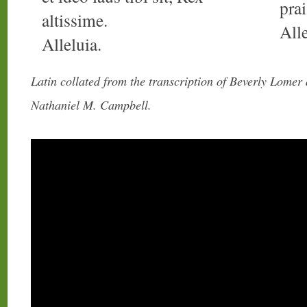
pra
altissime.
Alle
Alleluia.
Latin collated from the transcription of Beverly Lomer
Nathaniel M. Campbell.