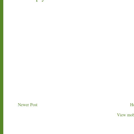
Newer Post
H
View mobi