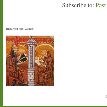
Subscribe to:
Pos
Hildegard and Volmar
1