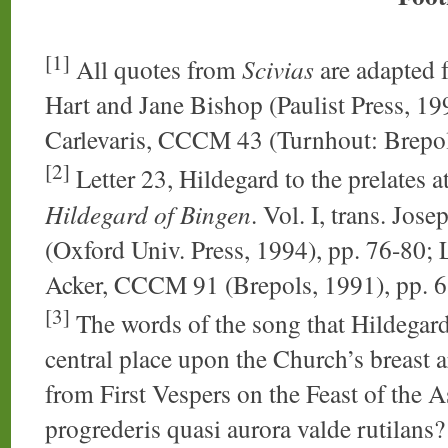
[1]
All quotes from
Scivias
are adapted 
Hart and Jane Bishop (Paulist Press, 199
Carlevaris, CCCM 43 (Turnhout: Brepo
[2]
Letter 23, Hildegard to the prelates
Hildegard of Bingen
. Vol. I, trans. Jo
(Oxford Univ. Press, 1994), pp. 76-80; L
Acker, CCCM 91 (Brepols, 1991), pp. 
[3]
The words of the song that Hildegard
central place upon the Church’s breast a
from First Vespers on the Feast of the
progrederis quasi aurora valde rutilans? 