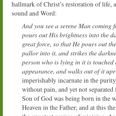
hallmark of Christ’s restoration of life,
sound and Word:
And you see a serene Man coming f
pours out His brightness into the d
great force, so that He pours out th
pallor into it, and strikes the darkn
person who is lying in it is touched
appearance, and walks out of it upr
imperishably incarnate in the purity
without pain, and yet not separated
Son of God was being born in the wo
Heaven in the Father; and at this t