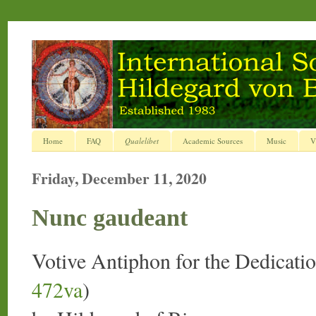
Home
FAQ
Qualelibet
Academic Sources
Music
V
Friday, December 11, 2020
Nunc gaudeant
Votive Antiphon for the Dedicati
472va
)