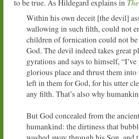
to be true. As Hildegard explains in
The
Within his own deceit [the devil] 
wallowing in such filth, could not e
children of fornication could not be
God. The devil indeed takes great pl
gyrations and says to himself, “I’v
glorious place and thrust them into 
left in them for God, for his utter c
any filth. That’s also why humankin
But God concealed from the ancient
humankind: the dirtiness that bubble
washed away through his Son, and 