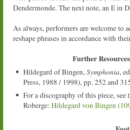
Dendermonde. The next note, an E in D
As always, performers are welcome to ad
reshape phrases in accordance with their
Further Resources
Hildegard of Bingen,
Symphonia
, e
Press, 1988 / 1998), pp. 252 and 31
For a discography of this piece, see 
Roberge:
Hildegard von Bingen (10
Foot