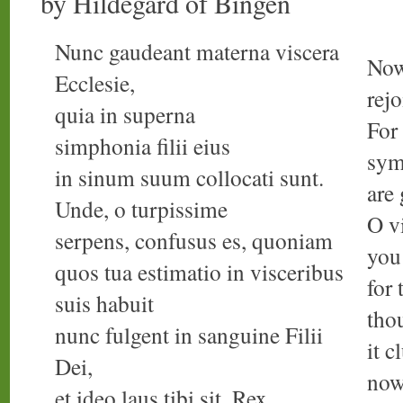
by Hildegard of Bingen
Nunc gaudeant materna viscera
Now
Ecclesie,
rejo
quia in superna
For 
simphonia filii eius
sym
in sinum suum collocati sunt.
are
Unde, o turpissime
O v
serpens, confusus es, quoniam
you
quos tua estimatio in visceribus
for
suis habuit
tho
nunc fulgent in sanguine Filii
it c
Dei,
now
et ideo laus tibi sit, Rex