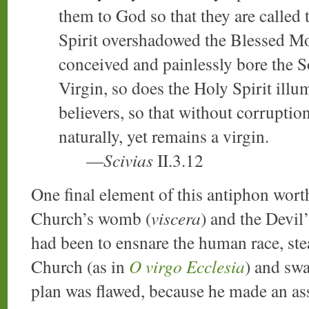
them to God so that they are called
Spirit overshadowed the Blessed Mo
conceived and painlessly bore the 
Virgin, so does the Holy Spirit ill
believers, so that without corruptio
naturally, yet remains a virgin.
—
Scivias
II.3.12
One final element of this antiphon worth
Church’s womb (
viscera
) and the Devil’
had been to ensnare the human race, st
Church (as in
O virgo Ecclesia
) and swa
plan was flawed, because he made an as