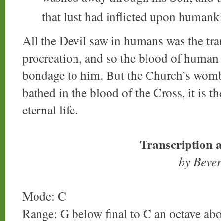
that lust had inflicted upon humank
All the Devil saw in humans was the tra
procreation, and so the blood of human 
bondage to him. But the Church’s womb i
bathed in the blood of the Cross, it is th
eternal life.
Transcription 
by Beve
Mode: C
Range: G below final to C an octave ab