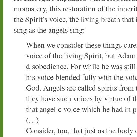
monastery, this restoration of the inher
the Spirit’s voice, the living breath that
sing as the angels sing:
When we consider these things caref
voice of the living Spirit, but Adam
disobedience. For while he was still
his voice blended fully with the voic
God. Angels are called spirits from 
they have such voices by virtue of t
that angelic voice which he had in p
(…)
Consider, too, that just as the body