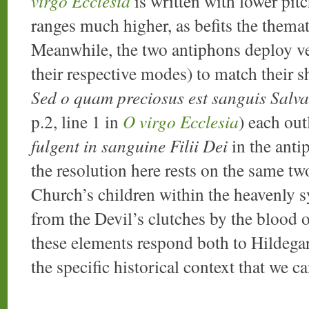
virgo Ecclesia
is written with lower pi
ranges much higher, as befits the themat
Meanwhile, the two antiphons deploy ver
their respective modes) to match their s
Sed o quam preciosus est sanguis Salva
p.2, line 1 in
O virgo Ecclesia
) each ou
fulgent in sanguine Filii Dei
in the antip
the resolution here rests on the same tw
Church’s children within the heavenly 
from the Devil’s clutches by the blood 
these elements respond both to Hildegar
the specific historical context that we ca