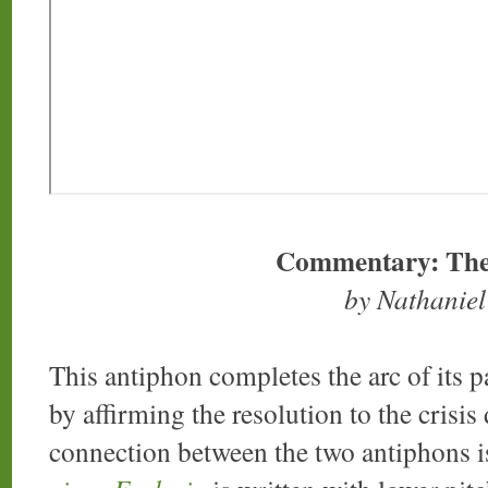
Commentary: The
by Nathanie
This antiphon completes the arc of its pa
by affirming the resolution to the crisis
connection between the two antiphons i