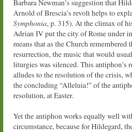
Barbara Newman’s suggestion that Hildeg
Arnold of Brescia’s revolt helps to expl
Symphonia
, p. 315). At the climax of h
Adrian IV put the city of Rome under i
means that as the Church remembered th
resurrection, the music that would usu
liturgies was silenced. This antiphon’s
alludes to the resolution of the crisis, 
the concluding “Alleluia!” of the antipho
resolution, at Easter.
Yet the antiphon works equally well with
circumstance, because for Hildegard, the 