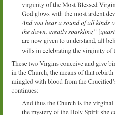
virginity of the Most Blessed Virgi
God glows with the most ardent devot
And you hear a sound of all kinds o
the dawn, greatly sparkling”
[
quasi
are now given to understand, all bel
wills in celebrating the virginity of
These two Virgins conceive and give bir
in the Church, the means of that rebirth
mingled with blood from the Crucified’s
continues:
And thus the Church is the virginal 
the mystery of the Holy Spirit she 