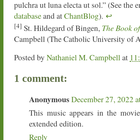
pulchra ut luna electa ut sol.” (See the 
database
and at
ChantBlog
).
↩
[4]
St. Hildegard of Bingen,
The Book of
Campbell (The Catholic University of 
Posted by
Nathaniel M. Campbell
at
11
1 comment:
Anonymous
December 27, 2022 a
This music appears in the movi
extended edition.
Reply