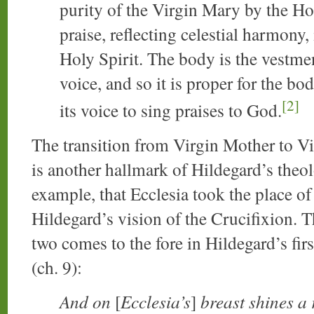
purity of the Virgin Mary by the Holy
praise, reflecting celestial harmony
Holy Spirit. The body is the vestmen
voice, and so it is proper for the bo
[2]
its voice to sing praises to God.
The transition from Virgin Mother to V
is another hallmark of Hildegard’s theo
example, that Ecclesia took the place o
Hildegard’s vision of the Crucifixion. 
two comes to the fore in Hildegard’s fir
(ch. 9):
And on
[
Ecclesia’s
]
breast shines a