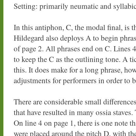
Setting: primarily neumatic and syllabi
In this antiphon, C, the modal final, is
Hildegard also deploys A to begin phrase
of page 2. All phrases end on C. Lines 4
to keep the C as the outlining tone. A t
this. It does make for a long phrase, h
adjustments for performers in order to b
There are considerable small difference
that have resulted in many ossia staves. 
On line 4 on page 1, there is one note t
were placed around the pitch D, with the