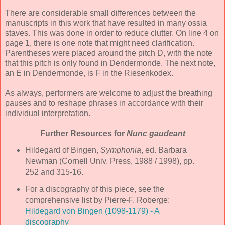
There are considerable small differences between the
manuscripts in this work that have resulted in many ossia
staves. This was done in order to reduce clutter. On line 4 on
page 1, there is one note that might need clarification.
Parentheses were placed around the pitch D, with the note
that this pitch is only found in Dendermonde. The next note,
an E in Dendermonde, is F in the Riesenkodex.
As always, performers are welcome to adjust the breathing
pauses and to reshape phrases in accordance with their
individual interpretation.
Further Resources for
Nunc gaudeant
Hildegard of Bingen,
Symphonia
, ed. Barbara
Newman (Cornell Univ. Press, 1988 / 1998), pp.
252 and 315-16.
For a discography of this piece, see the
comprehensive list by Pierre-F. Roberge:
Hildegard von Bingen (1098-1179) - A
discography