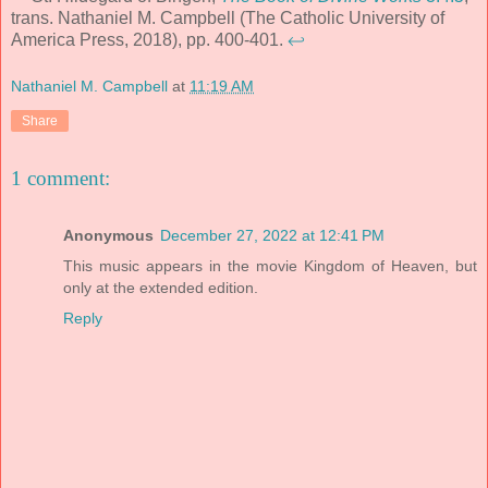
trans. Nathaniel M. Campbell (The Catholic University of
America Press, 2018), pp. 400-401.
↩
Nathaniel M. Campbell
at
11:19 AM
Share
1 comment:
Anonymous
December 27, 2022 at 12:41 PM
This music appears in the movie Kingdom of Heaven, but
only at the extended edition.
Reply