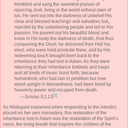
trembled and sang the sweetest praises of
rejoicing. And, living in the world without stain of
sin, He sent out into the darkness of unbelief His
clear and blessed teachings and salvation; but,
rejected by the unbelieving people and led to His
passion, He poured out his beautiful blood and
knew in His body the darkness of death. And thus
conquering the Devil, he delivered from Hell his
elect, who were held prostrate there, and by His
redeeming touch brought them back to the
inheritance they had lost in Adam. As they were
returning to their inheritance timbrels and harps
and all kinds of music burst forth, because
humankind, who had lain in perdition but now
stood upright in blessedness, had been freed by
heavenly power and escaped from death.
[1]
—
Scivias
II.1.13
As Hildegard explained when responding to the interdict
placed on her own monastery, this restoration of the
inheritance lost in Adam was the restoration of the Spirit’s
voice, the living breath that inspires the children of the