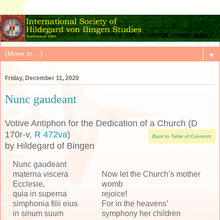
▼
Friday, December 11, 2020
Nunc gaudeant
Votive Antiphon for the Dedication of a Church (D
170r-v,
R 472va
)
Back to Table of Contents
by Hildegard of Bingen
Nunc gaudeant
materna viscera
Now let the Church’s mother
Ecclesie,
womb
quia in superna
rejoice!
simphonia filii eius
For in the heavens’
in sinum suum
symphony her children