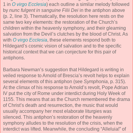
1 in
O virgo Ecclesia
) each outline a similar melody followed
by
nunc fulgent in sanguine Filii Dei
in the antiphon above
(p. 2, line 3). Thematically, the resolution here rests on the
same two key elements: the restoration of the Church’s
children within the heavenly symphony, and their gleaming
salvation from the Devil’s clutches by the blood of Christ. As
with
O virgo Ecclesia
, these elements respond both to
Hildegard’s cosmic vision of salvation and to the specific
historical context that we can conjecture for this pair of
antiphons.
Barbara Newman’s suggestion that Hildegard is writing in
veiled response to Arnold of Brescia’s revolt helps to explain
several elements of this antiphon (see
Symphonia
, p. 315).
At the climax of his response to Arnold’s revolt, Pope Adrian
IV put the city of Rome under interdict during Holy Week of
1155. This means that as the Church remembered the drama
of Christ’s death and resurrection, the music that would
usually accompany her most elaborate liturgies was
silenced. This antiphon’s restoration of the heavenly
symphony alludes to the resolution of the crisis, when the
interdict was lifted. Meanwhile, the concluding “Alleluia!” of