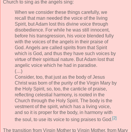
Church to sing as the angels sing:
When we consider these things carefully, we
recall that man needed the voice of the living
Spirit, but Adam lost this divine voice through
disobedience. For while he was still innocent,
before his transgression, his voice blended fully
with the voices of the angels in their praise of
God. Angels are called spirits from that Spirit
which is God, and thus they have such voices by
virtue of their spiritual nature. But Adam lost that
angelic voice which he had in paradise.
(…)
Consider, too, that just as the body of Jesus
Christ was born of the purity of the Virgin Mary by
the Holy Spirit, so, too, the canticle of praise,
reflecting celestial harmony, is rooted in the
Church through the Holy Spirit. The body is the
vestment of the spirit, which has a living voice,
and so it is proper for the body, in harmony with
[2]
the soul, to use its voice to sing praises to God.
The transition from Virgin Mother to Virgin Mother, from Mary