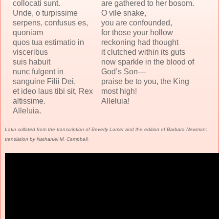
collocati sunt.
are gathered to her bosom.
Unde, o turpissime
O vile snake,
serpens, confusus es,
you are confounded,
quoniam
for those your hollow
quos tua estimatio in
reckoning had thought
visceribus
it clutched within its guts
suis habuit
now sparkle in the blood of
nunc fulgent in
God’s Son—
sanguine Filii Dei,
praise be to you, the King
et ideo laus tibi sit, Rex
most high!
altissime.
Alleluia!
Alleluia.
Latin collated from the transcription of Beverly Lomer and the edition of Barbara Newman;
translation by Nathaniel M. Campbell.