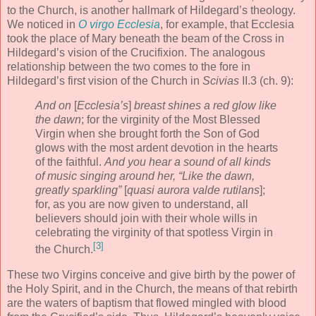
to the Church, is another hallmark of Hildegard’s theology.
We noticed in
O virgo Ecclesia
, for example, that Ecclesia
took the place of Mary beneath the beam of the Cross in
Hildegard’s vision of the Crucifixion. The analogous
relationship between the two comes to the fore in
Hildegard’s first vision of the Church in
Scivias
II.3 (ch. 9):
And on
[
Ecclesia’s
]
breast shines a red glow like
the dawn
; for the virginity of the Most Blessed
Virgin when she brought forth the Son of God
glows with the most ardent devotion in the hearts
of the faithful.
And you hear a sound of all kinds
of music singing around her, “Like the dawn,
greatly sparkling”
[
quasi aurora valde rutilans
];
for, as you are now given to understand, all
believers should join with their whole wills in
celebrating the virginity of that spotless Virgin in
[3]
the Church.
These two Virgins conceive and give birth by the power of
the Holy Spirit, and in the Church, the means of that rebirth
are the waters of baptism that flowed mingled with blood