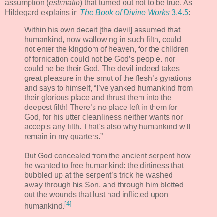
assumption (
estimatio
) that turned out not to be true. As
Hildegard explains in
The Book of Divine Works
3.4.5
:
Within his own deceit [the devil] assumed that
humankind, now wallowing in such filth, could
not enter the kingdom of heaven, for the children
of fornication could not be God’s people, nor
could he be their God. The devil indeed takes
great pleasure in the smut of the flesh’s gyrations
and says to himself, “I’ve yanked humankind from
their glorious place and thrust them into the
deepest filth! There’s no place left in them for
God, for his utter cleanliness neither wants nor
accepts any filth. That’s also why humankind will
remain in my quarters.”
But God concealed from the ancient serpent how
he wanted to free humankind: the dirtiness that
bubbled up at the serpent’s trick he washed
away through his Son, and through him blotted
out the wounds that lust had inflicted upon
[4]
humankind.