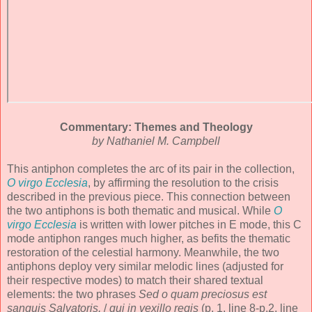
Commentary: Themes and Theology
by Nathaniel M. Campbell
This antiphon completes the arc of its pair in the collection,
O virgo Ecclesia
, by affirming the resolution to the crisis
described in the previous piece. This connection between
the two antiphons is both thematic and musical. While
O
virgo Ecclesia
is written with lower pitches in E mode, this C
mode antiphon ranges much higher, as befits the thematic
restoration of the celestial harmony. Meanwhile, the two
antiphons deploy very similar melodic lines (adjusted for
their respective modes) to match their shared textual
elements: the two phrases
Sed o quam preciosus est
sanguis Salvatoris,
/
qui in vexillo regis
(p. 1, line 8-p.2, line