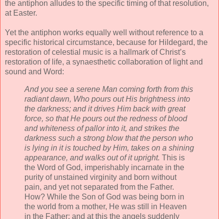
the antiphon alludes to the specific timing of that resolution,
at Easter.
Yet the antiphon works equally well without reference to a
specific historical circumstance, because for Hildegard, the
restoration of celestial music is a hallmark of Christ’s
restoration of life, a synaesthetic collaboration of light and
sound and Word:
And you see a serene Man coming forth from this
radiant dawn, Who pours out His brightness into
the darkness; and it drives Him back with great
force, so that He pours out the redness of blood
and whiteness of pallor into it, and strikes the
darkness such a strong blow that the person who
is lying in it is touched by Him, takes on a shining
appearance, and walks out of it upright.
This is
the Word of God, imperishably incarnate in the
purity of unstained virginity and born without
pain, and yet not separated from the Father.
How? While the Son of God was being born in
the world from a mother, He was still in Heaven
in the Father; and at this the angels suddenly