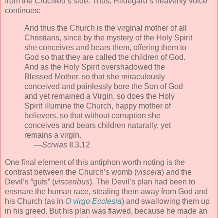
from the Crucified’s side. Thus, Hildegard’s heavenly voice
continues:
And thus the Church is the virginal mother of all
Christians, since by the mystery of the Holy Spirit
she conceives and bears them, offering them to
God so that they are called the children of God.
And as the Holy Spirit overshadowed the
Blessed Mother, so that she miraculously
conceived and painlessly bore the Son of God
and yet remained a Virgin, so does the Holy
Spirit illumine the Church, happy mother of
believers, so that without corruption she
conceives and bears children naturally, yet
remains a virgin.
—
Scivias
II.3.12
One final element of this antiphon worth noting is the
contrast between the Church’s womb (
viscera
) and the
Devil’s “guts” (
visceribus
). The Devil’s plan had been to
ensnare the human race, stealing them away from God and
his Church (as in
O virgo Ecclesia
) and swallowing them up
in his greed. But his plan was flawed, because he made an