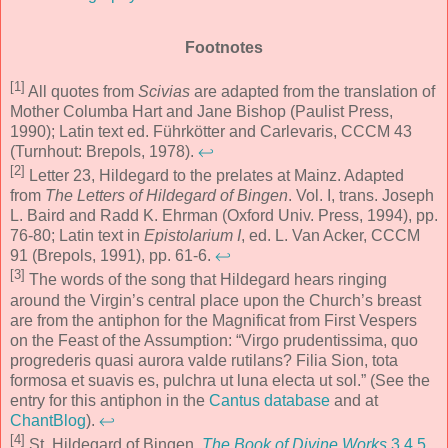
Footnotes
[1]
All quotes from
Scivias
are adapted from the translation of
Mother Columba Hart and Jane Bishop (Paulist Press,
1990); Latin text ed. Führkötter and Carlevaris, CCCM 43
(Turnhout: Brepols, 1978).
↩
[2]
Letter 23, Hildegard to the prelates at Mainz. Adapted
from
The Letters of Hildegard of Bingen
. Vol. I, trans. Joseph
L. Baird and Radd K. Ehrman (Oxford Univ. Press, 1994), pp.
76-80; Latin text in
Epistolarium I
, ed. L. Van Acker, CCCM
91 (Brepols, 1991), pp. 61-6.
↩
[3]
The words of the song that Hildegard hears ringing
around the Virgin’s central place upon the Church’s breast
are from the antiphon for the Magnificat from First Vespers
on the Feast of the Assumption: “Virgo prudentissima, quo
progrederis quasi aurora valde rutilans? Filia Sion, tota
formosa et suavis es, pulchra ut luna electa ut sol.” (See the
entry for this antiphon in the
Cantus database
and at
ChantBlog
).
↩
[4]
St. Hildegard of Bingen,
The Book of Divine Works
3.4.5
,