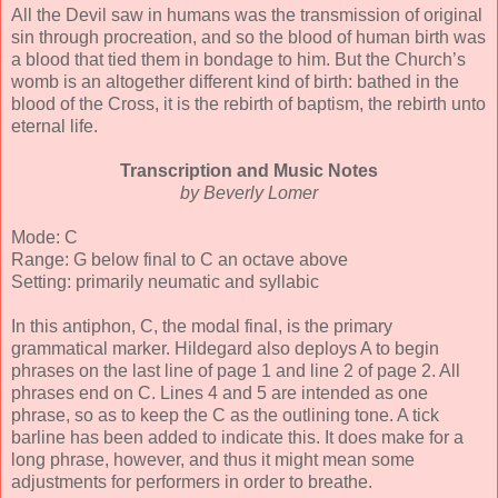
All the Devil saw in humans was the transmission of original
sin through procreation, and so the blood of human birth was
a blood that tied them in bondage to him. But the Church’s
womb is an altogether different kind of birth: bathed in the
blood of the Cross, it is the rebirth of baptism, the rebirth unto
eternal life.
Transcription and Music Notes
by Beverly Lomer
Mode: C
Range: G below final to C an octave above
Setting: primarily neumatic and syllabic
In this antiphon, C, the modal final, is the primary
grammatical marker. Hildegard also deploys A to begin
phrases on the last line of page 1 and line 2 of page 2. All
phrases end on C. Lines 4 and 5 are intended as one
phrase, so as to keep the C as the outlining tone. A tick
barline has been added to indicate this. It does make for a
long phrase, however, and thus it might mean some
adjustments for performers in order to breathe.