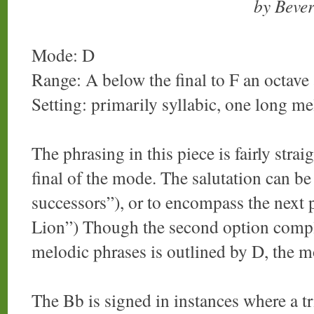
by Beve
Mode: D
Range: A below the final to F an octave 
Setting: primarily syllabic, one long m
The phrasing in this piece is fairly stra
final of the mode. The salutation can be
successors”), or to encompass the next 
Lion”) Though the second option comple
melodic phrases is outlined by D, the mo
The Bb is signed in instances where a t