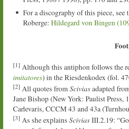
For a discography of this piece, see 
Roberge:
Hildegard von Bingen (10
Foot
[1]
Although this antiphon follows the r
imitatores
) in the Riesdenkodex (fol. 47
[2]
All quotes from
Scivias
adapted from
Jane Bishop (New York: Paulist Press, 1
Carlevaris, CCCM 43 and 43a (Turnhou
[3]
As she explains
Scivias
III.2.19: “Go