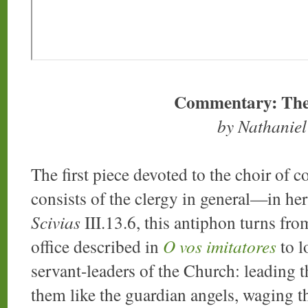
Commentary: The
by Nathanie
The first piece devoted to the choir of 
consists of the clergy in general—in he
Scivias
III.13.6, this antiphon turns from
office described in
O vos imitatores
to l
servant-leaders of the Church: leading t
them like the guardian angels, waging the