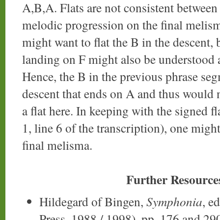
A,B,A. Flats are not consistent between 
melodic progression on the final meli
might want to flat the B in the descent,
landing on F might also be understood a
Hence, the B in the previous phrase segm
descent that ends on A and thus would n
a flat here. In keeping with the signed 
1, line 6 of the transcription), one might
final melisma.
Further Resource
Hildegard of Bingen,
Symphonia
, e
Press, 1988 / 1998), pp. 176 and 29