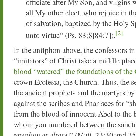
officiate after My Son, and virgins
all My other elect, who rejoice in t
of salvation, baptized by the Holy S
[2]
unto virtue” (Ps. 83:8[84:7]).
In the antiphon above, the confessors in 
“imitators” of Christ take a middle plac
blood “watered” the foundations of the
crown Ecclesia, the Church. Thus, the se
the ancient prophets and the martyrs by 
against the scribes and Pharisees for “
from the blood of innocent Abel to the 
whom you murdered between the sanctua
templum et altare
]” (Matt. 23:30 and 35