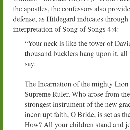
the apostles, the confessors also provide
defense, as Hildegard indicates through
interpretation of Song of Songs 4:4:
“Your neck is like the tower of Davi
thousand bucklers hang upon it, all t
say:
The Incarnation of the mighty Lion 
Supreme Ruler, Who arose from the 
strongest instrument of the new grac
incorrupt faith, O Bride, is set as th
How? All your children stand and jo