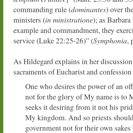
commanding rule (
dominantes
) over th
ministers (
in ministratione
); as Barbar
example and commandment, they exercise
service (Luke 22:25-26)” (
Symphonia
, 
As Hildegard explains in her discussion
sacraments of Eucharist and confession
One who desires the power of an off
not for the glory of My name is to 
seeks it desiring from it not his pr
My kingdom. And so priests should t
government not for their own sakes 