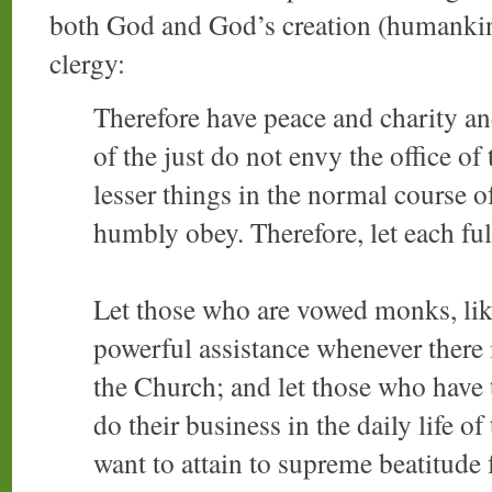
both God and God’s creation (humankind
clergy:
Therefore have peace and charity a
of the just do not envy the office o
lesser things in the normal course of
humbly obey. Therefore, let each fulf
Let those who are vowed monks, like
powerful assistance whenever there i
the Church; and let those who have th
do their business in the daily life of
want to attain to supreme beatitude f