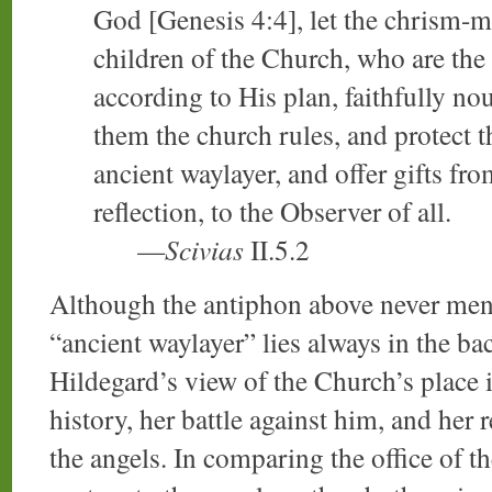
God [Genesis 4:4], let the chrism-m
children of the Church, who are the
according to His plan, faithfully no
them the church rules, and protect t
ancient waylayer, and offer gifts fr
reflection, to the Observer of all.
—
Scivias
II.5.2
Although the antiphon above never ment
“ancient waylayer” lies always in the b
Hildegard’s view of the Church’s place i
history, her battle against him, and her 
the angels. In comparing the office of t