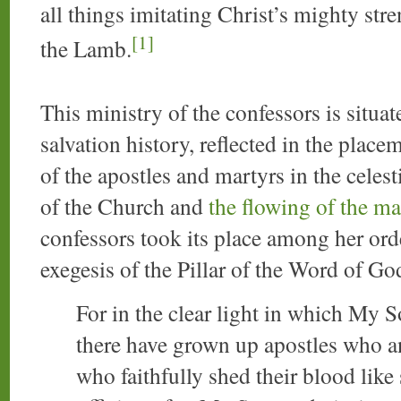
all things imitating Christ’s mighty stre
[1]
the Lamb.
This ministry of the confessors is situat
salvation history, reflected in the place
of the apostles and martyrs in the cele
of the Church and
the flowing of the ma
confessors took its place among her orde
exegesis of the Pillar of the Word of Go
For in the clear light in which My 
there have grown up apostles who an
who faithfully shed their blood like