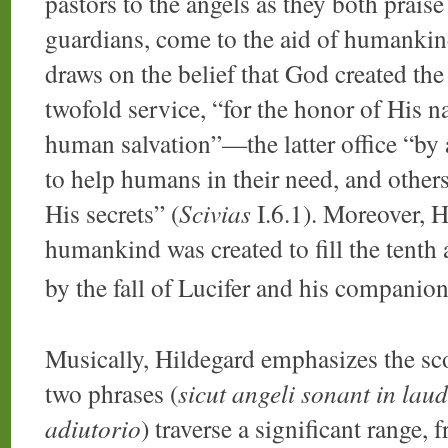
pastors to the angels as they both prais
guardians, come to the aid of humankin
draws on the belief that God created the 
twofold service, “for the honor of His 
human salvation”—the latter office “by
to help humans in their need, and other
His secrets” (
Scivias
I.6.1). Moreover, Hi
humankind was created to fill the tenth 
by the fall of Lucifer and his companion
Musically, Hildegard emphasizes the sco
two phrases (
sicut angeli sonant in lau
adiutorio
) traverse a significant range, 