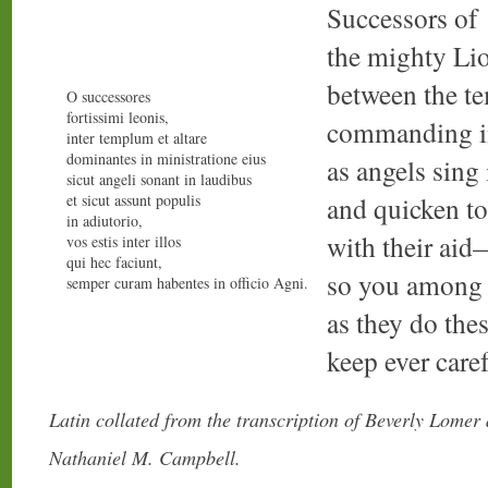
Successors of
the mighty Li
between the te
O successores
fortissimi leonis,
commanding in
inter templum et altare
dominantes in ministratione eius
as angels sing
sicut angeli sonant in laudibus
et sicut assunt populis
and quicken to
in adiutorio,
with their ai
vos estis inter illos
qui hec faciunt,
so you among
semper curam habentes in officio Agni.
as they do the
keep ever caref
Latin collated from the transcription of Beverly Lomer
Nathaniel M. Campbell.