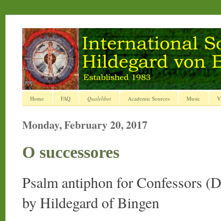
Home
FAQ
Qualelibet
Academic Sources
Music
V
Monday, February 20, 2017
O successores
Psalm antiphon for Confessors (
by Hildegard of Bingen