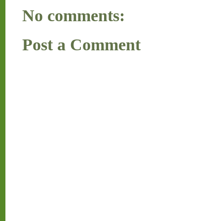
No comments:
Post a Comment