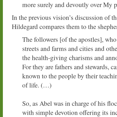
more surely and devoutly over My p
In the previous vision’s discussion of the
Hildegard compares them to the shephe
The followers [of the apostles], who 
streets and farms and cities and oth
the health-giving charisms and anno
For they are fathers and stewards, c
known to the people by their teachin
of life. (…)
So, as Abel was in charge of his flo
with simple devotion offering its in