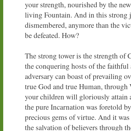
your strength, nourished by the new 
living Fountain. And in this strong 
dismembered, anymore than the vic
be defeated. How?
The strong tower is the strength of 
the conquering hosts of the faithful
adversary can boast of prevailing ove
true God and true Human, through
your children will gloriously attain
the pure Incarnation was foretold b
precious gems of virtue. And it was
the salvation of believers through t