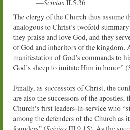
—
Scivias
II.5.36
The clergy of the Church thus assume the
analogous to Christ’s twofold summary
they praise and love God, and they serve
of God and inheritors of the kingdom. A
manifestation of God’s commands to his 
God’s sheep to imitate Him in honor” (
Finally, as successors of Christ, the con
are also the successors of the apostles, t
Church’s first leaders-in-service who “s
among the defenders of the Church as its
founders” (
Scivias
III.9.15). As the succ