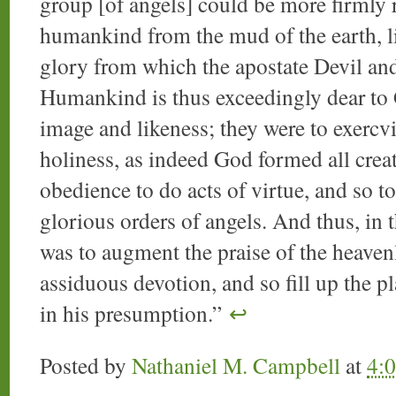
group [of angels] could be more firmly 
humankind from the mud of the earth, liv
glory from which the apostate Devil and 
Humankind is thus exceedingly dear to
image and likeness; they were to exercvis
holiness, as indeed God formed all crea
obedience to do acts of virtue, and so to
glorious orders of angels. And thus, in
was to augment the praise of the heaven
assiduous devotion, and so fill up the pl
in his presumption.”
↩
Posted by
Nathaniel M. Campbell
at
4: