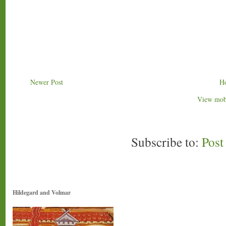
Newer Post
H
View mobi
Subscribe to:
Pos
Hildegard and Volmar