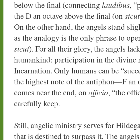
below the final (connecting
laudibus
, “
the D an octave above the final (on
sicut
On the other hand, the angels stand sligh
as the analogy is the only phrase to ope
sicut
). For all their glory, the angels l
humankind: participation in the divine na
Incarnation. Only humans can be “succe
the highest note of the antiphon—F an o
comes near the end, on
officio
, “the off
carefully keep.
Still, angelic ministry serves for Hilde
that is destined to surpass it. The angels