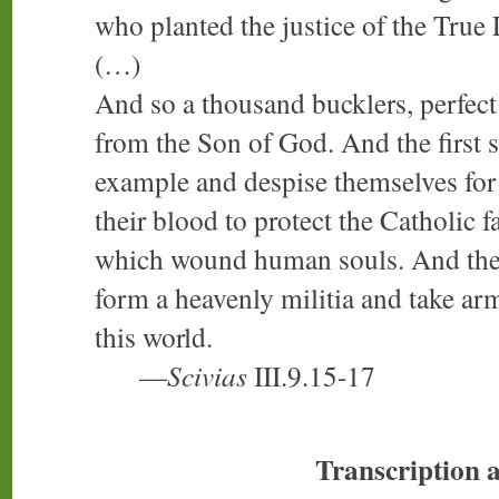
who planted the justice of the True 
(…)
And so a thousand bucklers, perfect 
from the Son of God. And the first 
example and despise themselves for
their blood to protect the Catholic fa
which wound human souls. And the o
form a heavenly militia and take arm
this world.
—
Scivias
III.9.15-17
Transcription 