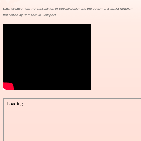
Latin collated from the transcription of Beverly Lomer and the edition of Barbara Newman;
translation by Nathaniel M. Campbell.