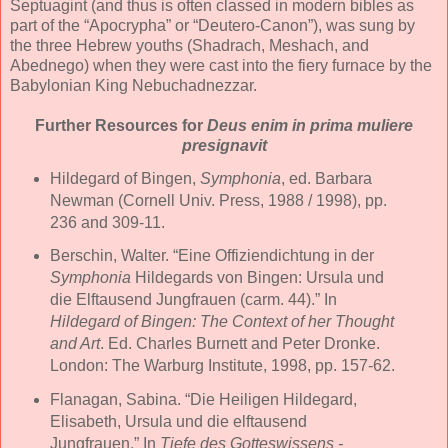
Septuagint (and thus is often classed in modern bibles as
part of the “Apocrypha” or “Deutero-Canon”), was sung by
the three Hebrew youths (Shadrach, Meshach, and
Abednego) when they were cast into the fiery furnace by the
Babylonian King Nebuchadnezzar.
Further Resources for
Deus enim in prima muliere
presignavit
Hildegard of Bingen,
Symphonia
, ed. Barbara
Newman (Cornell Univ. Press, 1988 / 1998), pp.
236 and 309-11.
Berschin, Walter. “Eine Offiziendichtung in der
Symphonia
Hildegards von Bingen: Ursula und
die Elftausend Jungfrauen (carm. 44).” In
Hildegard of Bingen: The Context of her Thought
and Art
. Ed. Charles Burnett and Peter Dronke.
London: The Warburg Institute, 1998, pp. 157-62.
Flanagan, Sabina. “Die Heiligen Hildegard,
Elisabeth, Ursula und die elftausend
Jungfrauen.” In
Tiefe des Gotteswissens -