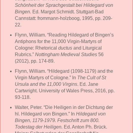
Schönheit der Sprachgestalt bei Hildegard von
Bingen.
Ed. Margot Schmidt. Stuttgart-Bad
Cannstatt: frommann-holzboog, 1995, pp. 209-
22.
Flynn, William. “Reading Hildegard of Bingen’s
Antiphons for the 11,000 Virgin-Martyrs of
Cologne: Rhetorical
ductus
and Liturgical
Rubrics.”
Nottingham Medieval Studies
56
(2012), pp. 174-89.
Flynn, William. “Hildegard (1098-1179) and the
Virgin Martyrs of Cologne.” In
The Cult of St
Ursula and the 11,000 Virgins
. Ed. Jane
Cartwright. University of Wales Press, 2016, pp.
93-118.
Walter, Peter. “Die Heiligen in der Dichtung der
hl. Hildegard von Bingen.” In
Hildegard von
Bingen, 1179-1979. Festschrift zum 800.
Todestag der Heiligen.
Ed. Anton Ph. Brück.