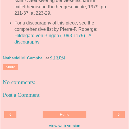
Mainz: Selbstverlag der Gesellschaft für
mittelrheinische Kirchengeschichte, 1979, pp.
211-37, at 223-29.
For a discography of this piece, see the
comprehensive list by Pierre-F. Roberge:
Hildegard von Bingen (1098-1179) - A
discography
Nathaniel M. Campbell
at
9:13 PM
Share
No comments:
Post a Comment
‹
›
Home
View web version