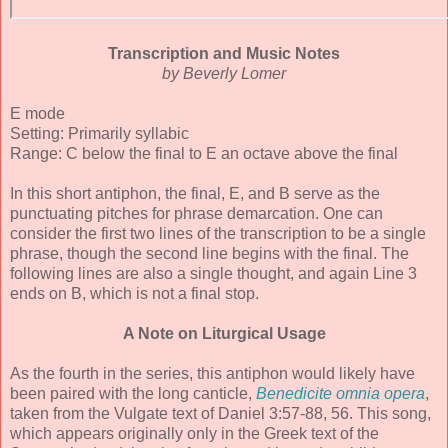
Transcription and Music Notes
by Beverly Lomer
E mode
Setting: Primarily syllabic
Range: C below the final to E an octave above the final
In this short antiphon, the final, E, and B serve as the
punctuating pitches for phrase demarcation. One can
consider the first two lines of the transcription to be a single
phrase, though the second line begins with the final. The
following lines are also a single thought, and again Line 3
ends on B, which is not a final stop.
A Note on Liturgical Usage
As the fourth in the series, this antiphon would likely have
been paired with the long canticle,
Benedicite omnia opera
,
taken from the Vulgate text of Daniel 3:57-88, 56. This song,
which appears originally only in the Greek text of the