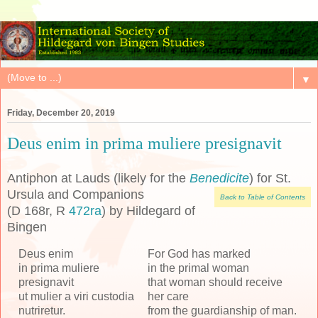
▼
Friday, December 20, 2019
Deus enim in prima muliere presignavit
Antiphon at Lauds (likely for the
Benedicite
) for St.
Ursula and Companions
Back to Table of Contents
(D 168r, R
472ra
) by Hildegard of
Bingen
Deus enim
For God has marked
in prima muliere
in the primal woman
presignavit
that woman should receive
ut mulier a viri custodia
her care
nutriretur.
from the guardianship of man.