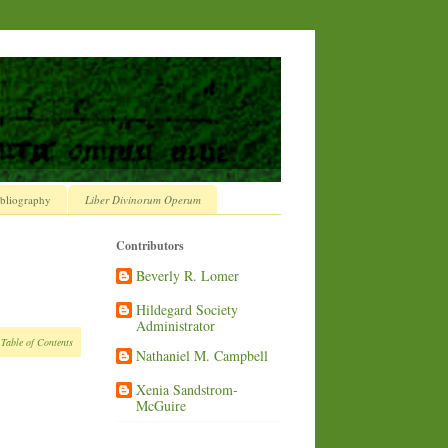
bliography
Liber Divinorum Operum
Contributors
Beverly R. Lomer
Hildegard Society
Administrator
 Table of Contents
Nathaniel M. Campbell
Xenia Sandstrom-
McGuire