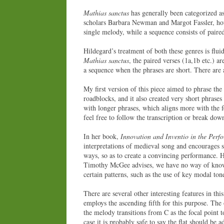
Mathias sanctus
has generally been categorized as
scholars Barbara Newman and Margot Fassler, howe
single melody, while a sequence consists of paire
Hildegard’s treatment of both these genres is flui
Mathias sanctus
, the paired verses (1a,1b etc.) a
a sequence when the phrases are short. There are 
My first version of this piece aimed to phrase the
roadblocks, and it also created very short phrases
with longer phrases, which aligns more with the f
feel free to follow the transcription or break do
In her book,
Innovation and Inventio in the Per
interpretations of medieval song and encourages s
ways, so as to create a convincing performance. H
Timothy McGee advises, we have no way of knowin
certain patterns, such as the use of key modal ton
There are several other interesting features in th
employs the ascending fifth for this purpose. The 
the melody transitions from C as the focal point 
case it is probably safe to say the flat should be 