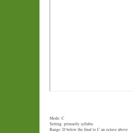
Mode: C
Setting: primarily syllabic
Range: D below the final to C an octave above