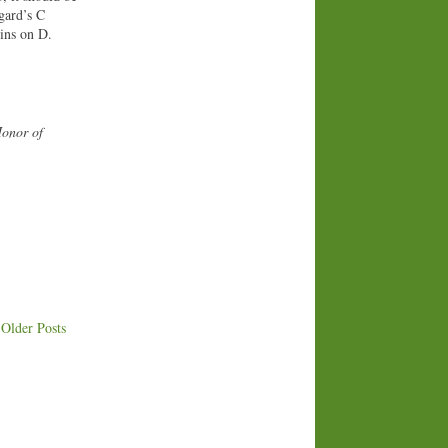
egard’s C
gins on D.
Honor of
Older Posts