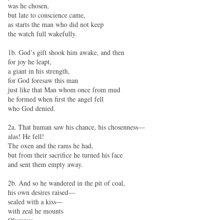
was he chosen,
but late to conscience came,
as starts the man who did not keep
the watch full wakefully.
1b. God’s gift shook him awake, and then
for joy he leapt,
a giant in his strength,
for God foresaw this man
just like that Man whom once from mud
he formed when first the angel fell
who God denied.
2a. That human saw his chance, his chosenness—
alas! He fell!
The oxen and the rams he had,
but from their sacrifice he turned his face
and sent them empty away.
2b. And so he wandered in the pit of coal,
his own desires raised—
sealed with a kiss—
with zeal he mounts