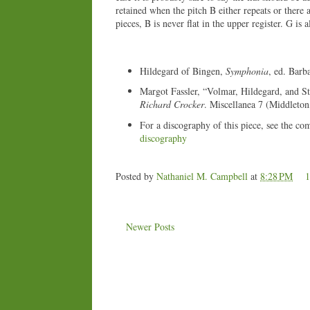
retained when the pitch B either repeats or there 
pieces, B is never flat in the upper register. G is
Hildegard of Bingen,
Symphonia
, ed. Barb
Margot Fassler, “Volmar, Hildegard, and St.
Richard Crocker
. Miscellanea 7 (Middleto
For a discography of this piece, see the co
discography
Posted by
Nathaniel M. Campbell
at
8:28 PM
Newer Posts