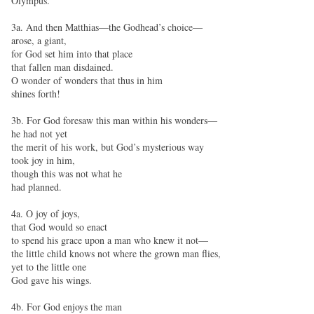
Olympus.
3a. And then Matthias—the Godhead’s choice—
arose, a giant,
for God set him into that place
that fallen man disdained.
O wonder of wonders that thus in him
shines forth!
3b. For God foresaw this man within his wonders—
he had not yet
the merit of his work, but God’s mysterious way
took joy in him,
though this was not what he
had planned.
4a. O joy of joys,
that God would so enact
to spend his grace upon a man who knew it not—
the little child knows not where the grown man flies,
yet to the little one
God gave his wings.
4b. For God enjoys the man