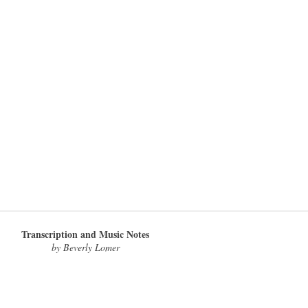
Transcription and Music Notes
by Beverly Lomer