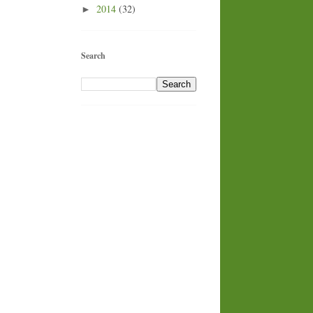
2014
(32)
►
Search