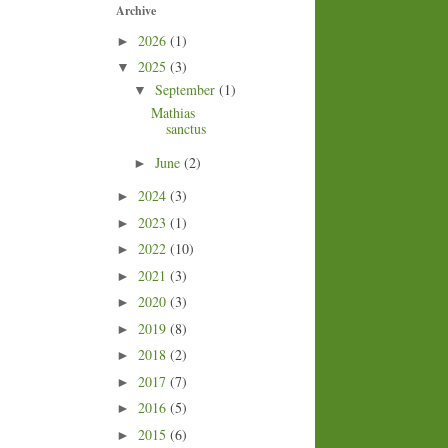
Archive
2026
(1)
►
2025
(3)
▼
September
(1)
▼
Mathias
sanctus
June
(2)
►
2024
(3)
►
2023
(1)
►
2022
(10)
►
2021
(3)
►
2020
(3)
►
2019
(8)
►
2018
(2)
►
2017
(7)
►
2016
(5)
►
2015
(6)
►