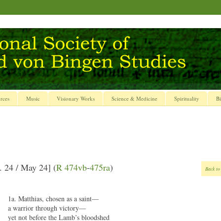
rces
Music
Visionary Works
Science & Medicine
Spirituality
Bi
. 24 / May 24] (
R 474vb
-
475ra
)
Back to
1a. Matthias, chosen as a saint—
a warrior through victory—
yet not before the Lamb’s bloodshed