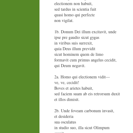
electionem non habuit,
sed tardus in scientia fuit
quasi homo qui perfecte
non vigilat.
1b. Donum Dei illum excitavit, unde
ipse pre gaudio sicut gygas
in viribus suis surrexit,
quia Deus illum previdit
sicut hominem quem de limo
formavit cum primus angelus cecidit,
qui Deum negavit.
2a. Homo qui electionem vidit—
ve, ve, cecidit!
Boves et arietes habuit,
sed faciem suam ab eis retrorsum duxit
et illos dimisit.
2b. Unde foveam carbonum invasit,
et desideria
sua osculatus
in studio suo, illa sicut Olimpum