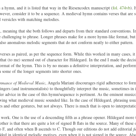
 a hymn, and it is listed that way in the Riesencodex manuscript (
fol. 474vb
). 
ver, consider it to be a sequence. A medieval hymn contains verses that are s
d versicles with matching melodies.
d, meaning that she both follows and departs from their standard conventions. In
re challenging to phrase. Longer phrases make for a more hymn-like format, but i
also anomalous melodic segments that do not conform neatly to either pattern.
 verses as paired, as per the sequence form. While this worked in many cases, it
 that (to me) seemed out of character for Hildegard. In the end I made the decisi
ormat of the hymn. This is by no means a definitive interpretation, and perfor
wn some of the longer segments into shorter ones.
formance of Medieval Music
, Angela Mariani discourages rigid adherence to for
ingers (and instrumentalists) to thoughtfully interpret the music, sometimes in 
er advice in the case of this hymn/sequence is pertinent. As the eminent musico
g what medieval music sounded like. In the case of Hildegard, phrasing usua
es and other gestures, but not always. There is much that is open to interpretati
is work. One is the use of a descending fifth as a phrase opener. Hildegard more 
other is that there are quite a lot of signed B flats in the source. Many of thes
to F, and often when B ascends to C. Though our editions do not add editorial
f
added in identical melodic motives, even when it is not signed in the source. Als