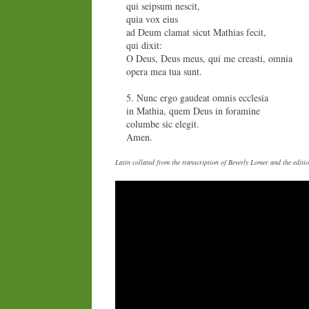
qui seipsum nescit,
quia vox eius
ad Deum clamat sicut Mathias fecit,
qui dixit:
O Deus, Deus meus, qui me creasti, omnia
opera mea tua sunt.
5. Nunc ergo gaudeat omnis ecclesia
in Mathia, quem Deus in foramine
columbe sic elegit.
Amen.
Latin collated from the transcription of Beverly Lomer and the edi