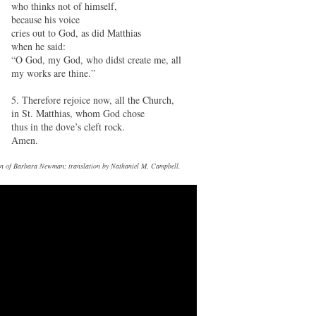
who thinks not of himself,
because his voice
cries out to God, as did Matthias
when he said:
“O God, my God, who didst create me, all
my works are thine.”
5. Therefore rejoice now, all the Church,
in St. Matthias, whom God chose
thus in the dove’s cleft rock.
Amen.
tion of Barbara Newman; translation by Nathaniel M. Campbell.