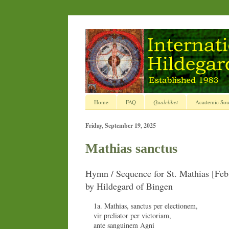
Home
FAQ
Qualelibet
Academic Sou
Friday, September 19, 2025
Mathias sanctus
Hymn / Sequence for St. Mathias [Feb
by Hildegard of Bingen
1a. Mathias, sanctus per electionem,
vir preliator per victoriam,
ante sanguinem Agni