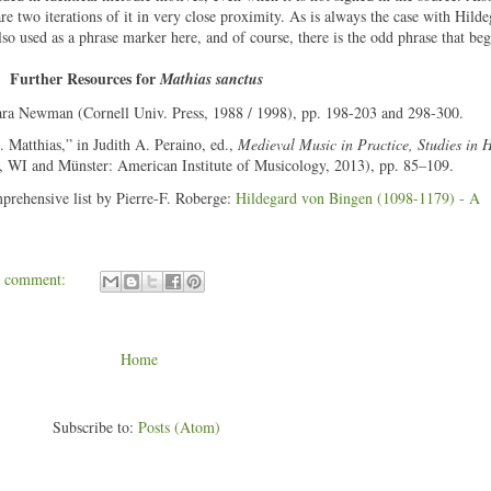
are two iterations of it in very close proximity. As is always the case with Hild
 also used as a phrase marker here, and of course, there is the odd phrase that be
Further Resources for
Mathias sanctus
ara Newman (Cornell Univ. Press, 1988 / 1998), pp. 198-203 and 298-300.
 Matthias,” in Judith A. Peraino, ed.,
Medieval Music in Practice, Studies in 
n, WI and Münster: American Institute of Musicology, 2013), pp. 85–109.
mprehensive list by Pierre-F. Roberge:
Hildegard von Bingen (1098-1179) - A
1 comment:
Home
Subscribe to:
Posts (Atom)