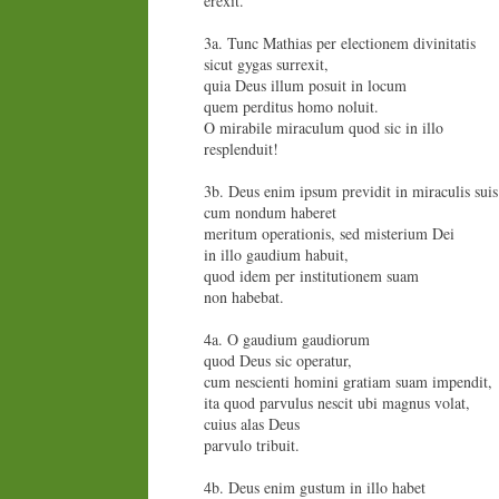
erexit.
3a. Tunc Mathias per electionem divinitatis
sicut gygas surrexit,
quia Deus illum posuit in locum
quem perditus homo noluit.
O mirabile miraculum quod sic in illo
resplenduit!
3b. Deus enim ipsum previdit in miraculis suis
cum nondum haberet
meritum operationis, sed misterium Dei
in illo gaudium habuit,
quod idem per institutionem suam
non habebat.
4a. O gaudium gaudiorum
quod Deus sic operatur,
cum nescienti homini gratiam suam impendit,
ita quod parvulus nescit ubi magnus volat,
cuius alas Deus
parvulo tribuit.
4b. Deus enim gustum in illo habet