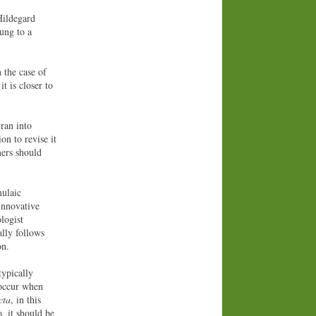
Hildegard
ung to a
 the case of
t is closer to
 ran into
on to revise it
mers should
mulaic
innovative
logist
lly follows
on.
typically
e occur when
icta
, in this
o, it should be