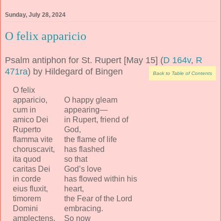
Sunday, July 28, 2024
O felix apparicio
Psalm antiphon for St. Rupert [May 15] (
D 164v
,
R
471ra
) by Hildegard of Bingen
Back to Table of Contents
O felix
apparicio,
O happy gleam
cum in
appearing—
amico Dei
in Rupert, friend of
Ruperto
God,
flamma vite
the flame of life
choruscavit,
has flashed
ita quod
so that
caritas Dei
God’s love
in corde
has flowed within his
eius fluxit,
heart,
timorem
the Fear of the Lord
Domini
embracing.
amplectens.
So now