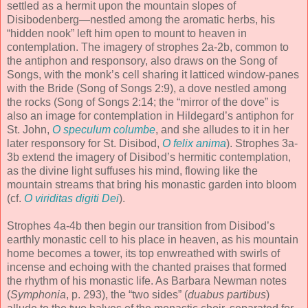
settled as a hermit upon the mountain slopes of
Disibodenberg—nestled among the aromatic herbs, his
“hidden nook” left him open to mount to heaven in
contemplation. The imagery of strophes 2a-2b, common to
the antiphon and responsory, also draws on the Song of
Songs, with the monk’s cell sharing it latticed window-panes
with the Bride (Song of Songs 2:9), a dove nestled among
the rocks (Song of Songs 2:14; the “mirror of the dove” is
also an image for contemplation in Hildegard’s antiphon for
St. John,
O speculum columbe
, and she alludes to it in her
later responsory for St. Disibod,
O felix anima
). Strophes 3a-
3b extend the imagery of Disibod’s hermitic contemplation,
as the divine light suffuses his mind, flowing like the
mountain streams that bring his monastic garden into bloom
(cf.
O viriditas digiti Dei
).
Strophes 4a-4b then begin our transition from Disibod’s
earthly monastic cell to his place in heaven, as his mountain
home becomes a tower, its top enwreathed with swirls of
incense and echoing with the chanted praises that formed
the rhythm of his monastic life. As Barbara Newman notes
(
Symphonia
, p. 293), the “two sides” (
duabus partibus
)