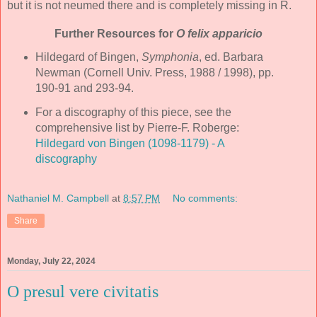
but it is not neumed there and is completely missing in R.
Further Resources for
O felix apparicio
Hildegard of Bingen,
Symphonia
, ed. Barbara
Newman (Cornell Univ. Press, 1988 / 1998), pp.
190-91 and 293-94.
For a discography of this piece, see the
comprehensive list by Pierre-F. Roberge:
Hildegard von Bingen (1098-1179) - A
discography
Nathaniel M. Campbell
at
8:57 PM
No comments:
Share
Monday, July 22, 2024
O presul vere civitatis