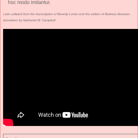
hoc modo imitantur.
Latin collated from the transcription of Beverly Lomer and the edition of Barbara Newman;
translation by Nathaniel M. Campbell.