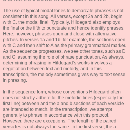
The use of typical modal tones to demarcate phrases is not
consistent in this song. All verses, except 2a and 2b, begin
with C, the modal final. Typically, Hildegard also employs
the final or the fifth to punctuate and hence identify phrases.
Here, however, phrases open and close with alternative
pitches. In verses 1a and 1b, for example, the sections open
with C and then shift to A as the primary grammatical marker.
As the sequence progresses, we see other tones, such as D
and G, assuming the role of phrase punctuation. As always,
determining phrasing in Hildegard’s works involves a
negotiation between text and melody, and in this
transcription, the melody sometimes gives way to text sense
in phrasing.
In the sequence form, whose conventions Hildegard often
does not strictly adhere to, the melodic lines (especially the
first line) between and the a and b sections of each versicle
are intended to match. In the transcription, we attempt
generally to phrase in accordance with this protocol.
However, there are exceptions. The length of the paired
versicles is not always the same. In the first verse, the a