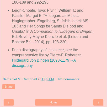
186-189 and 292-293.
Leigh-Choate, Tova; Flynn, William T.; and
Fassler, Margot E. “Hildegard as Musical
Hagiographer: Engelberg, Stiftsbibliothek MS.
103 and Her Songs for Saints Disibod and
Ursula.” In
A Companion to Hildegard of Bingen
.
Ed. Beverly Mayne Kienzle et al. (Leiden and
Boston: Brill, 2014), pp. 193-220.
For a discography of this piece, see the
comprehensive list by Pierre-F. Roberge:
Hildegard von Bingen (1098-1179) - A
discography
Nathaniel M. Campbell
at
1:05 PM
No comments:
Share
‹
›
Home