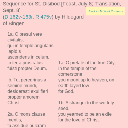
Sequence for St. Disibod [Feast, July 8; Translation,
Sept. 8]
Back to Table of Contents
(
D 162v
-
163r
,
R 475v
) by Hildegard
of Bingen
1a. O presul vere
civitatis,
qui in templo angularis
lapidis
ascendens in celum,
in terra prostratus
1a. O prelate of the true City,
fuisti propter Deum.
in the temple of the
cornerstone
lb. Tu, peregrinus a
you mount up to heaven, on
semine mundi,
earth layed low
desiderasti exul fieri
for God.
propter amorem
Christi.
1b. A stranger to the worldly
seed,
2a. O mons clause
you yearned to be an exile
mentis,
for the love of Christ.
tu assidue pulcram