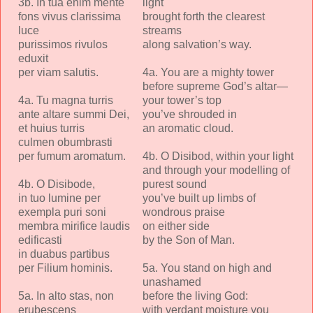
3b. In tua enim mente
light
fons vivus clarissima
brought forth the clearest
luce
streams
purissimos rivulos
along salvation’s way.
eduxit
per viam salutis.
4a. You are a mighty tower
before supreme God’s altar—
4a. Tu magna turris
your tower’s top
ante altare summi Dei,
you’ve shrouded in
et huius turris
an aromatic cloud.
culmen obumbrasti
per fumum aromatum.
4b. O Disibod, within your light
and through your modelling of
4b. O Disibode,
purest sound
in tuo lumine per
you’ve built up limbs of
exempla puri soni
wondrous praise
membra mirifice laudis
on either side
edificasti
by the Son of Man.
in duabus partibus
per Filium hominis.
5a. You stand on high and
unashamed
5a. In alto stas, non
before the living God:
erubescens
with verdant moisture you