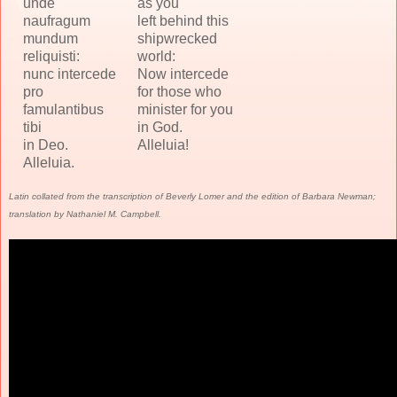
unde
as you
naufragum
left behind this
mundum
shipwrecked
reliquisti:
world:
nunc intercede
Now intercede
pro
for those who
famulantibus
minister for you
tibi
in God.
in Deo.
Alleluia!
Alleluia.
Latin collated from the transcription of Beverly Lomer and the edition of Barbara Newman;
translation by Nathaniel M. Campbell.