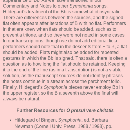
appearance of Bb. As we have mentioned in our
Commentary and Notes to other
Symphonia
songs,
Hildegard’s treatment of the Bb is somewhat idiosyncratic.
There are differences between the sources, and the signed
flat often appears after iterations of B with no flat. Performers
in that era knew when flats should be added, such as to
prevent a tritone, and so they were not noted in some cases.
In our transcriptions, though we do not add editorial ficta,
performers should note that in the descents from F to B, a flat
should be added. Flats might also be added for repeated
gestures in which the Bb is signed. That said, there is often a
question as to how long the flat should be retained. Keeping
it to the end of the line (as in a transcription) is not a viable
solution, as the manuscript sources do not identify phrases -
the notes continue in a stream across the parchment folio.
Finally, Hildegard’s
Symphonia
pieces never employ Bb in
the upper register, so the B a seventh above the final will
always be natural.
Further Resources for
O presul vere civitatis
Hildegard of Bingen,
Symphonia
, ed. Barbara
Newman (Cornell Univ. Press, 1988 / 1998), pp.