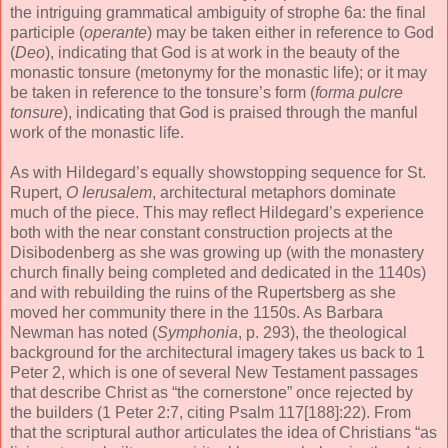
the intriguing grammatical ambiguity of strophe 6a: the final
participle (
operante
) may be taken either in reference to God
(
Deo
), indicating that God is at work in the beauty of the
monastic tonsure (metonymy for the monastic life); or it may
be taken in reference to the tonsure’s form (
forma pulcre
tonsure
), indicating that God is praised through the manful
work of the monastic life.
As with Hildegard’s equally showstopping sequence for St.
Rupert,
O Ierusalem
, architectural metaphors dominate
much of the piece. This may reflect Hildegard’s experience
both with the near constant construction projects at the
Disibodenberg as she was growing up (with the monastery
church finally being completed and dedicated in the 1140s)
and with rebuilding the ruins of the Rupertsberg as she
moved her community there in the 1150s. As Barbara
Newman has noted (
Symphonia
, p. 293), the theological
background for the architectural imagery takes us back to 1
Peter 2, which is one of several New Testament passages
that describe Christ as “the cornerstone” once rejected by
the builders (1 Peter 2:7, citing Psalm 117[188]:22). From
that the scriptural author articulates the idea of Christians “as