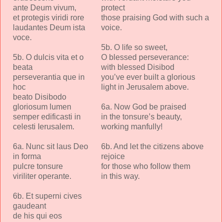
ante Deum vivum,
protect
et protegis viridi rore
those praising God with such a
laudantes Deum ista
voice.
voce.
5b. O life so sweet,
5b. O dulcis vita et o
O blessed perseverance:
beata
with blessed Disibod
perseverantia que in
you’ve ever built a glorious
hoc
light in Jerusalem above.
beato Disibodo
gloriosum lumen
6a. Now God be praised
semper edificasti in
in the tonsure’s beauty,
celesti Ierusalem.
working manfully!
6a. Nunc sit laus Deo
6b. And let the citizens above
in forma
rejoice
pulcre tonsure
for those who follow them
viriliter operante.
in this way.
6b. Et superni cives
gaudeant
de his qui eos