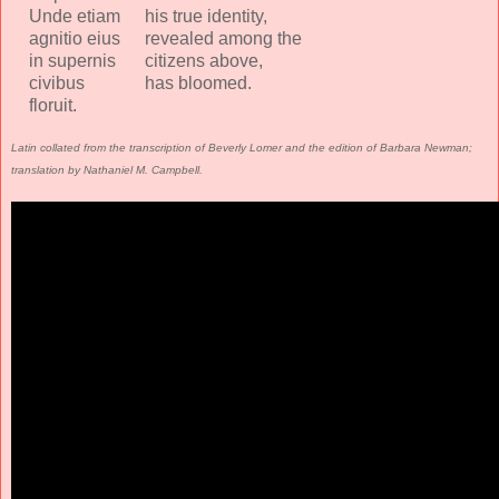
Unde etiam
his true identity,
agnitio eius
revealed among the
in supernis
citizens above,
civibus
has bloomed.
floruit.
Latin collated from the transcription of Beverly Lomer and the edition of Barbara Newman;
translation by Nathaniel M. Campbell.