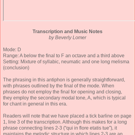
Transcription and Music Notes
by Beverly Lomer
Mode: D
Range: A below the final to F an octave and a third above
Setting: Mixture of syllabic, neumatic and one long melisma
(conclusion)
The phrasing in this antiphon is generally straightforward,
with phrases outlined by the final of the mode. When
phrases do not employ the final for opening and closing,
they employ the secondary modal tone, A, which is typical
for chant in general in this era.
Readers will note that we have placed a tick barline on page
1, line 3 of the transcription. Although this makes for a long
phrase connecting lines 2-3 (“qui in flore etatis tue”), it
maintains the melodic structure in which lines 2-3 are an