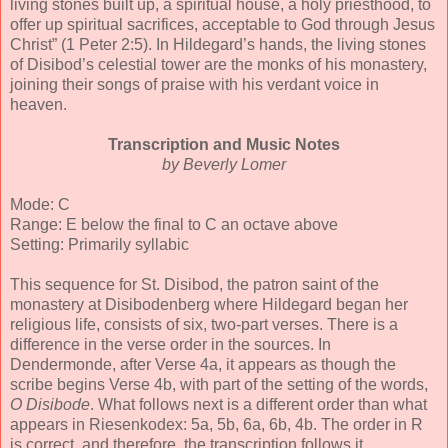
living stones built up, a spiritual house, a holy priesthood, to
offer up spiritual sacrifices, acceptable to God through Jesus
Christ” (1 Peter 2:5). In Hildegard’s hands, the living stones
of Disibod’s celestial tower are the monks of his monastery,
joining their songs of praise with his verdant voice in
heaven.
Transcription and Music Notes
by Beverly Lomer
Mode: C
Range: E below the final to C an octave above
Setting: Primarily syllabic
This sequence for St. Disibod, the patron saint of the
monastery at Disibodenberg where Hildegard began her
religious life, consists of six, two-part verses. There is a
difference in the verse order in the sources. In
Dendermonde, after Verse 4a, it appears as though the
scribe begins Verse 4b, with part of the setting of the words,
O Disibode
. What follows next is a different order than what
appears in Riesenkodex: 5a, 5b, 6a, 6b, 4b. The order in R
is correct, and therefore, the transcription follows it.