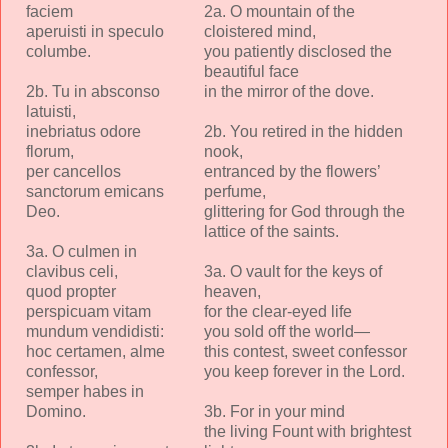
faciem
2a. O mountain of the
aperuisti in speculo
cloistered mind,
columbe.
you patiently disclosed the
beautiful face
2b. Tu in absconso
in the mirror of the dove.
latuisti,
inebriatus odore
2b. You retired in the hidden
florum,
nook,
per cancellos
entranced by the flowers’
sanctorum emicans
perfume,
Deo.
glittering for God through the
lattice of the saints.
3a. O culmen in
clavibus celi,
3a. O vault for the keys of
quod propter
heaven,
perspicuam vitam
for the clear-eyed life
mundum vendidisti:
you sold off the world—
hoc certamen, alme
this contest, sweet confessor
confessor,
you keep forever in the Lord.
semper habes in
Domino.
3b. For in your mind
the living Fount with brightest