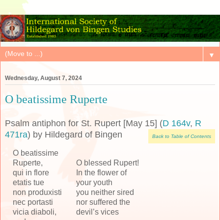
▼
Wednesday, August 7, 2024
O beatissime Ruperte
Psalm antiphon for St. Rupert [May 15] (
D 164v
,
R
471ra
) by Hildegard of Bingen
Back to Table of Contents
O beatissime
Ruperte,
O blessed Rupert!
qui in flore
In the flower of
etatis tue
your youth
non produxisti
you neither sired
nec portasti
nor suffered the
vicia diaboli,
devil’s vices