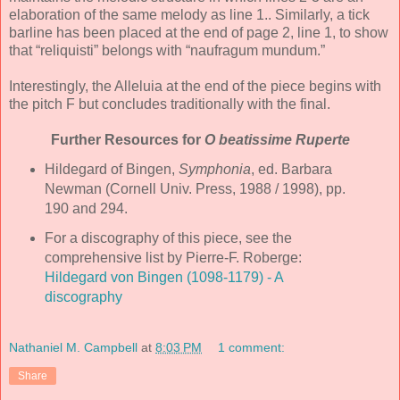
elaboration of the same melody as line 1.. Similarly, a tick
barline has been placed at the end of page 2, line 1, to show
that “reliquisti” belongs with “naufragum mundum.”
Interestingly, the Alleluia at the end of the piece begins with
the pitch F but concludes traditionally with the final.
Further Resources for
O beatissime Ruperte
Hildegard of Bingen,
Symphonia
, ed. Barbara
Newman (Cornell Univ. Press, 1988 / 1998), pp.
190 and 294.
For a discography of this piece, see the
comprehensive list by Pierre-F. Roberge:
Hildegard von Bingen (1098-1179) - A
discography
Nathaniel M. Campbell
at
8:03 PM
1 comment:
Share