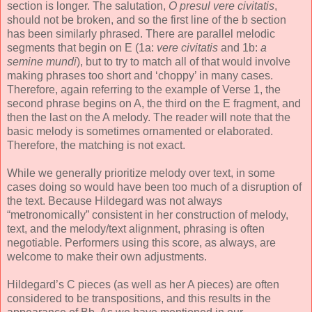
section is longer. The salutation,
O presul vere civitatis
,
should not be broken, and so the first line of the b section
has been similarly phrased. There are parallel melodic
segments that begin on E (1a:
vere civitatis
and 1b:
a
semine mundi
), but to try to match all of that would involve
making phrases too short and ‘choppy’ in many cases.
Therefore, again referring to the example of Verse 1, the
second phrase begins on A, the third on the E fragment, and
then the last on the A melody. The reader will note that the
basic melody is sometimes ornamented or elaborated.
Therefore, the matching is not exact.
While we generally prioritize melody over text, in some
cases doing so would have been too much of a disruption of
the text. Because Hildegard was not always
“metronomically” consistent in her construction of melody,
text, and the melody/text alignment, phrasing is often
negotiable. Performers using this score, as always, are
welcome to make their own adjustments.
Hildegard’s C pieces (as well as her A pieces) are often
considered to be transpositions, and this results in the