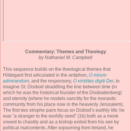
Commentary: Themes and Theology
by Nathaniel M. Campbell
This sequence builds on the theological themes that
Hildegard first articulated in the antiphon,
O mirum
admirandum
, and the responsory,
O viriditas digiti Dei
, to
imagine St. Disibod straddling the line between time (in
which he was the historical founder of the Disibodenberg)
and eternity (where he models sanctity for the monastic
community from his place now in the heavenly Jerusalem).
The first two strophe pairs focus on Disbod’s earthly life: he
was “a stranger to the worldly seed” (1b) both as a monk
vowed to chastity and as a bishop exiled from his see by
political malcontents. After sojourning from Ireland, he