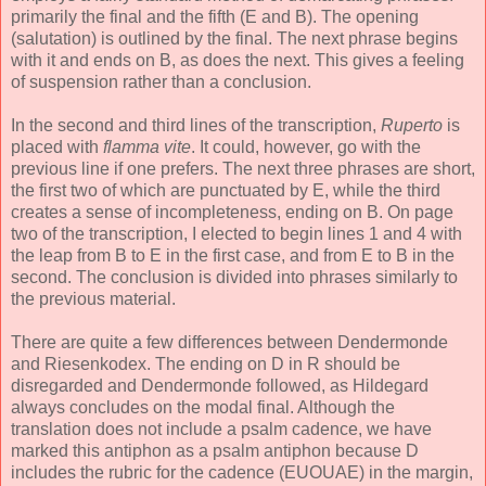
primarily the final and the fifth (E and B). The opening
(salutation) is outlined by the final. The next phrase begins
with it and ends on B, as does the next. This gives a feeling
of suspension rather than a conclusion.
In the second and third lines of the transcription,
Ruperto
is
placed with
flamma vite
. It could, however, go with the
previous line if one prefers. The next three phrases are short,
the first two of which are punctuated by E, while the third
creates a sense of incompleteness, ending on B. On page
two of the transcription, I elected to begin lines 1 and 4 with
the leap from B to E in the first case, and from E to B in the
second. The conclusion is divided into phrases similarly to
the previous material.
There are quite a few differences between Dendermonde
and Riesenkodex. The ending on D in R should be
disregarded and Dendermonde followed, as Hildegard
always concludes on the modal final. Although the
translation does not include a psalm cadence, we have
marked this antiphon as a psalm antiphon because D
includes the rubric for the cadence (EUOUAE) in the margin,