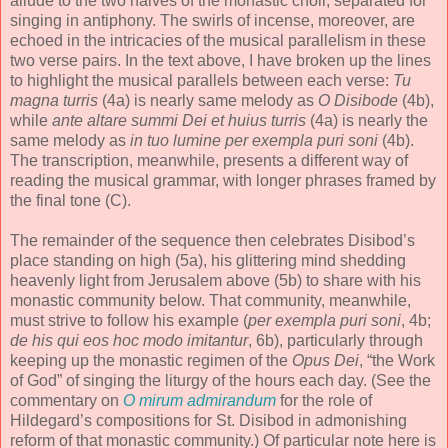
allude to the two halves of the monastic choir, separated for
singing in antiphony. The swirls of incense, moreover, are
echoed in the intricacies of the musical parallelism in these
two verse pairs. In the text above, I have broken up the lines
to highlight the musical parallels between each verse:
Tu
magna turris
(4a) is nearly same melody as
O Disibode
(4b),
while
ante altare summi Dei et huius turris
(4a) is nearly the
same melody as
in tuo lumine per exempla puri soni
(4b).
The transcription, meanwhile, presents a different way of
reading the musical grammar, with longer phrases framed by
the final tone (C).
The remainder of the sequence then celebrates Disibod’s
place standing on high (5a), his glittering mind shedding
heavenly light from Jerusalem above (5b) to share with his
monastic community below. That community, meanwhile,
must strive to follow his example (
per exempla puri soni
, 4b;
de his qui eos hoc modo imitantur
, 6b), particularly through
keeping up the monastic regimen of the
Opus Dei
, “the Work
of God” of singing the liturgy of the hours each day. (See the
commentary on
O mirum admirandum
for the role of
Hildegard’s compositions for St. Disibod in admonishing
reform of that monastic community.) Of particular note here is