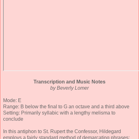
Transcription and Music Notes
by Beverly Lomer
Mode: E
Range: B below the final to G an octave and a third above
Setting: Primarily syllabic with a lengthy melisma to
conclude
In this antiphon to St. Rupert the Confessor, Hildegard
employs a fairly standard method of demarcating phrases: