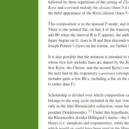
followed by three repetitions of the setting of
Chr
Kyrie
and a revised melody for
eleison
(lines 3-4 
the third appearance of the Kyrie eleison (lines 5
This composition is in the unusual F mode, and it 
There is one notated flat, on line 4 of the transc
add Bb when the interval B to F appears, the addit
figure begins on G, rises to B and then descends 
Joseph Pothier’s views on the tritone, see further
It is also possible that the notation is intended t
whose first few melodic lines are shared by the
Ky
first Kyrie, the Christe, and the second Kyrie) co
the next line in the responsory (
aperiens
) corresp
includes quite a few Bb’s, including a flat on the 
G rather than F).
Scholarship is divided over which composition cam
belongs to the song cycle included in the last vis
only in the later Riesencodex collection, some ha
[2]
postdate Dendermonde).
Under this hypothesis,
the Riesencodex divides Hildegard’s music—the fir
Hours (i.e. antiphons and responsories), while th
which would or could have been used in the Mas