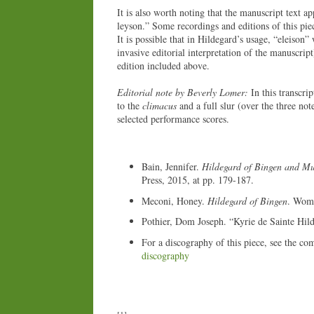
It is also worth noting that the manuscript text ap
leyson.” Some recordings and editions of this piec
It is possible that in Hildegard’s usage, “eleison”
invasive editorial interpretation of the manuscript
edition included above.
Editorial note by Beverly Lomer:
In this transcri
to the
climacus
and a full slur (over the three not
selected performance scores.
Bain, Jennifer.
Hildegard of Bingen and Mu
Press, 2015, at pp. 179-187.
Meconi, Honey.
Hildegard of Bingen
. Wome
Pothier, Dom Joseph. “Kyrie de Sainte Hil
For a discography of this piece, see the co
discography