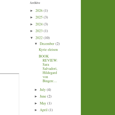
Archive
2026
(1)
►
2025
(3)
►
2024
(3)
►
2023
(1)
►
2022
(10)
▼
December
(2)
▼
Kyrie eleison
BOOK
REVIEW:
Sara
Salvadori,
Hildegard
von
Bingen:...
July
(4)
►
June
(2)
►
May
(1)
►
April
(1)
►