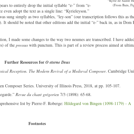
“Kyrie de Sainte H
pears to entirely drop the initial syllable “e-” from “e-
(From Bain, Fig
e even adopt the text as a single line: “Kyrieleyson.”
 was sung simply as two syllables, “ley-son” (our transcription follows this as the
). It should be noted that other editions add the initial “e-” back in, as in Dom 
ption, I made some changes to the way two neumes are transcribed. I have added
es) of the
pressus
with punctum. This is part of a review process aimed at ultima
Further Resources for
O eterne Deus
sical Reception. The Modern Revival of a Medieval Composer
. Cambridge Uni
n Composer Series. University of Illinois Press, 2018, at pp. 105-107.
degarde.”
Revue du chant grégorien
7/3 (1898): 65-68.
mprehensive list by Pierre-F. Roberge:
Hildegard von Bingen (1098-1179) - A
Footnotes