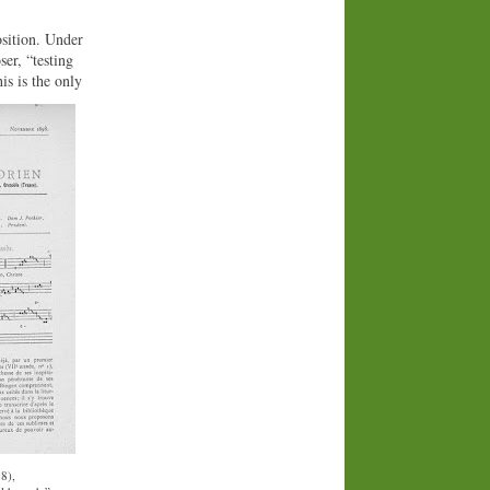
osition. Under
er, “testing
is is the only
8),