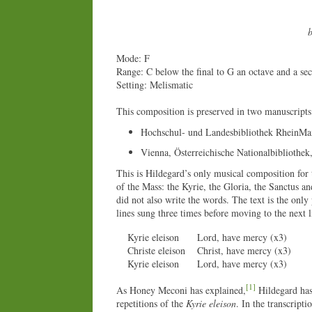
b
Mode: F
Range: C below the final to G an octave and a se
Setting: Melismatic
This composition is preserved in two manuscripts
Hochschul- und Landesbibliothek RheinMa
Vienna, Österreichische Nationalbibliothek
This is Hildegard’s only musical composition for t
of the Mass: the Kyrie, the Gloria, the Sanctus a
did not also write the words. The text is the only
lines sung three times before moving to the next l
Kyrie eleison
Lord, have mercy (x3)
Christe eleison
Christ, have mercy (x3)
Kyrie eleison
Lord, have mercy (x3)
[1]
As Honey Meconi has explained,
Hildegard has 
repetitions of the
Kyrie eleison
. In the transcripti