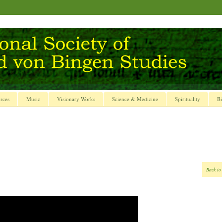
rces
Music
Visionary Works
Science & Medicine
Spirituality
Bi
Back to