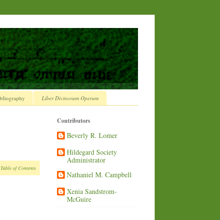
bliography
Liber Divinorum Operum
Contributors
Beverly R. Lomer
Hildegard Society
Administrator
 Table of Contents
Nathaniel M. Campbell
Xenia Sandstrom-
McGuire