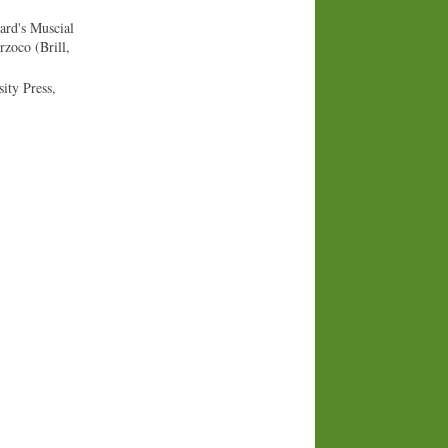
ard's Muscial
zoco (Brill,
ity Press,