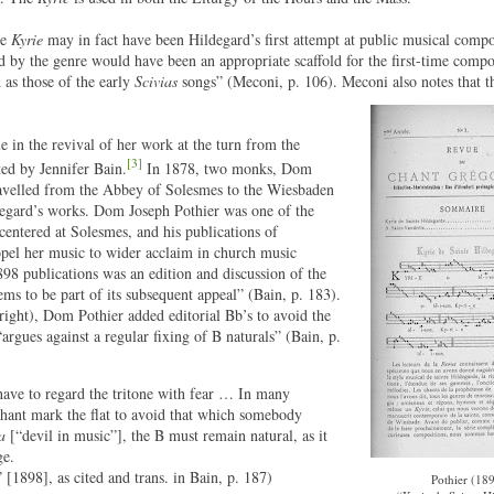
he
Kyrie
may in fact have been Hildegard’s first attempt at public musical comp
d by the genre would have been an appropriate scaffold for the first-time compos
 as those of the early
Scivias
songs” (Meconi, p. 106). Meconi also notes that th
 in the revival of her work at the turn from the
[3]
ted by Jennifer Bain.
In 1878, two monks, Dom
avelled from the Abbey of Solesmes to the Wiesbaden
ildegard’s works. Dom Joseph Pothier was one of the
centered at Solesmes, and his publications of
opel her music to wider acclaim in church music
1898 publications was an edition and discussion of the
eems to be part of its subsequent appeal” (Bain, p. 183).
 right), Dom Pothier added editorial Bb’s to avoid the
“argues against a regular fixing of B naturals” (Bain, p.
to have to regard the tritone with fear … In many
chant mark the flat to avoid that which somebody
a
[“devil in music”], the B must remain natural, as it
ge.
1898], as cited and trans. in Bain, p. 187)
Pothier (189