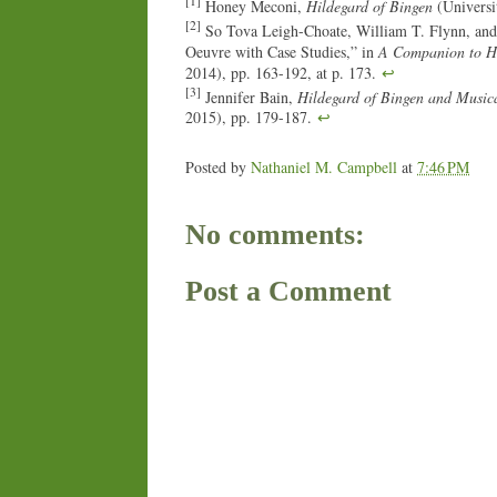
[1]
Honey Meconi,
Hildegard of Bingen
(Universit
[2]
So Tova Leigh-Choate, William T. Flynn, and
Oeuvre with Case Studies,” in
A Companion to Hi
2014), pp. 163-192, at p. 173.
↩
[3]
Jennifer Bain,
Hildegard of Bingen and Music
2015), pp. 179-187.
↩
Posted by
Nathaniel M. Campbell
at
7:46 PM
No comments:
Post a Comment