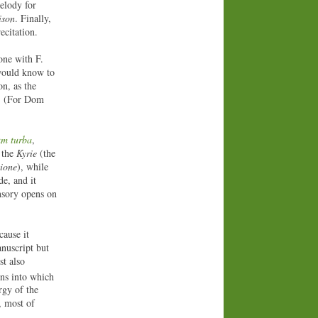
elody for
ison
. Finally,
ecitation.
tone with F.
 would know to
on, as the
s. (For Dom
um turba
,
f the
Kyrie
(the
ione
), while
e, and it
onsory opens on
cause it
nuscript but
st also
ons into which
rgy of the
, most of