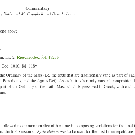
Commentary
y Nathaniel M. Campbell and Beverly Lomer
cond above
:
Riesencodex
in, Hs. 2,
, fol. 472vb
, Cod. 1016, fol. 118v
he Ordinary of the Mass (i.e. the texts that are traditionally sung as part of eac
nd Benedictus, and the Agnus Dei). As such, it is her only musical composition 
 part of the Ordinary of the Latin Mass which is preserved in Greek, with each o
ine:
followed a common practice of her time in composing variations for the final 
on, the first version of
Kyrie eleison
was to be used for the first three repetitions 