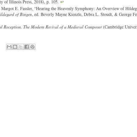
y of Illinois Press, 2018), p. 105.
↩
 Margot E. Fassler, “Hearing the Heavenly Symphony: An Overview of Hildeg
ldegard of Bingen
, ed. Beverly Mayne Kienzle, Debra L. Stoudt, & George Fer
al Reception. The Modern Revival of a Medieval Composer
(Cambridge Univers