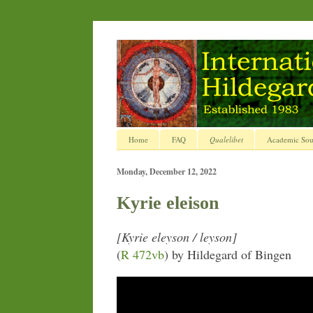
Home
FAQ
Qualelibet
Academic Sou
Monday, December 12, 2022
Kyrie eleison
[Kyrie eleyson / leyson]
(
R 472vb
) by Hildegard of Bingen