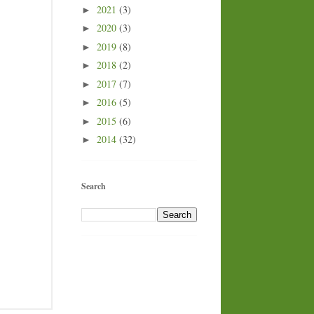
2021
(3)
►
2020
(3)
►
2019
(8)
►
2018
(2)
►
2017
(7)
►
2016
(5)
►
2015
(6)
►
2014
(32)
►
Search