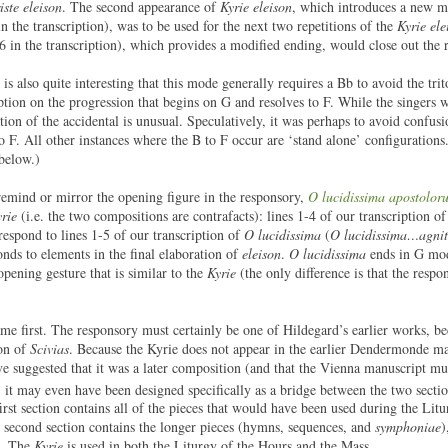
iste eleison
. The second appearance of
Kyrie eleison
, which introduces a new m
in the transcription), was to be used for the next two repetitions of the
Kyrie ele
-6 in the transcription), which provides a modified ending, would close out the r
is also quite interesting that this mode generally requires a Bb to avoid the tri
ription on the progression that begins on G and resolves to F. While the singers
ion of the accidental is unusual. Speculatively, it was perhaps to avoid confusi
to F. All other instances where the B to F occur are ‘stand alone’ configuration
 below.)
o remind or mirror the opening figure in the responsory,
O lucidissima apostolor
rie
(i.e. the two compositions are contrafacts): lines 1-4 of our transcription o
rrespond to lines 1-5 of our transcription of
O lucidissima
(
O lucidissima…agnit
onds to elements in the final elaboration of
eleison
.
O lucidissima
ends in G mod
opening gesture that is similar to the
Kyrie
(the only difference is that the resp
e first. The responsory must certainly be one of Hildegard’s earlier works, be
ion of
Scivias
. Because the Kyrie does not appear in the earlier Dendermonde ma
ve suggested that it was a later composition (and that the Vienna manuscript mu
 it may even have been designed specifically as a bridge between the two secti
st section contains all of the pieces that would have been used during the Litu
e second section contains the longer pieces (hymns, sequences, and
symphoniae
)
s. The
Kyrie
is used in both the Liturgy of the Hours and the Mass.