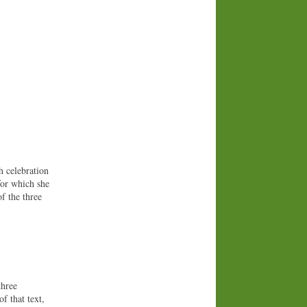
h celebration
for which she
f the three
three
of that text,