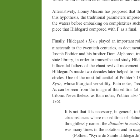
Alternatively, Honey Meconi has proposed that t
this hypothesis, the traditional parameters impose
the waters before embarking on complexities such
piece that Hildegard composed with F as a final.
Finally, Hildegard’s
Kyrie
played an important role
nineteenth to the twentieth centuries, as documen
Joseph Pothier and his brother Dom Alphonse, tr
state library, in order to transcribe and study H
influential fathers of the chant revival movement 
Hildegard’s music two decades later helped to pr
circles. One of the most influential of Pothier’s 
Kyrie
, whose liturgical versatility, Bain notes, “s
As can be seen from the image of this edition (at
tritone. Nevertheless, as Bain notes, Pothier also 
186):
It is not that it is necessary, in general, 
circumstances where our editions of plain
thoughtlessly named the
diabolus in music
was many times in the notation and in usa
(Pothier, “Kyrie de Sainte Hildegarde” [