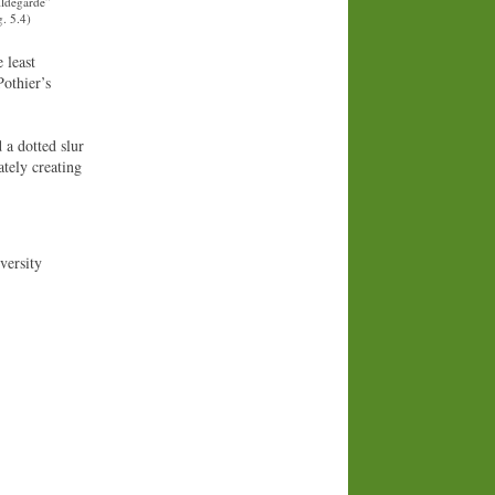
ildegarde”
. 5.4)
 least
Pothier’s
 a dotted slur
tely creating
versity