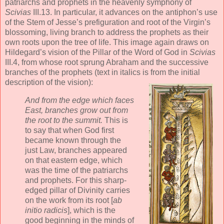
patriarchs and prophets in the heavenly symphony of
Scivias
III.13. In particular, it advances on the antiphon’s use
of the Stem of Jesse’s prefiguration and root of the Virgin’s
blossoming, living branch to address the prophets as their
own roots upon the tree of life. This image again draws on
Hildegard’s vision of the Pillar of the Word of God in
Scivias
III.4, from whose root sprung Abraham and the successive
branches of the prophets (text in italics is from the initial
description of the vision):
And from the edge which faces
East, branches grow out from
the root to the summit.
This is
to say that when God first
became known through the
just Law, branches appeared
on that eastern edge, which
was the time of the patriarchs
and prophets. For this sharp-
edged pillar of Divinity carries
on the work from its root [
ab
initio radicis
], which is the
good beginning in the minds of