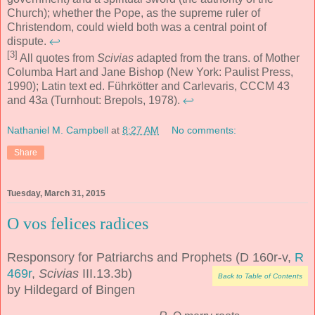
Church); whether the Pope, as the supreme ruler of
Christendom, could wield both was a central point of
dispute.
↩
[3]
All quotes from
Scivias
adapted from the trans. of Mother
Columba Hart and Jane Bishop (New York: Paulist Press,
1990); Latin text ed. Führkötter and Carlevaris, CCCM 43
and 43a (Turnhout: Brepols, 1978).
↩
Nathaniel M. Campbell
at
8:27 AM
No comments:
Share
Tuesday, March 31, 2015
O vos felices radices
Responsory for Patriarchs and Prophets (D 160r-v,
R
469r
,
Scivias
III.13.3b)
Back to Table of Contents
by Hildegard of Bingen