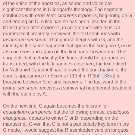
of the voice of the apostles, as sound and voice are
significant themes in Hildegard’s theology. The segment
continues with
orbis terre circuiens regiones
, beginning on G
and ending on D. A tick barline has been inserted in the
transcription after
regiones
, in accordance with musical
grammatical propriety. However, the text continues with
insanorum sensuum
. That phrase begins with G, and the
melody is the same fragment that opens the song on
O
, used
also on
orbis
and again on the first part of
insanorum
. This
suggests that melodically, the lines should be grouped as
transcribed, with the tick barlines observed; the text edited
by Nathaniel Campbell has followed the punctuation of the
song’s appearance in
Scivias
III.13.4 in R (
fol. 133ra
) in
breaking between
terre
and
circuiens
. The last word of the
group,
sensuum
, receives a somewhat heightened treatment
with the outline by A.
On the next line, G again becomes the fulcrum for
epulantium cum porcis
, but the following phrase,
quas
/
quos
expugnasti
, departs to either C or D, depending on the
manuscript. Given that C is not a particularly key tone in the
G mode, I would suggest the Riesenkodex version for
quos