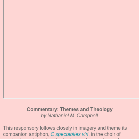
Commentary: Themes and Theology
by Nathaniel M. Campbell
This responsory follows closely in imagery and theme its
companion antiphon,
O spectabiles viri
, in the choir of