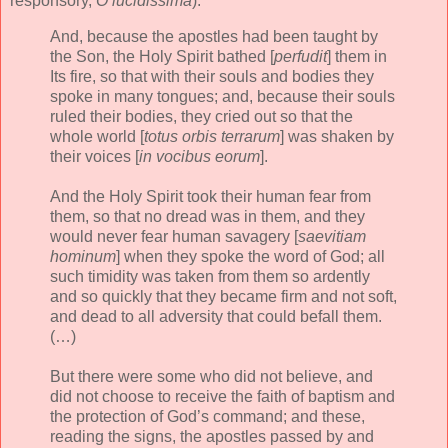
responsory,
O lucidissima
):
And, because the apostles had been taught by
the Son, the Holy Spirit bathed [
perfudit
] them in
Its fire, so that with their souls and bodies they
spoke in many tongues; and, because their souls
ruled their bodies, they cried out so that the
whole world [
totus orbis terrarum
] was shaken by
their voices [
in vocibus eorum
].
And the Holy Spirit took their human fear from
them, so that no dread was in them, and they
would never fear human savagery [
saevitiam
hominum
] when they spoke the word of God; all
such timidity was taken from them so ardently
and so quickly that they became firm and not soft,
and dead to all adversity that could befall them.
(…)
But there were some who did not believe, and
did not choose to receive the faith of baptism and
the protection of God’s command; and these,
reading the signs, the apostles passed by and