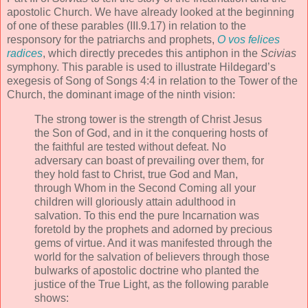
apostolic Church. We have already looked at the beginning
of one of these parables (III.9.17) in relation to the
responsory for the patriarchs and prophets,
O vos felices
radices
, which directly precedes this antiphon in the
Scivias
symphony. This parable is used to illustrate Hildegard’s
exegesis of Song of Songs 4:4 in relation to the Tower of the
Church, the dominant image of the ninth vision:
The strong tower is the strength of Christ Jesus
the Son of God, and in it the conquering hosts of
the faithful are tested without defeat. No
adversary can boast of prevailing over them, for
they hold fast to Christ, true God and Man,
through Whom in the Second Coming all your
children will gloriously attain adulthood in
salvation. To this end the pure Incarnation was
foretold by the prophets and adorned by precious
gems of virtue. And it was manifested through the
world for the salvation of believers through those
bulwarks of apostolic doctrine who planted the
justice of the True Light, as the following parable
shows: