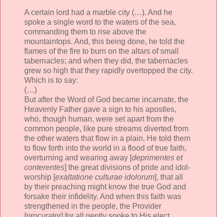
A certain lord had a marble city (…). And he
spoke a single word to the waters of the sea,
commanding them to rise above the
mountaintops. And, this being done, he told the
flames of the fire to burn on the altars of small
tabernacles; and when they did, the tabernacles
grew so high that they rapidly overtopped the city.
Which is to say:
(…)
But after the Word of God became incarnate, the
Heavenly Father gave a sign to his apostles,
who, though human, were set apart from the
common people, like pure streams diverted from
the other waters that flow in a plain. He told them
to flow forth into the world in a flood of true faith,
overturning and wearing away [
deprimentes et
conterentes
] the great divisions of pride and idol-
worship [
exaltatione culturae idolorum
], that all
by their preaching might know the true God and
forsake their infidelity. And when this faith was
strengthened in the people, the Provider
[procurator] for all gently spoke to His elect,