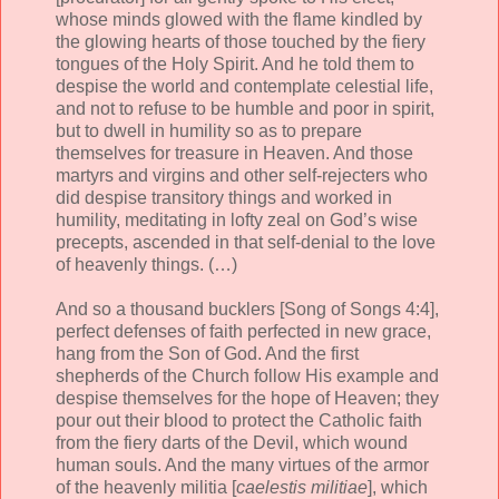
whose minds glowed with the flame kindled by
the glowing hearts of those touched by the fiery
tongues of the Holy Spirit. And he told them to
despise the world and contemplate celestial life,
and not to refuse to be humble and poor in spirit,
but to dwell in humility so as to prepare
themselves for treasure in Heaven. And those
martyrs and virgins and other self-rejecters who
did despise transitory things and worked in
humility, meditating in lofty zeal on God’s wise
precepts, ascended in that self-denial to the love
of heavenly things. (…)
And so a thousand bucklers [Song of Songs 4:4],
perfect defenses of faith perfected in new grace,
hang from the Son of God. And the first
shepherds of the Church follow His example and
despise themselves for the hope of Heaven; they
pour out their blood to protect the Catholic faith
from the fiery darts of the Devil, which wound
human souls. And the many virtues of the armor
of the heavenly militia [
caelestis militiae
], which