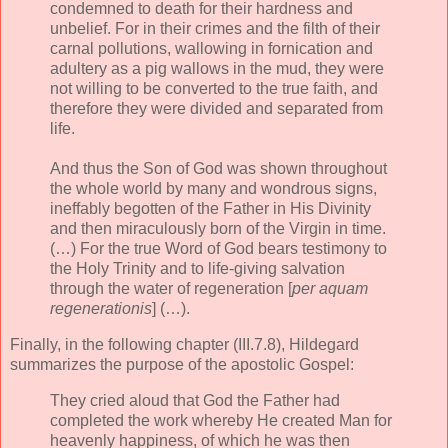
condemned to death for their hardness and
unbelief. For in their crimes and the filth of their
carnal pollutions, wallowing in fornication and
adultery as a pig wallows in the mud, they were
not willing to be converted to the true faith, and
therefore they were divided and separated from
life.
And thus the Son of God was shown throughout
the whole world by many and wondrous signs,
ineffably begotten of the Father in His Divinity
and then miraculously born of the Virgin in time.
(…) For the true Word of God bears testimony to
the Holy Trinity and to life-giving salvation
through the water of regeneration [
per aquam
regenerationis
] (…).
Finally, in the following chapter (III.7.8), Hildegard
summarizes the purpose of the apostolic Gospel:
They cried aloud that God the Father had
completed the work whereby He created Man for
heavenly happiness, of which he was then