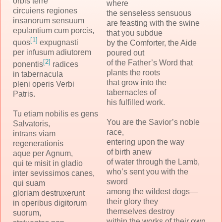
orbis terre
where
circuiens regiones
the senseless sensuous
insanorum sensuum
are feasting with the swine
epulantium cum porcis,
that you subdue
[1]
quos
expugnasti
by the Comforter, the Aide
per infusum adiutorem
poured out
[2]
of the Father’s Word that
ponentis
radices
plants the roots
in tabernacula
that grow into the
pleni operis Verbi
tabernacles of
Patris.
his fulfilled work.
Tu etiam nobilis es gens
You are the Savior’s noble
Salvatoris,
race,
intrans viam
entering upon the way
regenerationis
of birth anew
aque per Agnum,
of water through the Lamb,
qui te misit in gladio
who’s sent you with the
inter sevissimos canes,
sword
qui suam
among the wildest dogs—
gloriam destruxerunt
their glory they
in operibus digitorum
themselves destroy
suorum,
within the works of their own