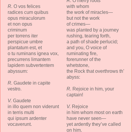
R.
O merry roots
R.
O vos felices
with whom
radices cum quibus
the work of miracles—
opus miraculorum
but not the work
et non opus
of crimes—
criminum
was planted by a journey
per torrens iter
rushing, tearing forth,
perspicue umbre
a path of shade perlucid;
plantatum est, et
and you, O voice of
o tu ruminans ignea vox,
ruminating fire,
precurrens limantem
forerunner of the
lapidem subvertentem
whetstone,
abyssum:
the Rock that overthrows th’
abyss:
R.
Gaudete in capite
vestro.
R.
Rejoice in him, your
captain!
V.
Gaudete
in illo quem non viderunt
V.
Rejoice
in terris multi
in him whom most on earth
qui ipsum ardenter
have never seen—
vocaverunt.
yet ardently they’ve called
on him.