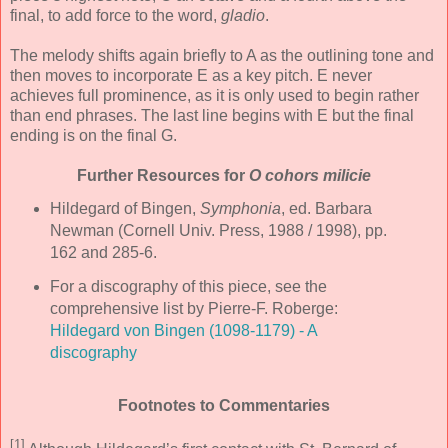
final, to add force to the word,
gladio
.
The melody shifts again briefly to A as the outlining tone and
then moves to incorporate E as a key pitch. E never
achieves full prominence, as it is only used to begin rather
than end phrases. The last line begins with E but the final
ending is on the final G.
Further Resources for
O cohors milicie
Hildegard of Bingen,
Symphonia
, ed. Barbara
Newman (Cornell Univ. Press, 1988 / 1998), pp.
162 and 285-6.
For a discography of this piece, see the
comprehensive list by Pierre-F. Roberge:
Hildegard von Bingen (1098-1179) - A
discography
Footnotes to Commentaries
[1]