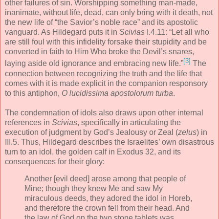
other failures of sin. Worshipping something man-made,
inanimate, without life, dead, can only bring with it death, not
the new life of “the Savior’s noble race” and its apostolic
vanguard. As Hildegard puts it in
Scivias
I.4.11: “Let all who
are still foul with this infidelity forsake their stupidity and be
converted in faith to Him Who broke the Devil’s snares,
[3]
laying aside old ignorance and embracing new life.”
The
connection between recognizing the truth and the life that
comes with it is made explicit in the companion responsory
to this antiphon,
O lucidissima apostolorum turba
.
The condemnation of idols also draws upon other internal
references in
Scivias
, specifically in articulating the
execution of judgment by God’s Jealousy or Zeal (
zelus
) in
III.5. Thus, Hildegard describes the Israelites’ own disastrous
turn to an idol, the golden calf in Exodus 32, and its
consequences for their glory:
Another [evil deed] arose among that people of
Mine; though they knew Me and saw My
miraculous deeds, they adored the idol in Horeb,
and therefore the crown fell from their head. And
the law of God on the two stone tablets was