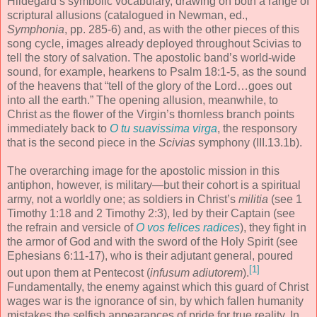
Hildegard’s symbolic vocabulary, drawing on both a range of
scriptural allusions (catalogued in Newman, ed.,
Symphonia
, pp. 285-6) and, as with the other pieces of this
song cycle, images already deployed throughout Scivias to
tell the story of salvation. The apostolic band’s world-wide
sound, for example, hearkens to Psalm 18:1-5, as the sound
of the heavens that “tell of the glory of the Lord…goes out
into all the earth.” The opening allusion, meanwhile, to
Christ as the flower of the Virgin’s thornless branch points
immediately back to
O tu suavissima virga
, the responsory
that is the second piece in the
Scivias
symphony (III.13.1b).
The overarching image for the apostolic mission in this
antiphon, however, is military—but their cohort is a spiritual
army, not a worldly one; as soldiers in Christ’s
militia
(see 1
Timothy 1:18 and 2 Timothy 2:3), led by their Captain (see
the refrain and versicle of
O vos felices radices
), they fight in
the armor of God and with the sword of the Holy Spirit (see
Ephesians 6:11-17), who is their adjutant general, poured
[1]
out upon them at Pentecost (
infusum adiutorem
).
Fundamentally, the enemy against which this guard of Christ
wages war is the ignorance of sin, by which fallen humanity
mistakes the selfish appearances of pride for true reality. In