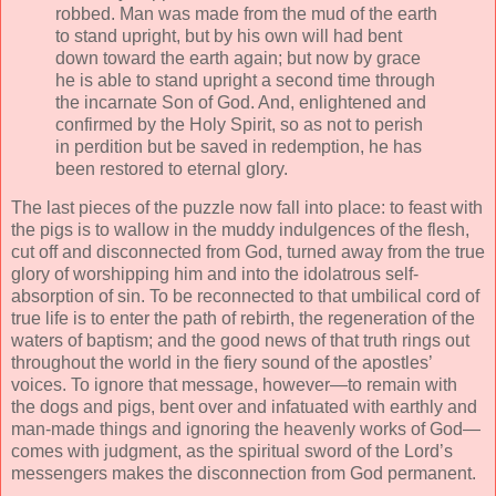
robbed. Man was made from the mud of the earth
to stand upright, but by his own will had bent
down toward the earth again; but now by grace
he is able to stand upright a second time through
the incarnate Son of God. And, enlightened and
confirmed by the Holy Spirit, so as not to perish
in perdition but be saved in redemption, he has
been restored to eternal glory.
The last pieces of the puzzle now fall into place: to feast with
the pigs is to wallow in the muddy indulgences of the flesh,
cut off and disconnected from God, turned away from the true
glory of worshipping him and into the idolatrous self-
absorption of sin. To be reconnected to that umbilical cord of
true life is to enter the path of rebirth, the regeneration of the
waters of baptism; and the good news of that truth rings out
throughout the world in the fiery sound of the apostles’
voices. To ignore that message, however—to remain with
the dogs and pigs, bent over and infatuated with earthly and
man-made things and ignoring the heavenly works of God—
comes with judgment, as the spiritual sword of the Lord’s
messengers makes the disconnection from God permanent.