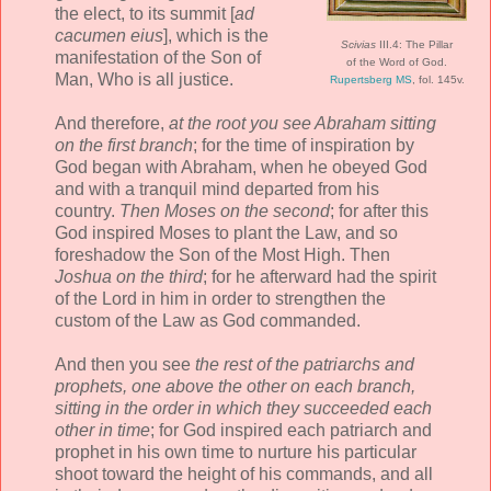
the elect, to its summit [
ad
cacumen eius
], which is the
Scivias
III.4: The Pillar
manifestation of the Son of
of the Word of God.
Man, Who is all justice.
Rupertsberg MS
, fol. 145v.
And therefore,
at the root you see Abraham sitting
on the first branch
; for the time of inspiration by
God began with Abraham, when he obeyed God
and with a tranquil mind departed from his
country.
Then Moses on the second
; for after this
God inspired Moses to plant the Law, and so
foreshadow the Son of the Most High. Then
Joshua on the third
; for he afterward had the spirit
of the Lord in him in order to strengthen the
custom of the Law as God commanded.
And then you see
the rest of the patriarchs and
prophets, one above the other on each branch,
sitting in the order in which they succeeded each
other in time
; for God inspired each patriarch and
prophet in his own time to nurture his particular
shoot toward the height of his commands, and all