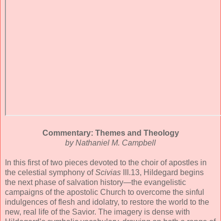
Commentary: Themes and Theology
by Nathaniel M. Campbell
In this first of two pieces devoted to the choir of apostles in
the celestial symphony of
Scivias
III.13, Hildegard begins
the next phase of salvation history—the evangelistic
campaigns of the apostolic Church to overcome the sinful
indulgences of flesh and idolatry, to restore the world to the
new, real life of the Savior. The imagery is dense with