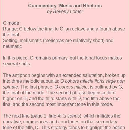
Commentary: Music and Rhetoric
by Beverly Lomer
G mode
Range: C below the final to C, an octave and a fourth above
the final
Setting: melismatic (melismas are relatively short) and
neumatic
In this piece, G remains primary, but the tonal focus makes
several shifts.
The antiphon begins with an extended salutation, broken up
into three melodic subunits:
O cohors milicie floris virge non
spinate
. The first phrase,
O cohors milicie
, is outlined by G,
the final of the mode. The second phrase begins a third
higher on B, and the third starts with D, the fifth above the
final and the second most important tone in this mode.
The next line (page 1, line 4:
tu sonus
), which initiates the
narrative, commences and concludes on that secondary
tone of the fifth, D. This strategy tends to highlight the notion