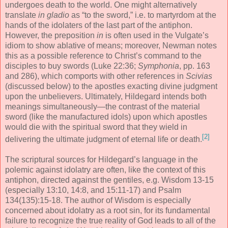
undergoes death to the world. One might alternatively
translate
in gladio
as “to the sword,” i.e. to martyrdom at the
hands of the idolaters of the last part of the antiphon.
However, the preposition
in
is often used in the Vulgate’s
idiom to show ablative of means; moreover, Newman notes
this as a possible reference to Christ’s command to the
disciples to buy swords (Luke 22:36;
Symphonia
, pp. 163
and 286), which comports with other references in
Scivias
(discussed below) to the apostles exacting divine judgment
upon the unbelievers. Ultimately, Hildegard intends both
meanings simultaneously—the contrast of the material
sword (like the manufactured idols) upon which apostles
would die with the spiritual sword that they wield in
[2]
delivering the ultimate judgment of eternal life or death.
The scriptural sources for Hildegard’s language in the
polemic against idolatry are often, like the context of this
antiphon, directed against the gentiles, e.g. Wisdom 13-15
(especially 13:10, 14:8, and 15:11-17) and Psalm
134(135):15-18. The author of Wisdom is especially
concerned about idolatry as a root sin, for its fundamental
failure to recognize the true reality of God leads to all of the