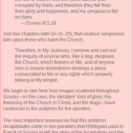
corrupted by them, and therefore they fell from
their glory and happiness, and my vengeance fell
on them.
—
Scivias
III.5.18
Just two chapters later (in ch. 20), that zealous vengeance
falls upon those who harm the Church:
Therefore, in My Jealousy, I remove and cast out
the iniquity of anyone who, like a dog, despises
the Church, which flowers in Me, and of anyone
who in insane wickedness destroys a place
consecrated to Me or any rights which properly
belong to My temple.
We begin to see here how images scattered throughout
Scivias
—in this case, the idolaters’ loss of glory, the
flowering of the Church in Christ, and the dogs—have
coalesced in the antiphon for the apostles.
The most important resonances that this antiphon
recapitulates come in two parables that Hildegard used in
Part III of
Scivias
to tell the story of the Incarnation and the