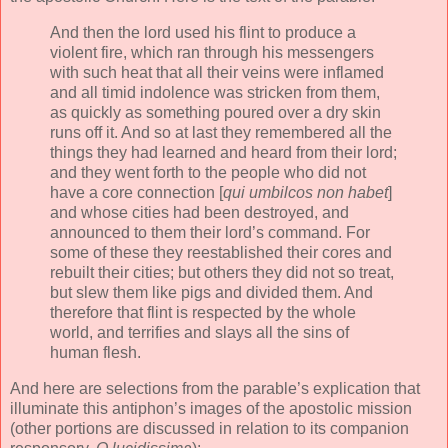
And then the lord used his flint to produce a
violent fire, which ran through his messengers
with such heat that all their veins were inflamed
and all timid indolence was stricken from them,
as quickly as something poured over a dry skin
runs off it. And so at last they remembered all the
things they had learned and heard from their lord;
and they went forth to the people who did not
have a core connection [
qui umbilcos non habet
]
and whose cities had been destroyed, and
announced to them their lord’s command. For
some of these they reestablished their cores and
rebuilt their cities; but others they did not so treat,
but slew them like pigs and divided them. And
therefore that flint is respected by the whole
world, and terrifies and slays all the sins of
human flesh.
And here are selections from the parable’s explication that
illuminate this antiphon’s images of the apostolic mission
(other portions are discussed in relation to its companion