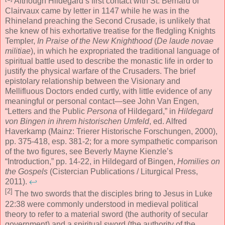
Although Hildegard’s first contact with St. Bernard of
Clairvaux came by letter in 1147 while he was in the
Rhineland preaching the Second Crusade, is unlikely that
she knew of his exhortative treatise for the fledgling Knights
Templer,
In Praise of the New Knighthood
(
De laude novae
militiae
), in which he expropriated the traditional language of
spiritual battle used to describe the monastic life in order to
justify the physical warfare of the Crusaders. The brief
epistolary relationship between the Visionary and
Mellifluous Doctors ended curtly, with little evidence of any
meaningful or personal contact—see John Van Engen,
“Letters and the Public
Persona
of Hildegard,” in
Hildegard
von Bingen in ihrem historischen Umfeld
, ed. Alfred
Haverkamp (Mainz: Trierer Historische Forschungen, 2000),
pp. 375-418, esp. 381-2; for a more sympathetic comparison
of the two figures, see Beverly Mayne Kienzle’s
“Introduction,” pp. 14-22, in Hildegard of Bingen,
Homilies on
the Gospels
(Cistercian Publications / Liturgical Press,
2011).
↩
[2]
The two swords that the disciples bring to Jesus in Luke
22:38 were commonly understood in medieval political
theory to refer to a material sword (the authority of secular
government) and a spiritual sword (the authority of the