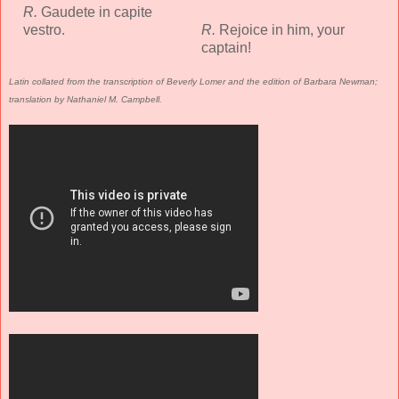
R.
Gaudete in capite
vestro.
R.
Rejoice in him, your
captain!
Latin collated from the transcription of Beverly Lomer and the edition of Barbara Newman;
translation by Nathaniel M. Campbell.