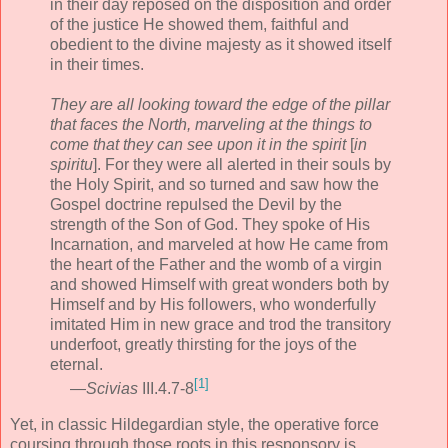
in their day reposed on the disposition and order
of the justice He showed them, faithful and
obedient to the divine majesty as it showed itself
in their times.
They are all looking toward the edge of the pillar
that faces the North, marveling at the things to
come that they can see upon it in the spirit
[
in
spiritu
]. For they were all alerted in their souls by
the Holy Spirit, and so turned and saw how the
Gospel doctrine repulsed the Devil by the
strength of the Son of God. They spoke of His
Incarnation, and marveled at how He came from
the heart of the Father and the womb of a virgin
and showed Himself with great wonders both by
Himself and by His followers, who wonderfully
imitated Him in new grace and trod the transitory
underfoot, greatly thirsting for the joys of the
eternal.
[1]
—
Scivias
III.4.7-8
Yet, in classic Hildegardian style, the operative force
coursing through those roots in this responsory is