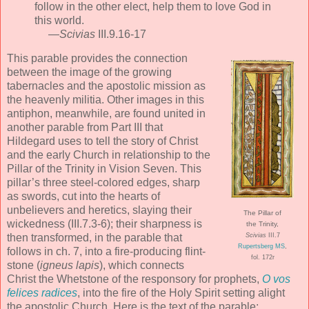
follow in the other elect, help them to love God in
this world.
—
Scivias
III.9.16-17
This parable provides the connection
between the image of the growing
tabernacles and the apostolic mission as
the heavenly militia. Other images in this
antiphon, meanwhile, are found united in
another parable from Part III that
Hildegard uses to tell the story of Christ
and the early Church in relationship to the
Pillar of the Trinity in Vision Seven. This
pillar’s three steel-colored edges, sharp
as swords, cut into the hearts of
unbelievers and heretics, slaying their
The Pillar of
wickedness (III.7.3-6); their sharpness is
the Trinity,
then transformed, in the parable that
Scivias
III.7
Rupertsberg MS
,
follows in ch. 7, into a fire-producing flint-
fol. 172r
stone (
igneus lapis
), which connects
Christ the Whetstone of the responsory for prophets,
O vos
felices radices
, into the fire of the Holy Spirit setting alight
the apostolic Church. Here is the text of the parable: