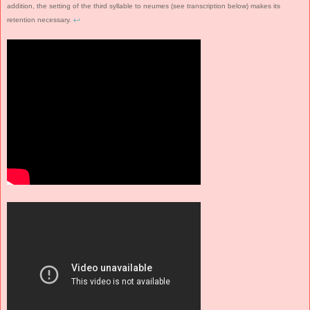
addition, the setting of the third syllable to neumes (see transcription below) makes its
retention necessary.
↩