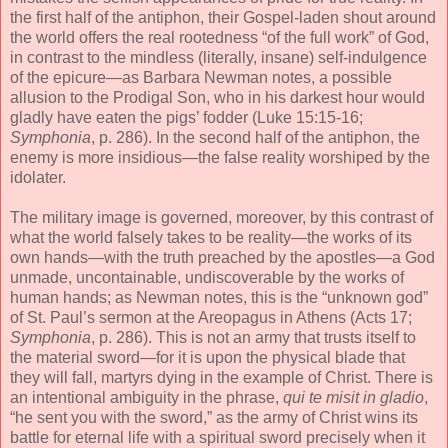
the first half of the antiphon, their Gospel-laden shout around
the world offers the real rootedness “of the full work” of God,
in contrast to the mindless (literally, insane) self-indulgence
of the epicure—as Barbara Newman notes, a possible
allusion to the Prodigal Son, who in his darkest hour would
gladly have eaten the pigs’ fodder (Luke 15:15-16;
Symphonia
, p. 286). In the second half of the antiphon, the
enemy is more insidious—the false reality worshiped by the
idolater.
The military image is governed, moreover, by this contrast of
what the world falsely takes to be reality—the works of its
own hands—with the truth preached by the apostles—a God
unmade, uncontainable, undiscoverable by the works of
human hands; as Newman notes, this is the “unknown god”
of St. Paul’s sermon at the Areopagus in Athens (Acts 17;
Symphonia
, p. 286). This is not an army that trusts itself to
the material sword—for it is upon the physical blade that
they will fall, martyrs dying in the example of Christ. There is
an intentional ambiguity in the phrase,
qui te misit in gladio
,
“he sent you with the sword,” as the army of Christ wins its
battle for eternal life with a spiritual sword precisely when it