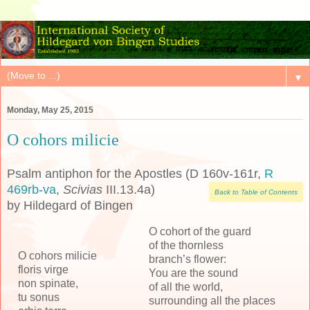
▼
Monday, May 25, 2015
O cohors milicie
Psalm antiphon for the Apostles (D 160v-161r,
R
469rb
-
va
,
Scivias
III.13.4a)
Back to Table of Contents
by Hildegard of Bingen
O cohort of the guard
of the thornless
O cohors milicie
branch’s flower:
floris virge
You are the sound
non spinate,
of all the world,
tu sonus
surrounding all the places