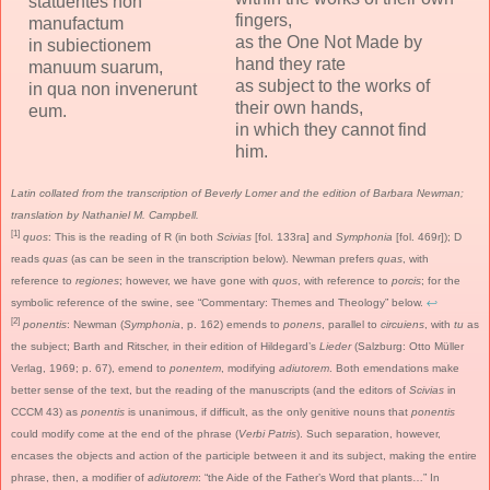
statuentes non
fingers,
manufactum
as the One Not Made by
in subiectionem
hand they rate
manuum suarum,
as subject to the works of
in qua non invenerunt
their own hands,
eum.
in which they cannot find
him.
Latin collated from the transcription of Beverly Lomer and the edition of Barbara Newman;
translation by Nathaniel M. Campbell.
[1]
quos
: This is the reading of R (in both
Scivias
[fol. 133ra] and
Symphonia
[fol. 469r]); D
reads
quas
(as can be seen in the transcription below). Newman prefers
quas
, with
reference to
regiones
; however, we have gone with
quos
, with reference to
porcis
; for the
symbolic reference of the swine, see “Commentary: Themes and Theology” below.
↩
[2]
ponentis
: Newman (
Symphonia
, p. 162) emends to
ponens
, parallel to
circuiens
, with
tu
as
the subject; Barth and Ritscher, in their edition of Hildegard’s
Lieder
(Salzburg: Otto Müller
Verlag, 1969; p. 67), emend to
ponentem
, modifying
adiutorem
. Both emendations make
better sense of the text, but the reading of the manuscripts (and the editors of
Scivias
in
CCCM 43) as
ponentis
is unanimous, if difficult, as the only genitive nouns that
ponentis
could modify come at the end of the phrase (
Verbi Patris
). Such separation, however,
encases the objects and action of the participle between it and its subject, making the entire
phrase, then, a modifier of
adiutorem
: “the Aide of the Father’s Word that plants…” In