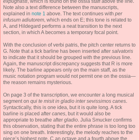
expugnasti
, which is found on the ossia staff above the line.
Note also a text difference between the manuscripts,
explained in
note 1
above. The text continues with
per
infusum adiutorem
, which ends on E; this tone is related to
A, and Hildegard performs a neat transition to the next
section, in which A becomes a temporary focal point.
With the conclusion of verbi patris, the pitch center returns to
G. Note that a tick barline has been inserted after
salvatoris
to indicate that it should be grouped with the previous line.
Again, the manuscript discrepancy suggests that R is more
likely. The barline appears only on the main staff, as the
music notation program would not permit one on the ossia—
the reason remains mysterious.
On page 3 of the transcription, we encounter a long musical
segment on
qui te misit in gladio inter sevissimos canes
.
Syntactically, this is one idea, but it is quite long. A tick
barline is placed after
canes
, but it would also be
appropriate to breathe after
gladio
. Julia Smucker confirms
this observation, stating that the entire phrase is too long too
sing on one breath. Interestingly, the melody reaches to the
piece’s highest note, C an octave and a fourth above the