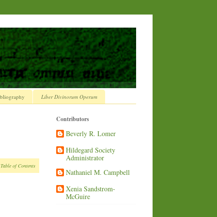
bliography
Liber Divinorum Operum
Contributors
Beverly R. Lomer
Hildegard Society
Administrator
 Table of Contents
Nathaniel M. Campbell
Xenia Sandstrom-
McGuire