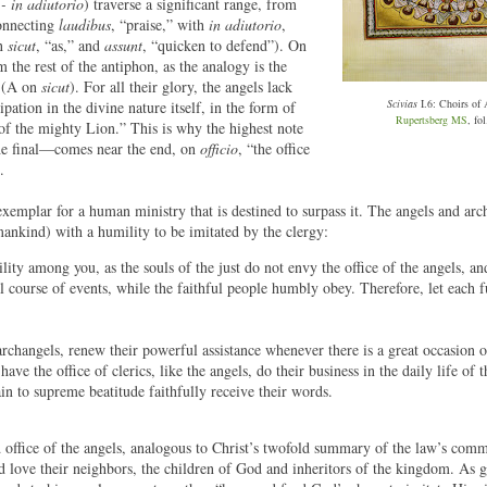
 - in adiutorio
) traverse a significant range, from
connecting
laudibus
, “praise,” with
in adiutorio
,
on
sicut
, “as,” and
assunt
, “quicken to defend”). On
m the rest of the antiphon, as the analogy is the
l (A on
sicut
). For all their glory, the angels lack
Scivias
I.6: Choirs of 
ation in the divine nature itself, in the form of
Rupertsberg MS
, fol
of the mighty Lion.” This is why the highest note
he final—comes near the end, on
officio
, “the office
.
 exemplar for a human ministry that is destined to surpass it. The angels and arc
ankind) with a humility to be imitated by the clergy:
ity among you, as the souls of the just do not envy the office of the angels, an
 course of events, while the faithful people humbly obey. Therefore, let each fu
changels, renew their powerful assistance whenever there is a great occasion o
ave the office of clerics, like the angels, do their business in the daily life of t
ain to supreme beatitude faithfully receive their words.
 office of the angels, analogous to Christ’s twofold summary of the law’s co
d love their neighbors, the children of God and inheritors of the kingdom. As 