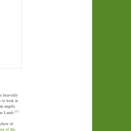
he heavenly
s
to look at
an angels,
[1]
 the Lamb.
 choir of
ing of the