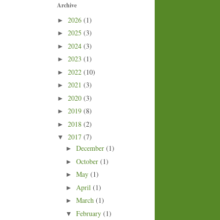
Archive
2026
(1)
►
2025
(3)
►
2024
(3)
►
2023
(1)
►
2022
(10)
►
2021
(3)
►
2020
(3)
►
2019
(8)
►
2018
(2)
►
2017
(7)
▼
December
(1)
►
October
(1)
►
May
(1)
►
April
(1)
►
March
(1)
►
February
(1)
▼