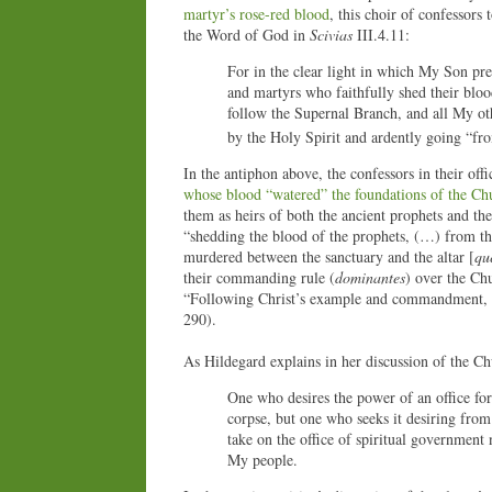
martyr’s rose-red blood
, this choir of confessors
the Word of God in
Scivias
III.4.11:
For in the clear light in which My Son pre
and martyrs who faithfully shed their bloo
follow the Supernal Branch, and all My othe
by the Holy Spirit and ardently going “fro
In the antiphon above, the confessors in their off
whose blood “watered” the foundations of the Ch
them as heirs of both the ancient prophets and the
“shedding the blood of the prophets, (…) from t
murdered between the sanctuary and the altar [
qu
their commanding rule (
dominantes
) over the Chu
“Following Christ’s example and commandment, the
290).
As Hildegard explains in her discussion of the Ch
One who desires the power of an office for
corpse, but one who seeks it desiring from
take on the office of spiritual government
My people.