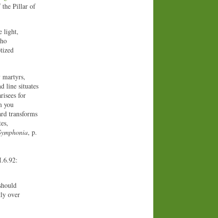
 the Pillar of
 light,
who
tized
y martyrs,
 line situates
risees for
m you
ard transforms
es,
Symphonia
, p.
I.6.92:
should
tly over