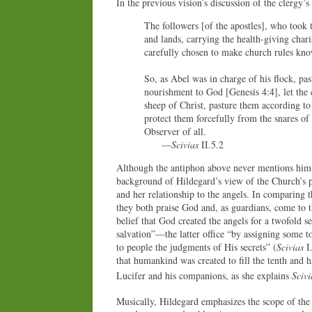
In the previous vision’s discussion of the clergy’
The followers [of the apostles], who took th
and lands, carrying the health-giving char
carefully chosen to make church rules know
So, as Abel was in charge of his flock, pas
nourishment to God [Genesis 4:4], let the
sheep of Christ, pasture them according to
protect them forcefully from the snares of 
Observer of all.
—
Scivias
II.5.2
Although the antiphon above never mentions him, 
background of Hildegard’s view of the Church’s pla
and her relationship to the angels. In comparing th
they both praise God and, as guardians, come to 
belief that God created the angels for a twofold 
salvation”—the latter office “by assigning some t
to people the judgments of His secrets” (
Scivias
I.
that humankind was created to fill the tenth and hi
Lucifer and his companions, as she explains
Scivi
Musically, Hildegard emphasizes the scope of the 