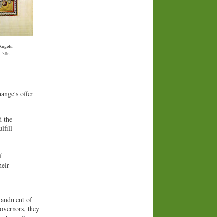
Angels.
. 38r.
hangels offer
d the
lfill
f
heir
mmandment of
governors, they