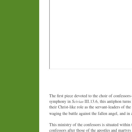
The first piece devoted to the choir of confessors
symphony in
Scivias
III.13.6, this antiphon turns
their Christ-like role as the servant-leaders of t
waging the battle against the fallen angel, and in 
This ministry of the confessors is situated within 
confessors after those of the apostles and martyrs