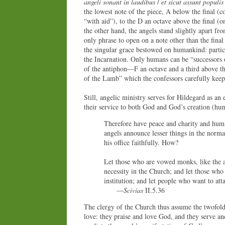
angeli sonant in laudibus
/
et sicut assunt populis
the lowest note of the piece, A below the final (
“with aid”), to the D an octave above the final (
the other hand, the angels stand slightly apart fro
only phrase to open on a note other than the fina
the singular grace bestowed on humankind: particip
the Incarnation. Only humans can be “successors 
of the antiphon—F an octave and a third above t
of the Lamb” which the confessors carefully keep
Still, angelic ministry serves for Hildegard as an
their service to both God and God’s creation (hum
Therefore have peace and charity and humil
angels announce lesser things in the normal
his office faithfully. How?
Let those who are vowed monks, like the ar
necessity in the Church; and let those who h
institution; and let people who want to att
—
Scivias
II.5.36
The clergy of the Church thus assume the twofold
love: they praise and love God, and they serve an