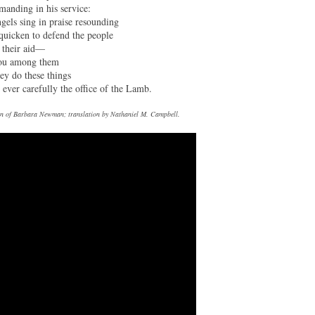
anding in his service:
ngels sing in praise resounding
quicken to defend the people
 their aid—
ou among them
hey do these things
 ever carefully the office of the Lamb.
tion of Barbara Newman; translation by Nathaniel M. Campbell.