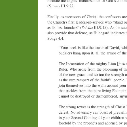
mediate the angels’ manifestation of God’s comma
(
Scivias
III.9.22
Finally, as successors of Christ, the confessors are
the Church’s first leaders-in-service who “stand 
as its first founders” (
Scivias
III.9.15). As the succ
also provide that defense, as Hildegard indicates 
Songs 4:4:
“Your neck is like the tower of David, whi
bucklers hang upon it, all the armor of the 
The Incarnation of the mighty Lion [
forti
Ruler, Who arose from the blooming of the
of the new grace; and so too the strength o
as the sure rampart of the faithful people
join themselves into the walls around your
that trickles from the pure living Fountain
cannot be destroyed or dismembered, anym
The strong tower is the strength of Christ 
defeat. No adversary can boast of prevail
in your Second Coming all your children wi
foretold by the prophets and adorned by pr