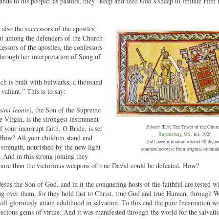
nds to his people; as pastors, they “keep and feed God’s sheep to imitate Him 
 also the successors of the apostles,
out among the defenders of the Church
essors of the apostles, the confessors
through her interpretation of Song of
ch is built with bulwarks; a thousand
valiant.” This is to say:
ssimi leonis
], the Son of the Supreme
 Virgin, is the strongest instrument
Scivias
III.9: The Tower of the Churc
f your incorrupt faith, O Bride, is set
Rupertsberg MS
, fol. 192r
. How? All your children stand and
(full-page miniature rotated 90 degre
 strength, nourished by the new light
counterclockwise from original orientat
. And in this strong joining they
ore than the victorious weapons of true David could be defeated. How?
Jesus the Son of God, and in it the conquering hosts of the faithful are tested w
ing over them, for they hold fast to Christ, true God and true Human, through
ll gloriously attain adulthood in salvation. To this end the pure Incarnation w
ecious gems of virtue. And it was manifested through the world for the salvati