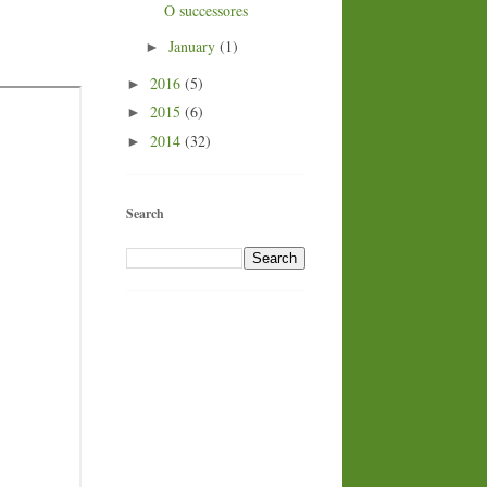
O successores
January
(1)
►
2016
(5)
►
2015
(6)
►
2014
(32)
►
Search