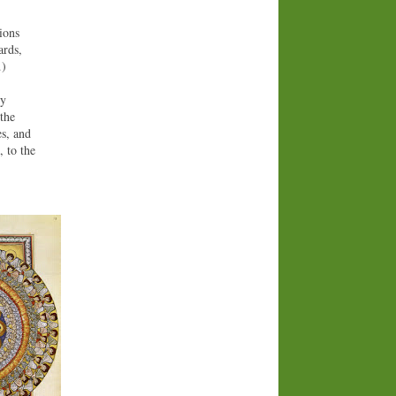
gions
ards,
…)
ty
the
es, and
, to the