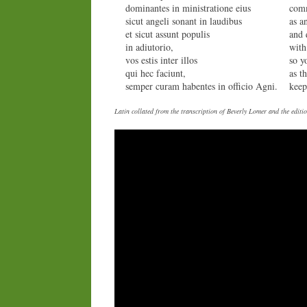
dominantes in ministratione eius
comm
sicut angeli sonant in laudibus
as a
et sicut assunt populis
and 
in adiutorio,
with
vos estis inter illos
so y
qui hec faciunt,
as t
semper curam habentes in officio Agni.
keep
Latin collated from the transcription of Beverly Lomer and the edi