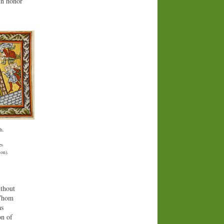
in honor”
h.
es
ion).
ithout
 Whom
as
on of