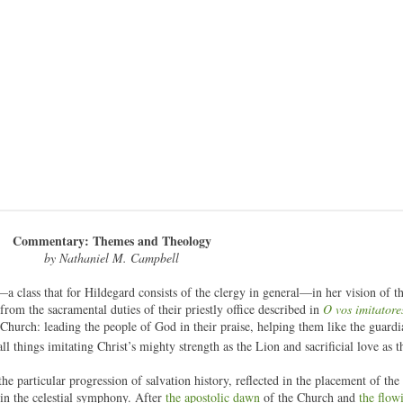
Commentary: Themes and Theology
by Nathaniel M. Campbell
—a class that for Hildegard consists of the clergy in general—in her vision of t
 from the sacramental duties of their priestly office described in
O vos imitatore
he Church: leading the people of God in their praise, helping them like the guardi
all things imitating Christ’s mighty strength as the Lion and sacrificial love as
the particular progression of salvation history, reflected in the placement of the
 in the celestial symphony. After
the apostolic dawn
of the Church and
the flow