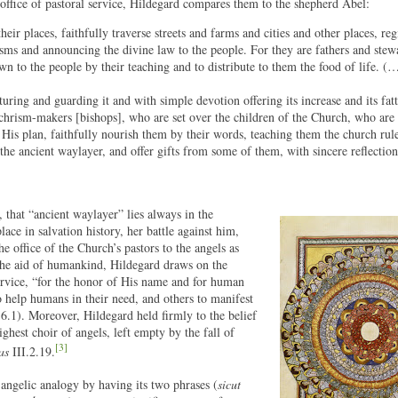
s office of pastoral service, Hildegard compares them to the shepherd Abel:
eir places, faithfully traverse streets and farms and cities and other places, re
isms and announcing the divine law to the people. For they are fathers and stew
n to the people by their teaching and to distribute to them the food of life. (
turing and guarding it and with simple devotion offering its increase and its fat
 chrism-makers [bishops], who are set over the children of the Church, who are 
 His plan, faithfully nourish them by their words, teaching them the church rul
the ancient waylayer, and offer gifts from some of them, with sincere reflection
that “ancient waylayer” lies always in the
ce in salvation history, her battle against him,
e office of the Church’s pastors to the angels as
the aid of humankind, Hildegard draws on the
service, “for the honor of His name and for human
o help humans in their need, and others to manifest
6.1). Moreover, Hildegard held firmly to the belief
ghest choir of angels, left empty by the fall of
[3]
as
III.2.19.
angelic analogy by having its two phrases (
sicut