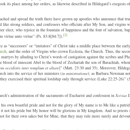
 took its place among her orders, as likewise described in Hildegard’s exegesis of
ached and spread the truth there have grown up apostles who announce that true
d like strong soldiers, and confessors who officiate after My Son, and virgins 
r elect, who rejoice in the fountain of happiness and the font of salvation, bap
[2]
m virtue unto virtue” (Ps. 83:8[84:7]).
ice as “successors” or “imitators” of Christ take a middle place between the earl
urch
, and the order of Virgins who crown Ecclesia, the Church. Thus, the second
 martyrs by alluding to Christ’s words of castigation against the scribes and Pha
he blood of innocent Abel to the blood of Zechariah the son of Barachiah, who
em occidistis inter templum et altare
]” (Matt. 23:30 and 35). Moreover, Hildeg
rch into the service of her ministers (
in ministratione
); as Barbara Newman not
y exercised their spiritual lordship only through service (Luke 22:25-26)” (
urch’s administration of the sacraments of Eucharist and confession in
Scivias
I
 his own boastful pride and not for the glory of My name is to Me like a putrid
 it not his pride but My honor will be glorious in My kingdom. And so priests 
 not for their own sakes but for Mine, that they may rule more surely and devou