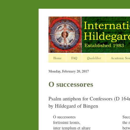
Home
FAQ
Qualelibet
Academic Sou
Monday, February 20, 2017
O successores
Psalm antiphon for Confessors (D 164
by Hildegard of Bingen
O successores
Succ
fortissimi leonis,
the 
inter templum et altare
betw