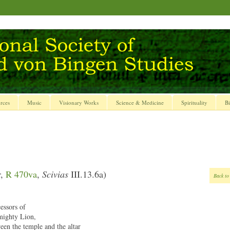
rces
Music
Visionary Works
Science & Medicine
Spirituality
Bi
r,
R 470va
,
Scivias
III.13.6a)
Back to
essors of
mighty Lion,
een the temple and the altar