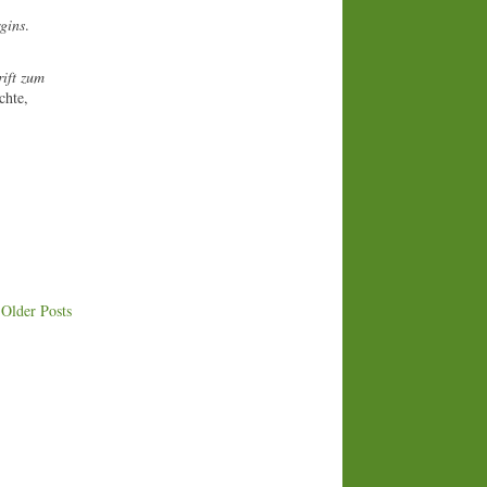
gins
.
ift zum
chte,
Older Posts