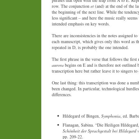
phrases that open with the leap from A to E. Repe
row. The conjunction
et
(and) at the end of the la
the beginning of the next line. While the tendenc
less significant – and here the music really seems 
intended emphasis on key words.
There are inconsistencies in the notes assigned to
each manuscript, which gives only this word as the
repeated in D, is probably the one intended.
The first phrase in the verse that follows the firs
aurora
begins on E and is therefore not outlined by
transcription here but rather leave it to singers to
One last thing: this transcription was done a numb
been changed. In particular, technological hurdle
differences.
Hildegard of Bingen,
Symphonia
, ed. Barb
Flanagan, Sabina. “Die Heiligen Hildegard,
Schönheit der Sprachgestalt bei Hildegard 
pp. 209-22.