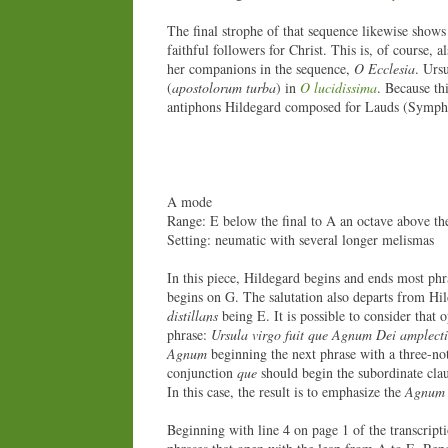
The final strophe of that sequence likewise shows
faithful followers for Christ. This is, of course,
her companions in the sequence,
O Ecclesia
. Ursu
(
apostolorum turba
) in
O lucidissima
. Because th
antiphons Hildegard composed for Lauds (Symphoni
A mode
Range: E below the final to A an octave above the
Setting: neumatic with several longer melismas
In this piece, Hildegard begins and ends most phr
begins on G. The salutation also departs from Hil
distillans
being E. It is possible to consider that 
phrase:
Ursula virgo fuit que Agnum Dei amplecti
Agnum
beginning the next phrase with a three-not
conjunction
que
should begin the subordinate clau
In this case, the result is to emphasize the
Agnum 
Beginning with line 4 on page 1 of the transcript