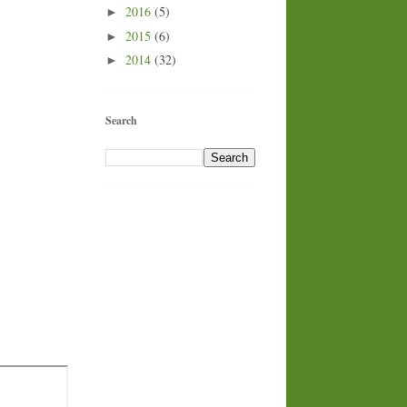
2016
(5)
►
2015
(6)
►
2014
(32)
►
Search