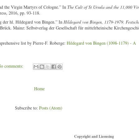
nd the Virgin Martyrs of Cologne.” In
The Cult of St Ursula and the 11,000 Vir
ress, 2016, pp. 93-118.
ng der hl. Hildegard von Bingen.” In
Hildegard von Bingen, 1179-1979. Festschr
rück. Mainz: Selbstverlag der Gesellschaft für mittelrheinische Kirchengeschi
mprehensive list by Pierre-F. Roberge:
Hildegard von Bingen (1098-1179) - A
No comments:
Home
Subscribe to:
Posts (Atom)
Copyright and Licensing