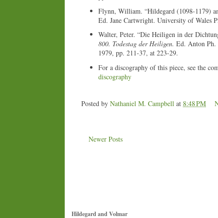
Flynn, William. “Hildegard (1098-1179) a
Ed. Jane Cartwright. University of Wales P
Walter, Peter. “Die Heiligen in der Dichtu
800. Todestag der Heiligen.
Ed. Anton Ph. B
1979, pp. 211-37, at 223-29.
For a discography of this piece, see the co
discography
Posted by
Nathaniel M. Campbell
at
8:48 PM
Newer Posts
Hildegard and Volmar