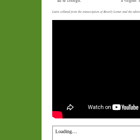
ad se collegit.
a virgins’ 
Latin collated from the transcription of Beverly Lomer and the edi