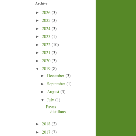
Archive
2026
(3)
►
2025
(3)
►
2024
(3)
►
2023
(1)
►
2022
(10)
►
2021
(3)
►
2020
(3)
►
2019
(8)
▼
December
(3)
►
September
(1)
►
August
(3)
►
July
(1)
▼
Favus
distillans
2018
(2)
►
2017
(7)
►