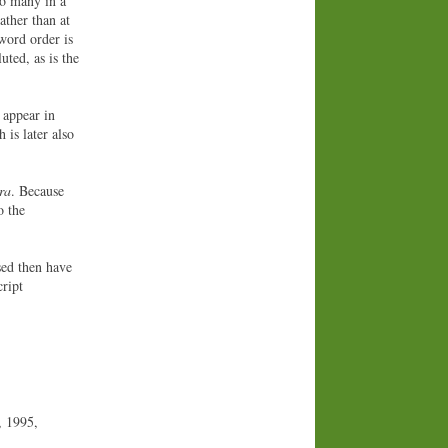
so many in a
ather than at
word order is
uted, as is the
y appear in
 is later also
ra
. Because
o the
sed then have
cript
, 1995,