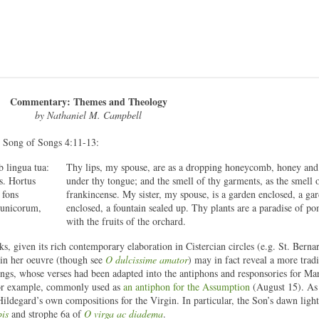
Commentary: Themes and Theology
by Nathaniel M. Campbell
e Song of Songs 4:11-13:
b lingua tua:
Thy lips, my spouse, are as a dropping honeycomb, honey and
s. Hortus
under thy tongue; and the smell of thy garments, as the smell 
 fons
frankincense. My sister, my spouse, is a garden enclosed, a ga
punicorum,
enclosed, a fountain sealed up. Thy plants are a paradise of p
with the fruits of the orchard.
s, given its rich contemporary elaboration in Cistercian circles (e.g. St. Berna
 in her oeuvre (though see
O dulcissime amator
) may in fact reveal a more tradi
ongs, whose verses had been adapted into the antiphons and responsories for Mar
for example, commonly used as
an antiphon for the Assumption
(August 15). As
 Hildegard’s own compositions for the Virgin. In particular, the Son’s dawn ligh
bis
and strophe 6a of
O virga ac diadema
.