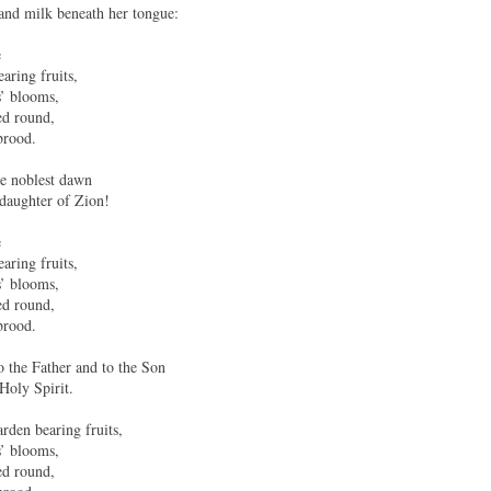
and milk beneath her tongue:
e
aring fruits,
s’ blooms,
ed round,
brood.
e noblest dawn
 daughter of Zion!
e
aring fruits,
s’ blooms,
ed round,
brood.
o the Father and to the Son
 Holy Spirit.
rden bearing fruits,
s’ blooms,
ed round,