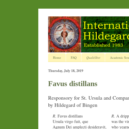
Home
FAQ
Qualelibet
Academic Sou
Thursday, July 18, 2019
Favus distillans
Responsory for St. Ursula and Compan
by Hildegard of Bingen
R.
Favus distillans
R.
A dripp
Ursula virgo fuit, que
was the vi
Agnum Dei amplecti desideravit,
who yearn