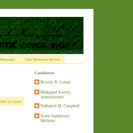
bliography
Liber Divinorum Operum
Contributors
Beverly R. Lomer
Hildegard Society
Administrator
 Table of Contents
Nathaniel M. Campbell
Xenia Sandstrom-
McGuire