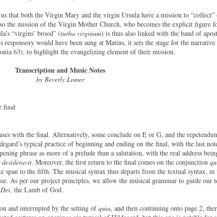
 us that both the Virgin Mary and the virgin Ursula have a mission to “collect” 
 also the mission of the Virgin Mother Church, who becomes the explicit figure f
la’s “virgins’ brood” (
turba virginum
) is thus also linked with the band of apost
is responsory would have been sung at Matins, it sets the stage for the narrative 
a 63), to highlight the evangelizing element of their mission.
Transcription and Music Notes
by Beverly Lomer
 final
ases with the final. Alternatively, some conclude on E or G, and the repetendum
degard’s typical practice of beginning and ending on the final, with the last no
opening phrase as more of a prelude than a salutation, with the real address bei
 desideravit
. Moreover, the first return to the final comes on the conjunction
qu
e span to the fifth. The musical syntax thus departs from the textual syntax, in
se. As per our project principles, we allow the musical grammar to guide our te
Dei
, the Lamb of God.
ion and interrupted by the setting of
quia
, and then continuing onto page 2, ther