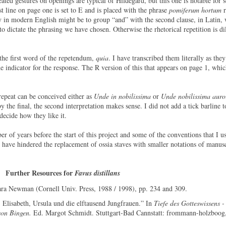
ated gestures on openings are typical of Hildegard, but this one is notable for 
st line on page one is set to E and is placed with the phrase
pomiferum hortum
r
y in modern English might be to group “and” with the second clause, in Latin, 
to dictate the phrasing we have chosen. Otherwise the rhetorical repetition is dil
 the first word of the repetendum,
quia
. I have transcribed them literally as the
 indicator for the response. The R version of this that appears on page 1, which
t repeat can be conceived either as
Unde in nobilissima
or
Unde nobilissima auro
 the final, the second interpretation makes sense. I did not add a tick barline t
 decide how they like it.
er of years before the start of this project and some of the conventions that I u
s have hindered the replacement of ossia staves with smaller notations of manus
Further Resources for
Favus distillans
ara Newman (Cornell Univ. Press, 1988 / 1998), pp. 234 and 309.
 Elisabeth, Ursula und die elftausend Jungfrauen.” In
Tiefe des Gotteswissens -
von Bingen.
Ed. Margot Schmidt. Stuttgart-Bad Cannstatt: frommann-holzboog