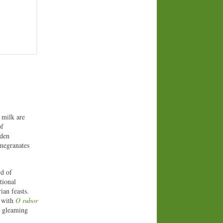
 milk are
of
rden
omegranates
rd of
tional
ian feasts.
 with
O rubor
t gleaming