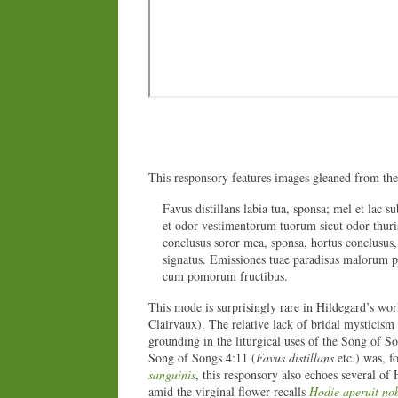
This responsory features images gleaned from th
Favus distillans labia tua, sponsa; mel et lac su
et odor vestimentorum tuorum sicut odor thuri
conclusus soror mea, sponsa, hortus conclusus,
signatus. Emissiones tuae paradisus malorum 
cum pomorum fructibus.
This mode is surprisingly rare in Hildegard’s work
Clairvaux). The relative lack of bridal mysticism
grounding in the liturgical uses of the Song of S
Song of Songs 4:11 (
Favus distillans
etc.) was, 
sanguinis
, this responsory also echoes several of
amid the virginal flower recalls
Hodie aperuit no