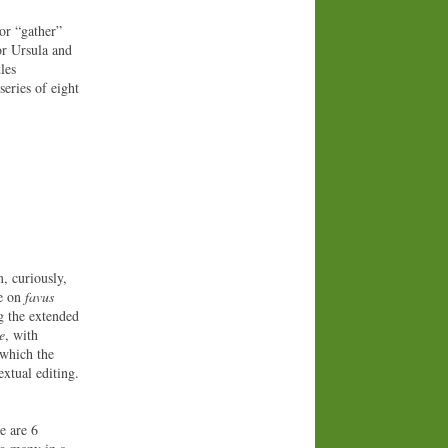
or “gather”
or Ursula and
les
series of eight
, curiously,
te on
favus
ng the extended
e
, with
 which the
xtual editing.
e are 6