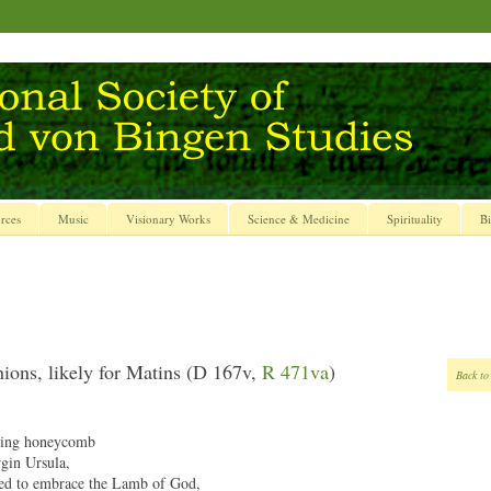
rces
Music
Visionary Works
Science & Medicine
Spirituality
Bi
ions, likely for Matins (D 167v,
R 471va
)
Back to
ing honeycomb
rgin Ursula,
ed to embrace the Lamb of God,