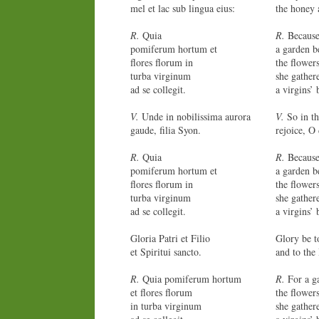
mel et lac sub lingua eius:
the honey 
R.
Quia
R.
Becaus
pomiferum hortum et
a garden be
flores florum in
the flower
turba virginum
she gather
ad se collegit.
a virgins’ 
V.
Unde in nobilissima aurora
V.
So in th
gaude, filia Syon.
rejoice, O
R.
Quia
R.
Becaus
pomiferum hortum et
a garden be
flores florum in
the flower
turba virginum
she gather
ad se collegit.
a virgins’ 
Gloria Patri et Filio
Glory be t
et Spiritui sancto.
and to the
R.
Quia pomiferum hortum
R.
For a ga
et flores florum
the flower
in turba virginum
she gather