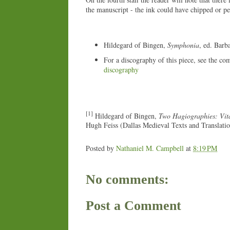
the manuscript - the ink could have chipped or per
Hildegard of Bingen,
Symphonia
, ed. Barb
For a discography of this piece, see the co
discography
[1]
Hildegard of Bingen,
Two Hagiographies: Vita
Hugh Feiss (Dallas Medieval Texts and Translati
Posted by
Nathaniel M. Campbell
at
8:19 PM
No comments:
Post a Comment