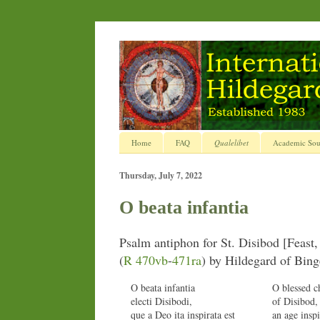
Home
FAQ
Qualelibet
Academic Sou
Thursday, July 7, 2022
O beata infantia
Psalm antiphon for St. Disibod [Feast, 
(
R 470vb
-
471ra
) by Hildegard of Bin
O beata infantia
O blessed c
electi Disibodi,
of Disibod
que a Deo ita inspirata est
an age insp