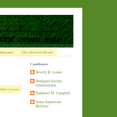
bliography
Liber Divinorum Operum
Contributors
Beverly R. Lomer
Hildegard Society
Administrator
 Table of Contents
Nathaniel M. Campbell
Xenia Sandstrom-
McGuire