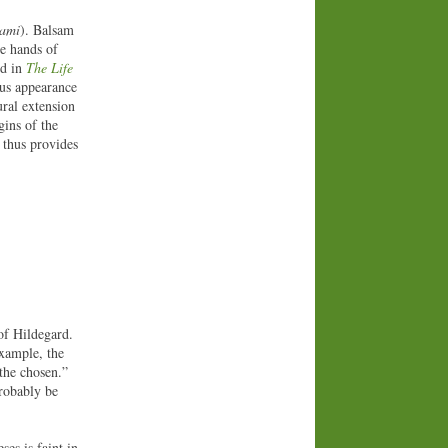
sami
). Balsam
he hands of
od in
The Life
ous appearance
ural extension
gins of the
 thus provides
 of Hildegard.
example, the
 the chosen.”
probably be
ses is faint in