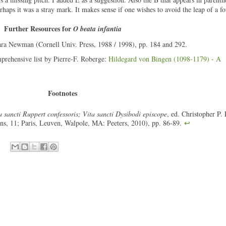
haps it was a stray mark. It makes sense if one wishes to avoid the leap of a fo
Further Resources for
O beata infantia
ara Newman (Cornell Univ. Press, 1988 / 1998), pp. 184 and 292.
mprehensive list by Pierre-F. Roberge:
Hildegard von Bingen (1098-1179) - A
Footnotes
 sancti Ruppert confessoris; Vita sancti Dysibodi episcope
, ed. Christopher P. 
ons, 11; Paris, Leuven, Walpole, MA: Peeters, 2010), pp. 86-89.
↩