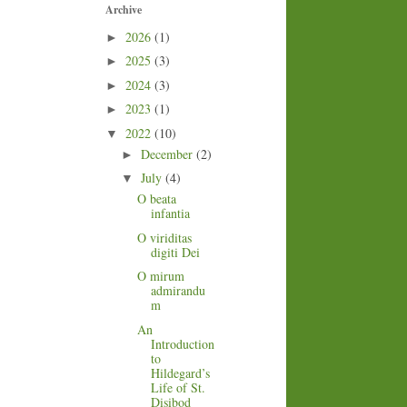
Archive
2026
(1)
►
2025
(3)
►
2024
(3)
►
2023
(1)
►
2022
(10)
▼
December
(2)
►
July
(4)
▼
O beata
infantia
O viriditas
digiti Dei
O mirum
admirandu
m
An
Introduction
to
Hildegard’s
Life of St.
Disibod