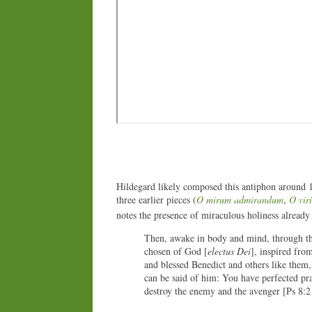
Hildegard likely composed this antiphon around 
three earlier pieces (
O mirum admirandum
,
O viri
notes the presence of miraculous holiness already
Then, awake in body and mind, through th
chosen of God [
electus Dei
], inspired from
and blessed Benedict and others like them, 
can be said of him: You have perfected pr
destroy the enemy and the avenger [Ps 8:2 