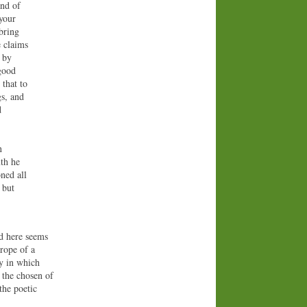
and of
 your
bring
e claims
h by
 good
 that to
gs, and
d
n
uth he
ned all
 but
rd here seems
trope of a
ay in which
, the chosen of
 the poetic