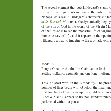
The second element that puts Hildegard’s stamp on
is one of the ingredients in chrism, the holy oil 
bishops. As a result, Hildegard’s characteristic te
of St. Disibod
. Moreover, she dynamically deploye
of the Son of God in the womb of the Virgin Mar
of that image is to see the monastic life of virg
monastic way of life, and it appears in the openi
Hildegard a way to imagine to the aromatic expres
Mode: A
Range: G below the final to G above the final
Setting: syllabic, neumatic and one long melisma
This is a short work in the A modality. The phrasi
number of lines begin with G below the final, an
first two lines of the transcription could be conn
Lines 4, 5 and 6 appear to use non standard pitch
performed without a pause.
On the fourth staff the reader will note that there