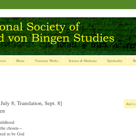
rces
Music
Visionary Works
Science & Medicine
Spirituality
Bi
July 8; Translation, Sept. 8]
Back to
gen
hildhood
, the chosen—
ired so by God