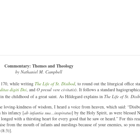
Commentary: Themes and Theology
by Nathaniel M. Campbell
1170, while writing
The Life of St. Disibod
, to round out the liturgical office st
ditas digiti Dei
, and
O presul vere civitatis
). It follows a standard hagiographica
 in the childhood of a great saint. As Hildegard explains in
The Life of St. Disi
e loving-kindness of wisdom, I heard a voice from heaven, which said: “Disibo
 his infancy [
ab infantia sua…inspiratus
] by the Holy Spirit, as were blessed 
longed with a thirsting heart for every good that he saw or heard.” For this rea
aise from the mouth of infants and nurslings because of your enemies, so you 
(8:3)].