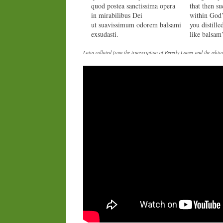
quod postea sanctissima opera
that then s
in mirabilibus Dei
within God
ut suavissimum odorem balsami
you distille
exsudasti.
like balsam’
Latin collated from the transcription of Beverly Lomer and the edi