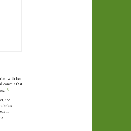
arted with her
l conceit that
[1]
bod
:
d, the
Nicholas
son it
may