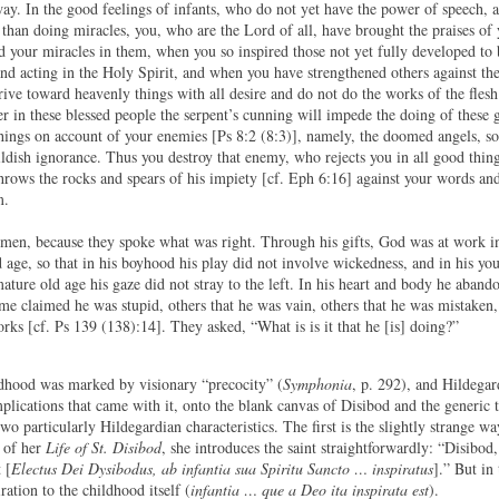
way. In the good feelings of infants, who do not yet have the power of speech, 
than doing miracles, you, who are the Lord of all, have brought the praises of
 your miracles in them, when you so inspired those not yet fully developed to 
d acting in the Holy Spirit, and when you have strengthened others against th
strive toward heavenly things with all desire and do not do the works of the fles
r in these blessed people the serpent’s cunning will impede the doing of these
things on account of your enemies [Ps 8:2 (8:3)], namely, the doomed angels, so
ldish ignorance. Thus you destroy that enemy, who rejects you in all good thin
hrows the rocks and spears of his impiety [cf. Eph 6:16] against your words an
m.
d men, because they spoke what was right. Through his gifts, God was at work i
d age, so that in his boyhood his play did not involve wickedness, and in his yo
ture old age his gaze did not stray to the left. In his heart and body he abando
me claimed he was stupid, others that he was vain, others that he was mistaken,
rks [cf. Ps 139 (138):14]. They asked, “What is is it that he [is] doing?”
dhood was marked by visionary “precocity” (
Symphonia
, p. 292), and Hildega
plications that came with it, onto the blank canvas of Disibod and the generic 
wo particularly Hildegardian characteristics. The first is the slightly strange w
e of her
Life of St. Disibod
, she introduces the saint straightforwardly: “Disibod
 [
Electus Dei Dysibodus, ab infantia sua Spiritu Sancto … inspiratus
].” But in
ration to the childhood itself (
infantia … que a Deo ita inspirata est
).