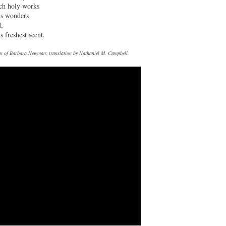
uch holy works
’s wonders
d,
s freshest scent.
tion of Barbara Newman; translation by Nathaniel M. Campbell.