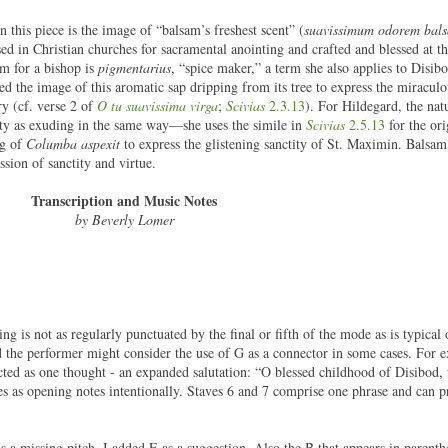
 this piece is the image of “balsam’s freshest scent” (
suavissimum odorem bal
used in Christian churches for sacramental anointing and crafted and blessed at t
rm for a bishop is
pigmentarius
, “spice maker,” a term she also applies to Disib
d the image of this aromatic sap dripping from its tree to express the miracul
y (cf. verse 2 of
O tu suavissima virga
;
Scivias
2.3.13
). For Hildegard, the nat
inity as exuding in the same way—she uses the simile in
Scivias
2.5.13
for the ori
ng of
Columba aspexit
to express the glistening sanctity of St. Maximin. Balsam
sion of sanctity and virtue.
Transcription and Music Notes
by Beverly Lomer
ng is not as regularly punctuated by the final or fifth of the mode as is typical
d the performer might consider the use of G as a connector in some cases. For 
ected as one thought - an expanded salutation: “O blessed childhood of Disibod,
es as opening notes intentionally. Staves 6 and 7 comprise one phrase and can 
 is a missing pitch. I added E as a suggestion. Also the B that appears in parenthe