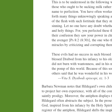
This is to be understood in the following 
those who ought to be sucking milk rather 
name to perfection. You have often worked
forth many things unknowingly speaking an
of the flesh with such fortitude that they 
sinning. Let no one have any doubt whethe
and holy things. For, you perfected these 
their confusion they saw your power in chi
the avenger [Ps 8:2 (8:30)], the one who t
miracles by criticizing and corrupting the
These evils had no success in such blesse
blessed Disibod from his infancy to his ol
did not burn with wantonness, and in his ma
the pomp of this world. Because of this so
others said that he was wonderful in his wo
—
Vita S. Dysibodi episcopi
, cc. 1-3
Barbara Newman notes that Hildegard’s own chil
to project her own experience, with all of the com
saintly prodigy. Moreover, the antiphon displays t
Hildegard often abstracts the subject. In the pros
God, inspired from his infancy by the Holy Spirit
register of the antiphon, Hildegard shifts the inspi