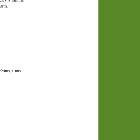
urth.
Evans, trans.