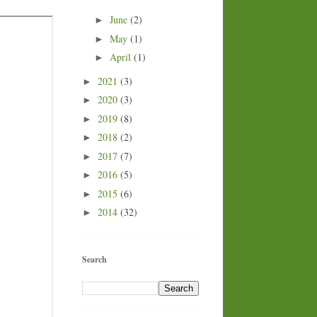
June
(2)
►
May
(1)
►
April
(1)
►
2021
(3)
►
2020
(3)
►
2019
(8)
►
2018
(2)
►
2017
(7)
►
2016
(5)
►
2015
(6)
►
2014
(32)
►
Search