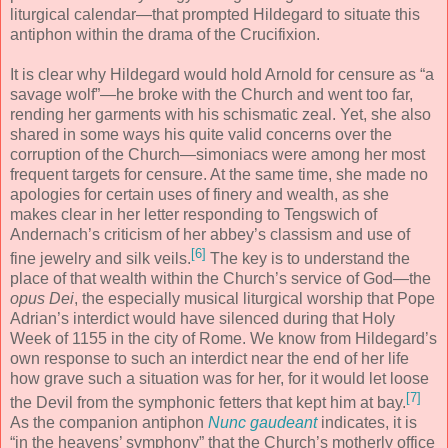
liturgical calendar—that prompted Hildegard to situate this
antiphon within the drama of the Crucifixion.
It is clear why Hildegard would hold Arnold for censure as “a
savage wolf”—he broke with the Church and went too far,
rending her garments with his schismatic zeal. Yet, she also
shared in some ways his quite valid concerns over the
corruption of the Church—simoniacs were among her most
frequent targets for censure. At the same time, she made no
apologies for certain uses of finery and wealth, as she
makes clear in her letter responding to Tengswich of
Andernach’s criticism of her abbey’s classism and use of
[6]
fine jewelry and silk veils.
The key is to understand the
place of that wealth within the Church’s service of God—the
opus Dei
, the especially musical liturgical worship that Pope
Adrian’s interdict would have silenced during that Holy
Week of 1155 in the city of Rome. We know from Hildegard’s
own response to such an interdict near the end of her life
how grave such a situation was for her, for it would let loose
[7]
the Devil from the symphonic fetters that kept him at bay.
As the companion antiphon
Nunc gaudeant
indicates, it is
“in the heavens’ symphony” that the Church’s motherly office