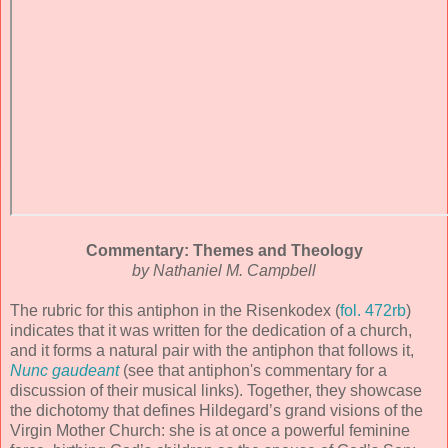
Commentary: Themes and Theology
by Nathaniel M. Campbell
The rubric for this antiphon in the Risenkodex (
fol. 472rb
)
indicates that it was written for the dedication of a church,
and it forms a natural pair with the antiphon that follows it,
Nunc gaudeant
(see that antiphon's commentary for a
discussion of their musical links). Together, they showcase
the dichotomy that defines Hildegard’s grand visions of the
Virgin Mother Church: she is at once a powerful feminine