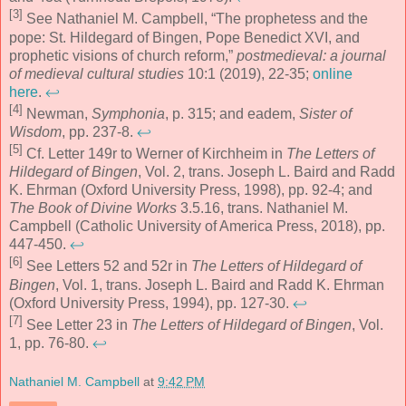
[3]
See Nathaniel M. Campbell, “The prophetess and the
pope: St. Hildegard of Bingen, Pope Benedict XVI, and
prophetic visions of church reform,”
postmedieval: a journal
of medieval cultural studies
10:1 (2019), 22-35;
online
here
.
↩
[4]
Newman,
Symphonia
, p. 315; and eadem,
Sister of
Wisdom
, pp. 237-8.
↩
[5]
Cf. Letter 149r to Werner of Kirchheim in
The Letters of
Hildegard of Bingen
, Vol. 2, trans. Joseph L. Baird and Radd
K. Ehrman (Oxford University Press, 1998), pp. 92-4; and
The Book of Divine Works
3.5.16, trans. Nathaniel M.
Campbell (Catholic University of America Press, 2018), pp.
447-450.
↩
[6]
See Letters 52 and 52r in
The Letters of Hildegard of
Bingen
, Vol. 1, trans. Joseph L. Baird and Radd K. Ehrman
(Oxford University Press, 1994), pp. 127-30.
↩
[7]
See Letter 23 in
The Letters of Hildegard of Bingen
, Vol.
1, pp. 76-80.
↩
Nathaniel M. Campbell
at
9:42 PM