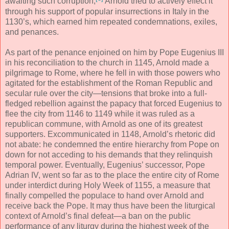
awaiting such corruption,
Arnold tried to actively effect it
through his support of popular insurrections in Italy in the
1130’s, which earned him repeated condemnations, exiles,
and penances.
As part of the penance enjoined on him by Pope Eugenius III
in his reconciliation to the church in 1145, Arnold made a
pilgrimage to Rome, where he fell in with those powers who
agitated for the establishment of the Roman Republic and
secular rule over the city—tensions that broke into a full-
fledged rebellion against the papacy that forced Eugenius to
flee the city from 1146 to 1149 while it was ruled as a
republican commune, with Arnold as one of its greatest
supporters. Excommunicated in 1148, Arnold’s rhetoric did
not abate: he condemned the entire hierarchy from Pope on
down for not acceding to his demands that they relinquish
temporal power. Eventually, Eugenius’ successor, Pope
Adrian IV, went so far as to the place the entire city of Rome
under interdict during Holy Week of 1155, a measure that
finally compelled the populace to hand over Arnold and
receive back the Pope. It may thus have been the liturgical
context of Arnold’s final defeat—a ban on the public
performance of any liturgy during the highest week of the