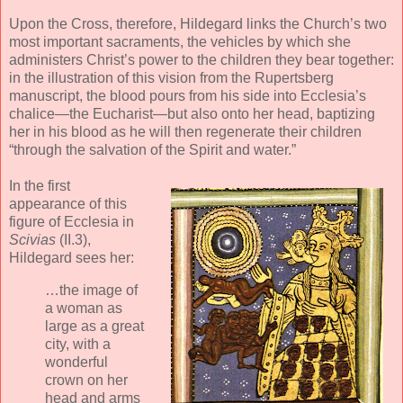
Upon the Cross, therefore, Hildegard links the Church’s two
most important sacraments, the vehicles by which she
administers Christ’s power to the children they bear together:
in the illustration of this vision from the Rupertsberg
manuscript, the blood pours from his side into Ecclesia’s
chalice—the Eucharist—but also onto her head, baptizing
her in his blood as he will then regenerate their children
“through the salvation of the Spirit and water.”
In the first
appearance of this
figure of Ecclesia in
Scivias
(II.3),
Hildegard sees her:
…the image of
a woman as
large as a great
city, with a
wonderful
crown on her
head and arms