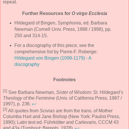
repeat.
Further Resources for
O virgo Ecclesia
Hildegard of Bingen,
Symphonia
, ed. Barbara
Newman (Cornell Univ. Press, 1988 / 1998), pp.
250 and 314-15.
For a discography of this piece, see the
comprehensive list by Pierre-F. Roberge:
Hildegard von Bingen (1098-1179) - A
discography
Footnotes
[1]
See Barbara Newman,
Sister of Wisdom: St. Hildegard’s
Theology of the Feminine
(Univ. of California Press, 1987 /
1997), p. 236.
↩
[2]
All quotes from
Scivias
are from the trans. of Mother
Columba Hart and Jane Bishop (New York: Paulist Press,
1990); Latin text ed. Führkötter and Carlevaris, CCCM 43
and 43a (Turnhout: Brepols, 1978).
↩