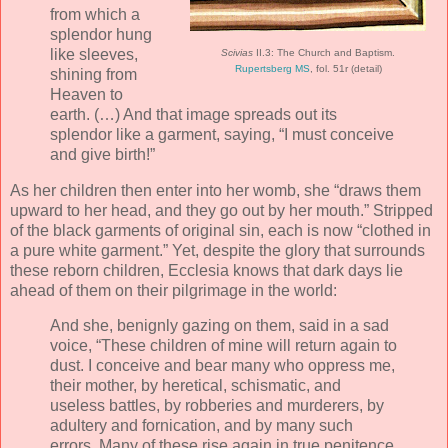
from which a
splendor hung
like sleeves,
Scivias
II.3: The Church and Baptism.
Rupertsberg MS
, fol. 51r (detail)
shining from
Heaven to
earth. (…) And that image spreads out its
splendor like a garment, saying, “I must conceive
and give birth!”
As her children then enter into her womb, she “draws them
upward to her head, and they go out by her mouth.” Stripped
of the black garments of original sin, each is now “clothed in
a pure white garment.” Yet, despite the glory that surrounds
these reborn children, Ecclesia knows that dark days lie
ahead of them on their pilgrimage in the world:
And she, benignly gazing on them, said in a sad
voice, “These children of mine will return again to
dust. I conceive and bear many who oppress me,
their mother, by heretical, schismatic, and
useless battles, by robberies and murderers, by
adultery and fornication, and by many such
errors. Many of these rise again in true penitence