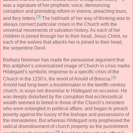
was a signature of her prophetic voice, denouncing
corruption and promoting reform in visions, preaching tours,
[3]
and fiery letters.
The hallmark of her way of thinking was to
always connect particular crises in the Church with the
universal movements of salvation history. As each of her
children is joined through her to their head, Jesus Christ, so
each of the wolves that attacks her is joined to their head,
the serpentine Devil.
Barbara Newman has made the persuasive argument that
this antiphon’s universalized image of Church in crisis marks
Hildegard’s symbolic response to a specific crisis of the
[4]
Church in the 1150’s, the revolt of Arnold of Brescia.
Arnold had long been a troublemaker in the twelfth-century
church, in ways not dissimilar to Hildegard on occasion. He
was deeply disturbed by the corruption that ecclesiastical
wealth seemed to breed in those of the Church’s ministers
who were entangled in political affairs, and began to preach
poverty against the luxury of the bishops and possessions of
the monasteries. But whereas Hildegard only prophesied the
radical disendowment of church property as the punishment
[5]