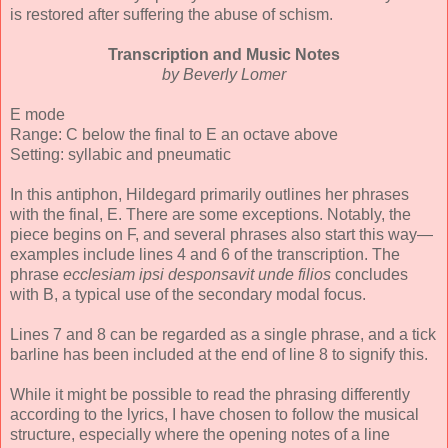
is restored after suffering the abuse of schism.
Transcription and Music Notes
by Beverly Lomer
E mode
Range: C below the final to E an octave above
Setting: syllabic and pneumatic
In this antiphon, Hildegard primarily outlines her phrases
with the final, E. There are some exceptions. Notably, the
piece begins on F, and several phrases also start this way—
examples include lines 4 and 6 of the transcription. The
phrase
ecclesiam ipsi desponsavit unde filios
concludes
with B, a typical use of the secondary modal focus.
Lines 7 and 8 can be regarded as a single phrase, and a tick
barline has been included at the end of line 8 to signify this.
While it might be possible to read the phrasing differently
according to the lyrics, I have chosen to follow the musical
structure, especially where the opening notes of a line