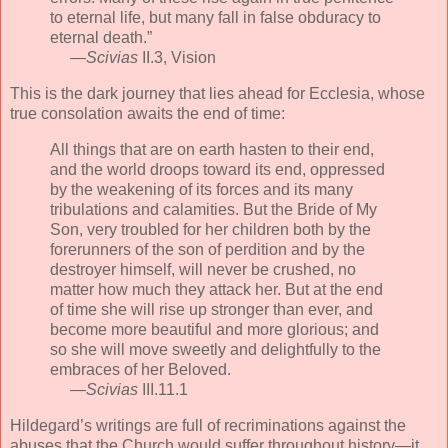
to eternal life, but many fall in false obduracy to
eternal death.”
—
Scivias
II.3, Vision
This is the dark journey that lies ahead for Ecclesia, whose
true consolation awaits the end of time:
All things that are on earth hasten to their end,
and the world droops toward its end, oppressed
by the weakening of its forces and its many
tribulations and calamities. But the Bride of My
Son, very troubled for her children both by the
forerunners of the son of perdition and by the
destroyer himself, will never be crushed, no
matter how much they attack her. But at the end
of time she will rise up stronger than ever, and
become more beautiful and more glorious; and
so she will move sweetly and delightfully to the
embraces of her Beloved.
—
Scivias
III.11.1
Hildegard’s writings are full of recriminations against the
abuses that the Church would suffer throughout history—it