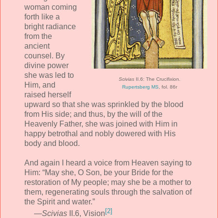
woman coming
forth like a
bright radiance
from the
ancient
counsel. By
divine power
she was led to
Scivias
II.6: The Crucifixion.
Him, and
Rupertsberg MS
, fol. 86r
raised herself
upward so that she was sprinkled by the blood
from His side; and thus, by the will of the
Heavenly Father, she was joined with Him in
happy betrothal and nobly dowered with His
body and blood.
And again I heard a voice from Heaven saying to
Him: “May she, O Son, be your Bride for the
restoration of My people; may she be a mother to
them, regenerating souls through the salvation of
the Spirit and water.”
[2]
—
Scivias
II.6, Vision