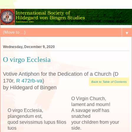
▼
Wednesday, December 9, 2020
O virgo Ecclesia
Votive Antiphon for the Dedication of a Church (D
170r,
R 472rb-va
)
Back to Table of Contents
by Hildegard of Bingen
O Virgin Church,
lament and mourn!
O virgo Ecclesia,
A savage wolf has
plangendum est,
snatched
quod sevissimus lupus filios
your children from your
tuos
side.