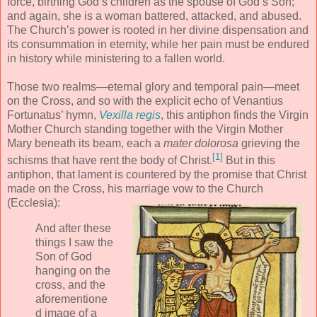
force, birthing God’s children as the spouse of God’s Son;
and again, she is a woman battered, attacked, and abused.
The Church’s power is rooted in her divine dispensation and
its consummation in eternity, while her pain must be endured
in history while ministering to a fallen world.
Those two realms—eternal glory and temporal pain—meet
on the Cross, and so with the explicit echo of Venantius
Fortunatus’ hymn,
Vexilla regis
, this antiphon finds the Virgin
Mother Church standing together with the Virgin Mother
Mary beneath its beam, each a
mater dolorosa
grieving the
[1]
schisms that have rent the body of Christ.
But in this
antiphon, that lament is countered by the promise that Christ
made on the Cross, his marriage vow to the Church
(Ecclesia):
And after these
things I saw the
Son of God
hanging on the
cross, and the
aforementione
d image of a