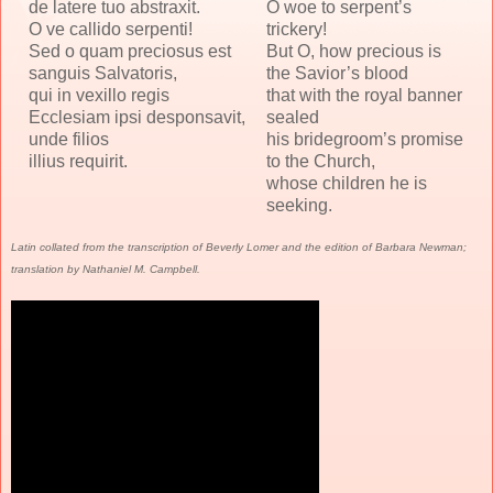
de latere tuo abstraxit.
O woe to serpent’s
O ve callido serpenti!
trickery!
Sed o quam preciosus est
But O, how precious is
sanguis Salvatoris,
the Savior’s blood
qui in vexillo regis
that with the royal banner
Ecclesiam ipsi desponsavit,
sealed
unde filios
his bridegroom’s promise
illius requirit.
to the Church,
whose children he is
seeking.
Latin collated from the transcription of Beverly Lomer and the edition of Barbara Newman;
translation by Nathaniel M. Campbell.