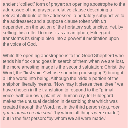
ancient “collect” form of prayer: an opening apostrophe to the
addressee of the prayer; a relative clause describing a
relevant attribute of the addressee; a hortatory subjunctive to
the addressee; and a purpose clause (often with
ut
)
dependent on the action of the hortatory subjunctive. Yet, by
setting this collect to music as an antiphon, Hildegard
transforms its simple plea into a powerful meditation upon
the voice of God.
While the opening apostrophe is to the Good Shepherd who
tends his flock and goes in search of them when we are lost,
the more arresting image is the second salutation: Christ, the
Word, the “first voice” whose sounding (or singing?) brought
all the world into being. Although the middle portion of the
antiphon literally means, “Now may it please thee, thee,” we
have chosen in the translation to respond to the “primal
voice” with our own, plaintive, human cry, for Hildegard
makes the unusual decision in describing that which was
created through the Word, not in the third person (e.g. *
per
quam omnia creata sunt
, “by whom all things were made”)
but in the first person: “by whom
we
all were made.”