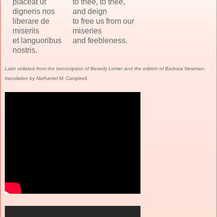
placeat ut
to thee, to thee,
digneris nos
and deign
liberare de
to free us from our
miseriis
miseries
et languoribus
and feebleness.
nostris.
Latin collated from the transcription of Beverly Lomer and the edition of Barbara Newman;
translation by Nathaniel M. Campbell.