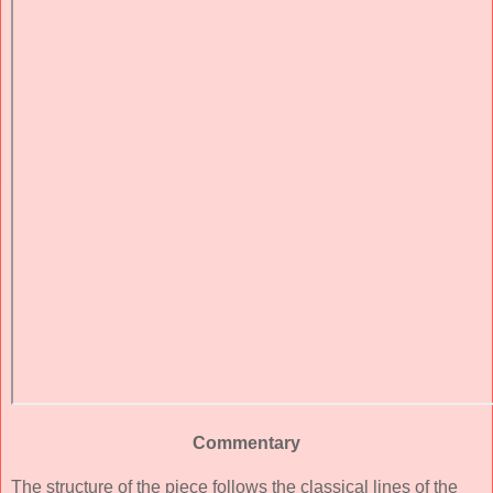
Commentary
The structure of the piece follows the classical lines of the