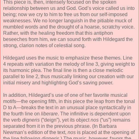
This piece is, then, intensely focused on the spoken
relationship between us and God. God’s voice called us into
being; now we cry to him to free us from our self-imposed
weaknesses. We no longer languish in the pitiable muck of
mumbled words and the drought of a hoarse, scratchy voice.
Rather, with the healing freedom that this antiphon
beseeches from him, we can sound forth with Hildegard the
strong, clarion notes of celestial song.
Hildegard uses the music to emphasize these themes. Line
4 repeats with variation the melody of line 3, giving weight to
its harmonic plea. The final line is then a close melodic
parallel to line 2, thus musically linking our creation with our
initial misery and highlighting God’s saving power.
In addition, Hildegard’s use of one of her favorite musical
motifs—the opening fifth, in this piece the leap from the tonal
D to A—breaks the text in an unusual place syntactically in
the fourth line on
liberare
. The infinitive is dependent upon
the verb
digneris
(“deign”), yet its object
nos
(“us”) remains
separated from it in the previous phrase. (In Barbara
Newman’s edition of the text,
nos
is placed at the opening of
the line following
digneris
.) The music, however, favors the