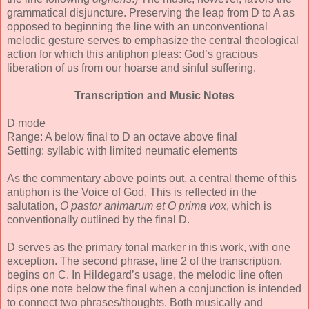
grammatical disjuncture. Preserving the leap from D to A as
opposed to beginning the line with an unconventional
melodic gesture serves to emphasize the central theological
action for which this antiphon pleas: God’s gracious
liberation of us from our hoarse and sinful suffering.
Transcription and Music Notes
D mode
Range: A below final to D an octave above final
Setting: syllabic with limited neumatic elements
As the commentary above points out, a central theme of this
antiphon is the Voice of God. This is reflected in the
salutation,
O pastor animarum et O prima vox
, which is
conventionally outlined by the final D.
D serves as the primary tonal marker in this work, with one
exception. The second phrase, line 2 of the transcription,
begins on C. In Hildegard’s usage, the melodic line often
dips one note below the final when a conjunction is intended
to connect two phrases/thoughts. Both musically and