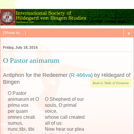
▼
Friday, July 18, 2014
O Pastor animarum
Antiphon for the Redeemer (
R 466va
) by Hildegard of
Bingen
Back to Table of Contents
O Pastor
animarum et O
O Shepherd of our
prima vox
souls, O primal
per quam
voice,
omnes creati
whose call created
sumus,
all of us:
nunc tibi, tibi
Now hear our plea