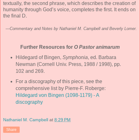
textually, the second phrase, which describes the creation of
humanity through God’s voice, completes the first. It ends on
the final D.
—Commentary and Notes by Nathaniel M. Campbell and Beverly Lomer.
Further Resources for
O Pastor animarum
Hildegard of Bingen,
Symphonia
, ed. Barbara
Newman (Cornell Univ. Press, 1988 / 1998), pp.
102 and 269.
For a discography of this piece, see the
comprehensive list by Pierre-F. Roberge:
Hildegard von Bingen (1098-1179) - A
discography
Nathaniel M. Campbell
at
8:29 PM
Share