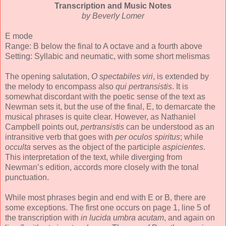
Transcription and Music Notes
by Beverly Lomer
E mode
Range: B below the final to A octave and a fourth above
Setting: Syllabic and neumatic, with some short melismas
The opening salutation,
O spectabiles viri
, is extended by
the melody to encompass also
qui pertransistis
. It is
somewhat discordant with the poetic sense of the text as
Newman sets it, but the use of the final, E, to demarcate the
musical phrases is quite clear. However, as Nathaniel
Campbell points out,
pertransistis
can be understood as an
intransitive verb that goes with
per oculos spiritus
; while
occulta
serves as the object of the participle
aspicientes
.
This interpretation of the text, while diverging from
Newman’s edition, accords more closely with the tonal
punctuation.
While most phrases begin and end with E or B, there are
some exceptions. The first one occurs on page 1, line 5 of
the transcription with
in lucida umbra acutam
, and again on