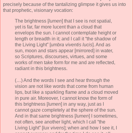
precisely because of the tantalizing glimpse it gives us into
that prophetic, visionary vocation:
The brightness [
lumen
] that I see is not spatial,
yet is far, far more lucent than a cloud that
envelops the sun. I cannot contemplate height or
length or breadth in it; and I call it “the shadow of
the Living Light” [
umbra viventis lucis
]. And as
sun, moon and stars appear [mirrored] in water,
so Scriptures, discourses, virtues, and some
works of men take form for me and are reflected,
radiant in this brightness.
(…) And the words I see and hear through the
vision are not like words that come from human
lips, but like a sparkling flame and a cloud moved
in pure air. Moreover, I cannot know the form of
this brightness [
lumen
] in any way, just as I
cannot gaze completely at the sphere of the sun.
And in that same brightness [
lumen
] I sometimes,
not often, see another light, which I call “the
Living Light” [
lux vivens
]; when and how I see it, I