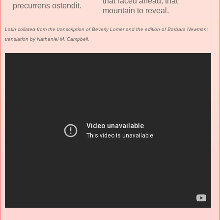
that raced ahead, that
precurrens ostendit.
mountain to reveal.
Latin collated from the transcription of Beverly Lomer and the edition of Barbara Newman;
translation by Nathaniel M. Campbell.