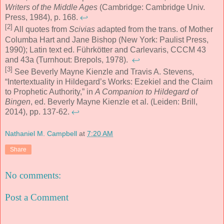
Writers of the Middle Ages
(Cambridge: Cambridge Univ.
Press, 1984), p. 168.
↩
[2]
All quotes from
Scivias
adapted from the trans. of Mother
Columba Hart and Jane Bishop (New York: Paulist Press,
1990); Latin text ed. Führkötter and Carlevaris, CCCM 43
and 43a (Turnhout: Brepols, 1978).
↩
[3]
See Beverly Mayne Kienzle and Travis A. Stevens,
“Intertextuality in Hildegard’s Works: Ezekiel and the Claim
to Prophetic Authority,” in
A Companion to Hildegard of
Bingen
, ed. Beverly Mayne Kienzle et al. (Leiden: Brill,
2014), pp. 137-62.
↩
Nathaniel M. Campbell
at
7:20 AM
Share
No comments:
Post a Comment