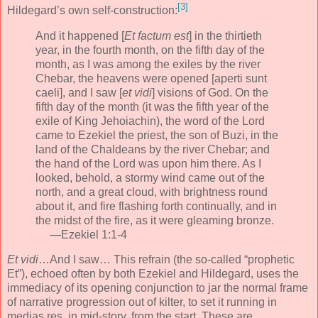
[3]
Hildegard’s own self-construction:
And it happened [
Et factum est
] in the thirtieth
year, in the fourth month, on the fifth day of the
month, as I was among the exiles by the river
Chebar, the heavens were opened [aperti sunt
caeli], and I saw [
et vidi
] visions of God. On the
fifth day of the month (it was the fifth year of the
exile of King Jehoiachin), the word of the Lord
came to Ezekiel the priest, the son of Buzi, in the
land of the Chaldeans by the river Chebar; and
the hand of the Lord was upon him there. As I
looked, behold, a stormy wind came out of the
north, and a great cloud, with brightness round
about it, and fire flashing forth continually, and in
the midst of the fire, as it were gleaming bronze.
—Ezekiel 1:1-4
Et vidi
…And I saw… This refrain (the so-called “prophetic
Et”), echoed often by both Ezekiel and Hildegard, uses the
immediacy of its opening conjunction to jar the normal frame
of narrative progression out of kilter, to set it running in
medias res, in mid-story, from the start. These are