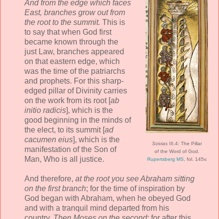
And from the edge which faces
East, branches grow out from
the root to the summit.
This is
to say that when God first
became known through the
just Law, branches appeared
on that eastern edge, which
was the time of the patriarchs
and prophets. For this sharp-
edged pillar of Divinity carries
on the work from its root [
ab
initio radicis
], which is the
good beginning in the minds of
the elect, to its summit [
ad
cacumen eius
], which is the
Scivias
III.4: The Pillar
manifestation of the Son of
of the Word of God.
Man, Who is all justice.
Rupertsberg MS
, fol. 145v.
And therefore,
at the root you see Abraham sitting
on the first branch
; for the time of inspiration by
God began with Abraham, when he obeyed God
and with a tranquil mind departed from his
country.
Then Moses on the second
; for after this