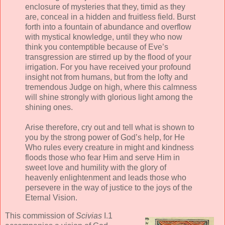
enclosure of mysteries that they, timid as they
are, conceal in a hidden and fruitless field. Burst
forth into a fountain of abundance and overflow
with mystical knowledge, until they who now
think you contemptible because of Eve’s
transgression are stirred up by the flood of your
irrigation. For you have received your profound
insight not from humans, but from the lofty and
tremendous Judge on high, where this calmness
will shine strongly with glorious light among the
shining ones.
Arise therefore, cry out and tell what is shown to
you by the strong power of God’s help, for He
Who rules every creature in might and kindness
floods those who fear Him and serve Him in
sweet love and humility with the glory of
heavenly enlightenment and leads those who
persevere in the way of justice to the joys of the
Eternal Vision.
This commission of
Scivias
I.1