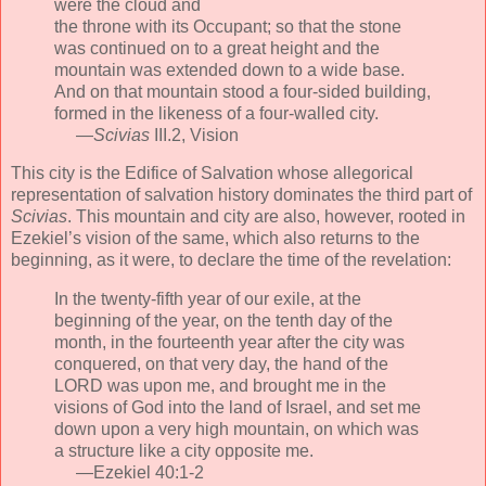
were the cloud and
the throne with its Occupant; so that the stone
was continued on to a great height and the
mountain was extended down to a wide base.
And on that mountain stood a four-sided building,
formed in the likeness of a four-walled city.
—
Scivias
III.2, Vision
This city is the Edifice of Salvation whose allegorical
representation of salvation history dominates the third part of
Scivias
. This mountain and city are also, however, rooted in
Ezekiel’s vision of the same, which also returns to the
beginning, as it were, to declare the time of the revelation:
In the twenty-fifth year of our exile, at the
beginning of the year, on the tenth day of the
month, in the fourteenth year after the city was
conquered, on that very day, the hand of the
LORD was upon me, and brought me in the
visions of God into the land of Israel, and set me
down upon a very high mountain, on which was
a structure like a city opposite me.
—Ezekiel 40:1-2