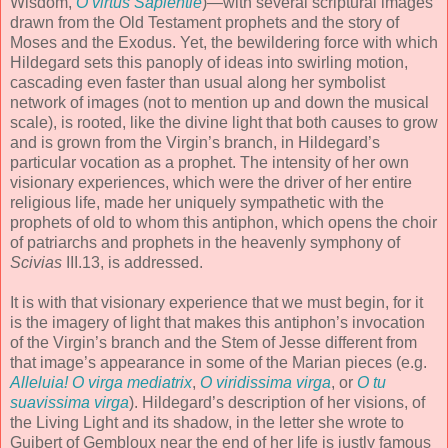
Wisdom,
O virtus Sapientie
)—with several scriptural images
drawn from the Old Testament prophets and the story of
Moses and the Exodus. Yet, the bewildering force with which
Hildegard sets this panoply of ideas into swirling motion,
cascading even faster than usual along her symbolist
network of images (not to mention up and down the musical
scale), is rooted, like the divine light that both causes to grow
and is grown from the Virgin’s branch, in Hildegard’s
particular vocation as a prophet. The intensity of her own
visionary experiences, which were the driver of her entire
religious life, made her uniquely sympathetic with the
prophets of old to whom this antiphon, which opens the choir
of patriarchs and prophets in the heavenly symphony of
Scivias
III.13, is addressed.
It is with that visionary experience that we must begin, for it
is the imagery of light that makes this antiphon’s invocation
of the Virgin’s branch and the Stem of Jesse different from
that image’s appearance in some of the Marian pieces (e.g.
Alleluia! O virga mediatrix
,
O viridissima virga
, or
O tu
suavissima virga
). Hildegard’s description of her visions, of
the Living Light and its shadow, in the letter she wrote to
Guibert of Gembloux near the end of her life is justly famous