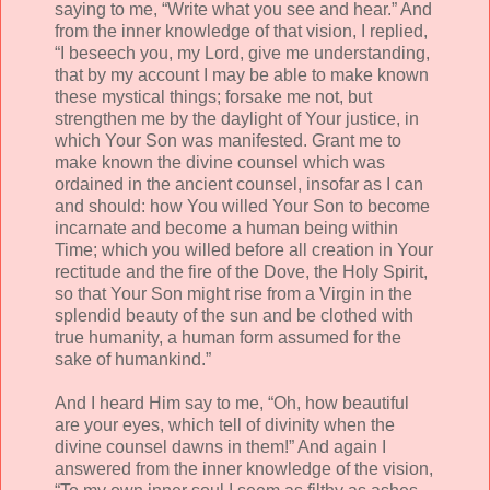
saying to me, “Write what you see and hear.” And
from the inner knowledge of that vision, I replied,
“I beseech you, my Lord, give me understanding,
that by my account I may be able to make known
these mystical things; forsake me not, but
strengthen me by the daylight of Your justice, in
which Your Son was manifested. Grant me to
make known the divine counsel which was
ordained in the ancient counsel, insofar as I can
and should: how You willed Your Son to become
incarnate and become a human being within
Time; which you willed before all creation in Your
rectitude and the fire of the Dove, the Holy Spirit,
so that Your Son might rise from a Virgin in the
splendid beauty of the sun and be clothed with
true humanity, a human form assumed for the
sake of humankind.”
And I heard Him say to me, “Oh, how beautiful
are your eyes, which tell of divinity when the
divine counsel dawns in them!” And again I
answered from the inner knowledge of the vision,