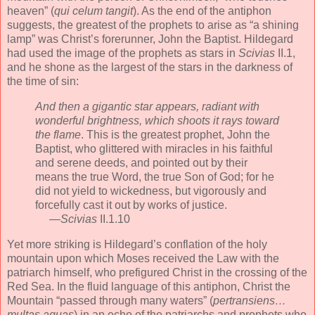
heaven” (
qui celum tangit
). As the end of the antiphon
suggests, the greatest of the prophets to arise as “a shining
lamp” was Christ’s forerunner, John the Baptist. Hildegard
had used the image of the prophets as stars in
Scivias
II.1,
and he shone as the largest of the stars in the darkness of
the time of sin:
And then a gigantic star appears, radiant with
wonderful brightness, which shoots it rays toward
the flame
. This is the greatest prophet, John the
Baptist, who glittered with miracles in his faithful
and serene deeds, and pointed out by their
means the true Word, the true Son of God; for he
did not yield to wickedness, but vigorously and
forcefully cast it out by works of justice.
—
Scivias
II.1.10
Yet more striking is Hildegard’s conflation of the holy
mountain upon which Moses received the Law with the
patriarch himself, who prefigured Christ in the crossing of the
Red Sea. In the fluid language of this antiphon, Christ the
Mountain “passed through many waters” (
pertransiens…
multas aquas
) in an echo of the patriarchs and prophets who