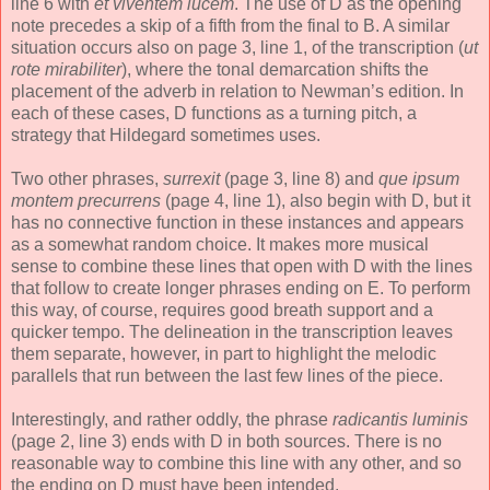
line 6 with
et viventem lucem
. The use of D as the opening
note precedes a skip of a fifth from the final to B. A similar
situation occurs also on page 3, line 1, of the transcription (
ut
rote mirabiliter
), where the tonal demarcation shifts the
placement of the adverb in relation to Newman’s edition. In
each of these cases, D functions as a turning pitch, a
strategy that Hildegard sometimes uses.
Two other phrases,
surrexit
(page 3, line 8) and
que ipsum
montem precurrens
(page 4, line 1), also begin with D, but it
has no connective function in these instances and appears
as a somewhat random choice. It makes more musical
sense to combine these lines that open with D with the lines
that follow to create longer phrases ending on E. To perform
this way, of course, requires good breath support and a
quicker tempo. The delineation in the transcription leaves
them separate, however, in part to highlight the melodic
parallels that run between the last few lines of the piece.
Interestingly, and rather oddly, the phrase
radicantis luminis
(page 2, line 3) ends with D in both sources. There is no
reasonable way to combine this line with any other, and so
the ending on D must have been intended.