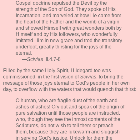
Gospel doctrine repulsed the Devil by the
strength of the Son of God. They spoke of His
Incarnation, and marveled at how He came from
the heart of the Father and the womb of a virgin
and showed Himself with great wonders both by
Himself and by His followers, who wonderfully
imitated Him in new grace and trod the transitory
underfoot, greatly thirsting for the joys of the
eternal.
—
Scivias
III.4.7-8
Filled by the same Holy Spirit, Hildegard too was
commissioned, in the first vision of
Scivias
, to bring the
message of those joys eternal to God’s people in her own
day, to overflow with the waters that would quench that thirst:
O human, who are fragile dust of the earth and
ashes of ashes! Cry out and speak of the origin of
pure salvation until those people are instructed,
who, though they see the inmost contents of the
Scriptures, do not wish to tell them or preach
them, because they are lukewarm and sluggish
in serving God’s justice. Unlock for them the