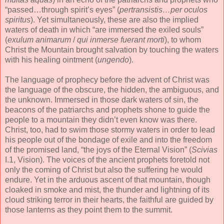
“passed…through spirit’s eyes” (
pertransistis…per oculos
spiritus
). Yet simultaneously, these are also the implied
waters of death in which “are immersed the exiled souls”
(
exulum animarum
/
qui inmerse fuerant morti
), to whom
Christ the Mountain brought salvation by touching the waters
with his healing ointment (
ungendo
).
The language of prophecy before the advent of Christ was
the language of the obscure, the hidden, the ambiguous, and
the unknown. Immersed in those dark waters of sin, the
beacons of the patriarchs and prophets shone to guide the
people to a mountain they didn’t even know was there.
Christ, too, had to swim those stormy waters in order to lead
his people out of the bondage of exile and into the freedom
of the promised land, “the joys of the Eternal Vision” (
Scivias
I.1, Vision). The voices of the ancient prophets foretold not
only the coming of Christ but also the suffering he would
endure. Yet in the arduous ascent of that mountain, though
cloaked in smoke and mist, the thunder and lightning of its
cloud striking terror in their hearts, the faithful are guided by
those lanterns as they point them to the summit.