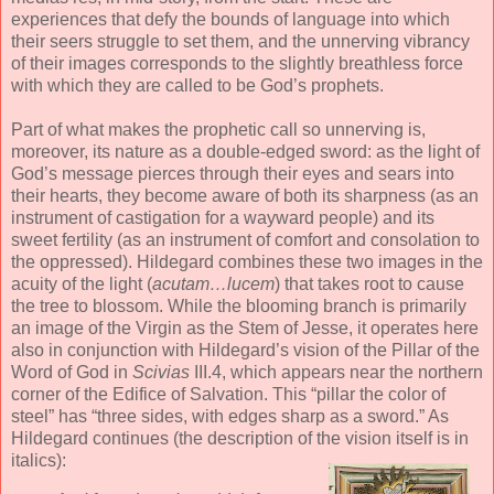
experiences that defy the bounds of language into which
their seers struggle to set them, and the unnerving vibrancy
of their images corresponds to the slightly breathless force
with which they are called to be God’s prophets.
Part of what makes the prophetic call so unnerving is,
moreover, its nature as a double-edged sword: as the light of
God’s message pierces through their eyes and sears into
their hearts, they become aware of both its sharpness (as an
instrument of castigation for a wayward people) and its
sweet fertility (as an instrument of comfort and consolation to
the oppressed). Hildegard combines these two images in the
acuity of the light (
acutam…lucem
) that takes root to cause
the tree to blossom. While the blooming branch is primarily
an image of the Virgin as the Stem of Jesse, it operates here
also in conjunction with Hildegard’s vision of the Pillar of the
Word of God in
Scivias
III.4, which appears near the northern
corner of the Edifice of Salvation. This “pillar the color of
steel” has “three sides, with edges sharp as a sword.” As
Hildegard continues (the description of the vision itself is in
italics):