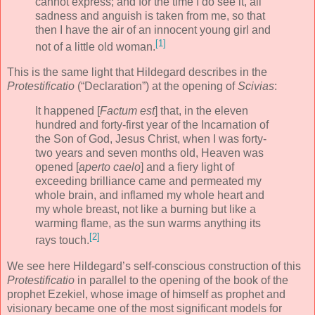
cannot express; and for the time I do see it, all
sadness and anguish is taken from me, so that
then I have the air of an innocent young girl and
[1]
not of a little old woman.
This is the same light that Hildegard describes in the
Protestificatio
(“Declaration”) at the opening of
Scivias
:
It happened [
Factum est
] that, in the eleven
hundred and forty-first year of the Incarnation of
the Son of God, Jesus Christ, when I was forty-
two years and seven months old, Heaven was
opened [
aperto caelo
] and a fiery light of
exceeding brilliance came and permeated my
whole brain, and inflamed my whole heart and
my whole breast, not like a burning but like a
warming flame, as the sun warms anything its
[2]
rays touch.
We see here Hildegard’s self-conscious construction of this
Protestificatio
in parallel to the opening of the book of the
prophet Ezekiel, whose image of himself as prophet and
visionary became one of the most significant models for