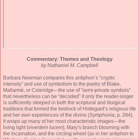
Commentary: Themes and Theology
by Nathaniel M. Campbell
Barbara Newman compares this antiphon’s “cryptic
intensity” and use of symbolism to the poetry of Blake,
Mallarmé, or Coleridge—the use of “semi-private symbols”
that nevertheless can be “decoded” if only the reader-singer
is sufficiently steeped in both the scriptural and liturgical
traditions that formed the bedrock of Hildegard’s religious life
and her own experiences of the divine (
Symphonia
, p. 284).
It wraps up many of her most characteristic images—the
living light (
viventem lucem
), Mary’s branch blooming with
the Incarnation, and the circling wheel (as in her antiphon to