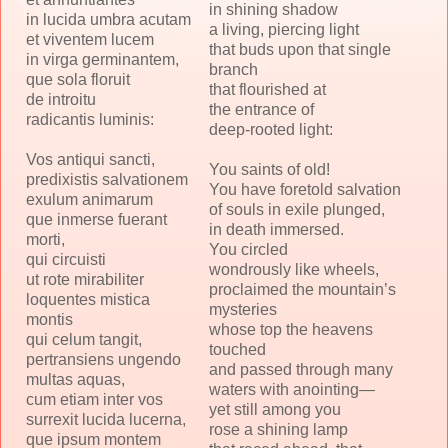
in shining shadow
in lucida umbra acutam
a living, piercing light
et viventem lucem
that buds upon that single
in virga germinantem,
branch
que sola floruit
that flourished at
de introitu
the entrance of
radicantis luminis:
deep-rooted light:
Vos antiqui sancti,
You saints of old!
predixistis salvationem
You have foretold salvation
exulum animarum
of souls in exile plunged,
que inmerse fuerant
in death immersed.
morti,
You circled
qui circuisti
wondrously like wheels,
ut rote mirabiliter
proclaimed the mountain’s
loquentes mistica
mysteries
montis
whose top the heavens
qui celum tangit,
touched
pertransiens ungendo
and passed through many
multas aquas,
waters with anointing—
cum etiam inter vos
yet still among you
surrexit lucida lucerna,
rose a shining lamp
que ipsum montem