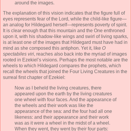
around the images.
The explanation of this vision indicates that the figure full of
eyes represents fear of the Lord, while the child-like figure—
an analog for Hildegard herself—represents poverty of spirit.
It is clear enough that this mountain and the One enthroned
upon it, with his shadow-like wings and swirl of living sparks,
is at least one of the images that Hildegard must have had in
mind as she composed this antiphon. Yet it, like
O
spectabiles viri
, reaches also back into the myriad of images
rooted in Ezekiel’s visions. Perhaps the most notable are the
wheels to which Hildegard compares the prophets, which
recall the wheels that joined the Four Living Creatures in the
surreal first chapter of Ezekiel:
Now as I beheld the living creatures, there
appeared upon the earth by the living creatures
one wheel with four faces. And the appearance of
the wheels and their work was like the
appearance of the sea: and the four had all one
likeness: and their appearance and their work
was as it were a wheel in the midst of a wheel.
When they went, they went by their four parts: