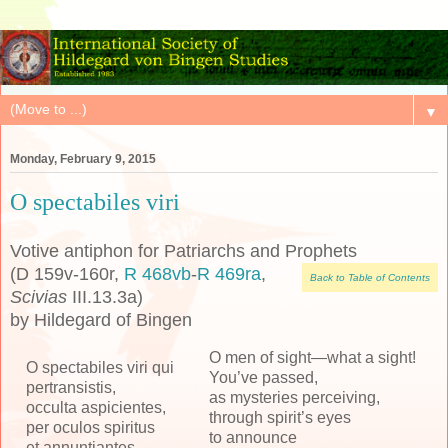
▼
Monday, February 9, 2015
O spectabiles viri
Votive antiphon for Patriarchs and Prophets
(D 159v-160r,
R 468vb
-
R 469ra
,
Back to Table of Contents
Scivias
III.13.3a)
by Hildegard of Bingen
O men of sight—what a sight!
O spectabiles viri qui
You’ve passed,
pertransistis,
as mysteries perceiving,
occulta aspicientes,
through spirit’s eyes
per oculos spiritus
to announce
et annuntiantes