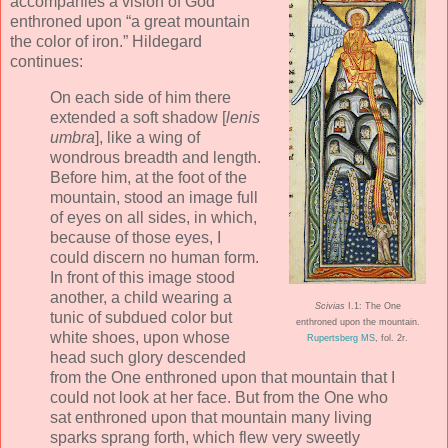
accompanies a vision of God
enthroned upon “a great mountain
the color of iron.” Hildegard
continues:
On each side of him there
extended a soft shadow [
lenis
umbra
], like a wing of
wondrous breadth and length.
Before him, at the foot of the
mountain, stood an image full
of eyes on all sides, in which,
because of those eyes, I
could discern no human form.
In front of this image stood
another, a child wearing a
Scivias
I.1: The One
tunic of subdued color but
enthroned upon the mountain.
white shoes, upon whose
Rupertsberg MS
, fol. 2r.
head such glory descended
from the One enthroned upon that mountain that I
could not look at her face. But from the One who
sat enthroned upon that mountain many living
sparks sprang forth, which flew very sweetly