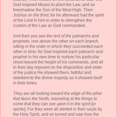
God inspired Moses to plant the Law, and so
foreshadow the Son of the Most High. Then
Joshua on the third
; for he afterward had the spirit
of the Lord in him in order to strengthen the
custom of the Law as God commanded.
And then you see
the rest of the patriarchs and
prophets, one above the other on each branch,
sitting in the order in which they succeeded each
other in time
; for God inspired each patriarch and
prophet in his own time to nurture his particular
shoot toward the height of his commands, and all
in their day reposed on the disposition and order
of the justice He showed them, faithful and
obedient to the divine majesty as it showed itself
in their times.
They are all looking toward the edge of the pillar
that faces the North, marveling at the things to
come that they can see upon it in the spirit
[
in
spiritu
]. For they were all alerted in their souls by
the Holy Spirit, and so turned and saw how the