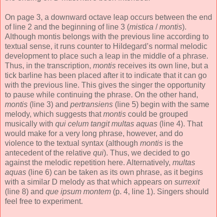
On page 3, a downward octave leap occurs between the end
of line 2 and the beginning of line 3 (
mistica
/
montis
).
Although montis belongs with the previous line according to
textual sense, it runs counter to Hildegard’s normal melodic
development to place such a leap in the middle of a phrase.
Thus, in the transcription,
montis
receives its own line, but a
tick barline has been placed after it to indicate that it can go
with the previous line. This gives the singer the opportunity
to pause while continuing the phrase. On the other hand,
montis
(line 3) and
pertransiens
(line 5) begin with the same
melody, which suggests that
montis
could be grouped
musically with
qui celum tangit multas aquas
(line 4). That
would make for a very long phrase, however, and do
violence to the textual syntax (although
montis
is the
antecedent of the relative
qui
). Thus, we decided to go
against the melodic repetition here. Alternatively,
multas
aquas
(line 6) can be taken as its own phrase, as it begins
with a similar D melody as that which appears on
surrexit
(line 8) and
que ipsum montem
(p. 4, line 1). Singers should
feel free to experiment.