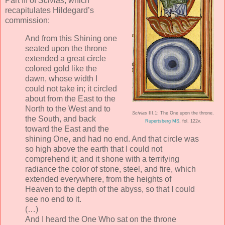
Part III of
Scivias
, which
recapitulates Hildegard’s
commission:
And from this Shining one
seated upon the throne
extended a great circle
colored gold like the
dawn, whose width I
could not take in; it circled
about from the East to the
North to the West and to
Scivias
III.1: The One upon the throne.
the South, and back
Rupertsberg MS
, fol. 122v.
toward the East and the
shining One, and had no end. And that circle was
so high above the earth that I could not
comprehend it; and it shone with a terrifying
radiance the color of stone, steel, and fire, which
extended everywhere, from the heights of
Heaven to the depth of the abyss, so that I could
see no end to it.
(…)
And I heard the One Who sat on the throne