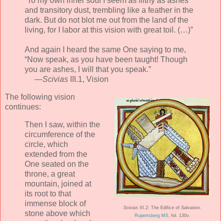
“To my own inner soul I seem as filthy as ashes
and transitory dust, trembling like a feather in the
dark. But do not blot me out from the land of the
living, for I labor at this vision with great toil. (…)”
And again I heard the same One saying to me,
“Now speak, as you have been taught! Though
you are ashes, I will that you speak.”
—
Scivias
III.1, Vision
The following vision
continues:
Then I saw, within the
circumference of the
circle, which
extended from the
One seated on the
throne, a great
mountain, joined at
its root to that
immense block of
Scivias
III.2: The Edifice of Salvation.
stone above which
Rupertsberg MS
, fol. 130v.