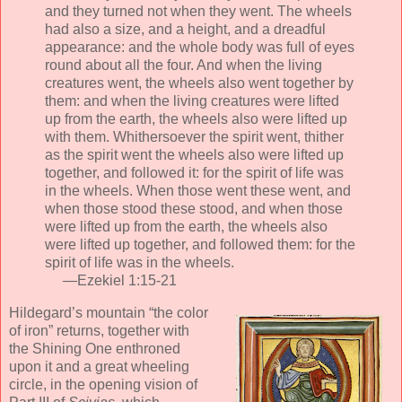
and they turned not when they went. The wheels
had also a size, and a height, and a dreadful
appearance: and the whole body was full of eyes
round about all the four. And when the living
creatures went, the wheels also went together by
them: and when the living creatures were lifted
up from the earth, the wheels also were lifted up
with them. Whithersoever the spirit went, thither
as the spirit went the wheels also were lifted up
together, and followed it: for the spirit of life was
in the wheels. When those went these went, and
when those stood these stood, and when those
were lifted up from the earth, the wheels also
were lifted up together, and followed them: for the
spirit of life was in the wheels.
—Ezekiel 1:15-21
Hildegard’s mountain “the color
of iron” returns, together with
the Shining One enthroned
upon it and a great wheeling
circle, in the opening vision of