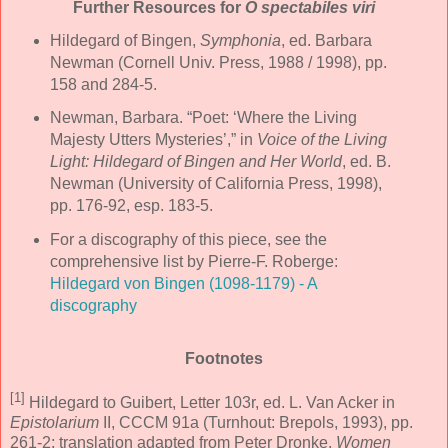
Further Resources for
O spectabiles viri
Hildegard of Bingen,
Symphonia
, ed. Barbara
Newman (Cornell Univ. Press, 1988 / 1998), pp.
158 and 284-5.
Newman, Barbara. “Poet: ‘Where the Living
Majesty Utters Mysteries’,” in
Voice of the Living
Light: Hildegard of Bingen and Her World
, ed. B.
Newman (University of California Press, 1998),
pp. 176-92, esp. 183-5.
For a discography of this piece, see the
comprehensive list by Pierre-F. Roberge:
Hildegard von Bingen (1098-1179) - A
discography
Footnotes
[1]
Hildegard to Guibert, Letter 103r, ed. L. Van Acker in
Epistolarium
II, CCCM 91a (Turnhout: Brepols, 1993), pp.
261-2; translation adapted from Peter Dronke,
Women