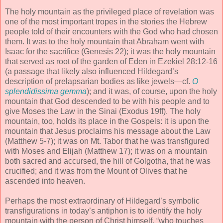
The holy mountain as the privileged place of revelation was
one of the most important tropes in the stories the Hebrew
people told of their encounters with the God who had chosen
them. It was to the holy mountain that Abraham went with
Isaac for the sacrifice (Genesis 22); it was the holy mountain
that served as root of the garden of Eden in Ezekiel 28:12-16
(a passage that likely also influenced Hildegard’s
description of prelapsarian bodies as like jewels—cf.
O
splendidissima gemma
); and it was, of course, upon the holy
mountain that God descended to be with his people and to
give Moses the Law in the Sinai (Exodus 19ff). The holy
mountain, too, holds its place in the Gospels: it is upon the
mountain that Jesus proclaims his message about the Law
(Matthew 5-7); it was on Mt. Tabor that he was transfigured
with Moses and Elijah (Matthew 17); it was on a mountain
both sacred and accursed, the hill of Golgotha, that he was
crucified; and it was from the Mount of Olives that he
ascended into heaven.
Perhaps the most extraordinary of Hildegard’s symbolic
transfigurations in today’s antiphon is to identify the holy
mountain with the person of Christ himself, “who touches