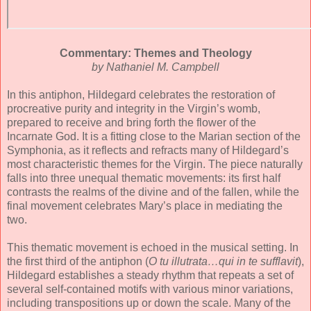
Commentary: Themes and Theology
by Nathaniel M. Campbell
In this antiphon, Hildegard celebrates the restoration of
procreative purity and integrity in the Virgin’s womb,
prepared to receive and bring forth the flower of the
Incarnate God. It is a fitting close to the Marian section of the
Symphonia, as it reflects and refracts many of Hildegard’s
most characteristic themes for the Virgin. The piece naturally
falls into three unequal thematic movements: its first half
contrasts the realms of the divine and of the fallen, while the
final movement celebrates Mary’s place in mediating the
two.
This thematic movement is echoed in the musical setting. In
the first third of the antiphon (
O tu illutrata…qui in te sufflavit
),
Hildegard establishes a steady rhythm that repeats a set of
several self-contained motifs with various minor variations,
including transpositions up or down the scale. Many of the