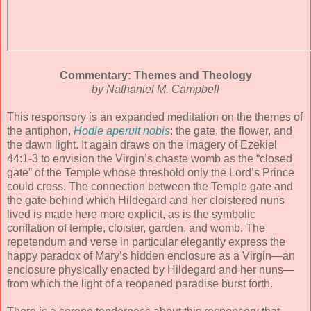
Commentary: Themes and Theology
by Nathaniel M. Campbell
This responsory is an expanded meditation on the themes of
the antiphon,
Hodie aperuit nobis
: the gate, the flower, and
the dawn light. It again draws on the imagery of Ezekiel
44:1-3 to envision the Virgin’s chaste womb as the “closed
gate” of the Temple whose threshold only the Lord’s Prince
could cross. The connection between the Temple gate and
the gate behind which Hildegard and her cloistered nuns
lived is made here more explicit, as is the symbolic
conflation of temple, cloister, garden, and womb. The
repetendum and verse in particular elegantly express the
happy paradox of Mary’s hidden enclosure as a Virgin—an
enclosure physically enacted by Hildegard and her nuns—
from which the light of a reopened paradise burst forth.