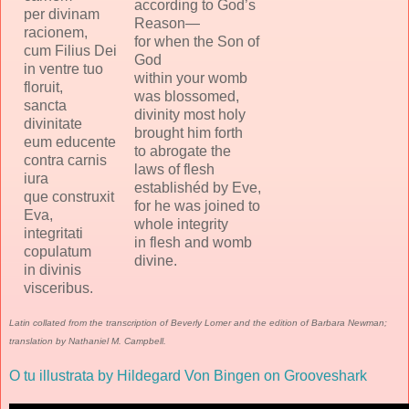
according to God’s
per divinam
Reason—
racionem,
for when the Son of
cum Filius Dei
God
in ventre tuo
within your womb
floruit,
was blossomed,
sancta
divinity most holy
divinitate
brought him forth
eum educente
to abrogate the
contra carnis
laws of flesh
iura
establishéd by Eve,
que construxit
for he was joined to
Eva,
whole integrity
integritati
in flesh and womb
copulatum
divine.
in divinis
visceribus.
Latin collated from the transcription of Beverly Lomer and the edition of Barbara Newman;
translation by Nathaniel M. Campbell.
O tu illustrata by Hildegard Von Bingen on Grooveshark