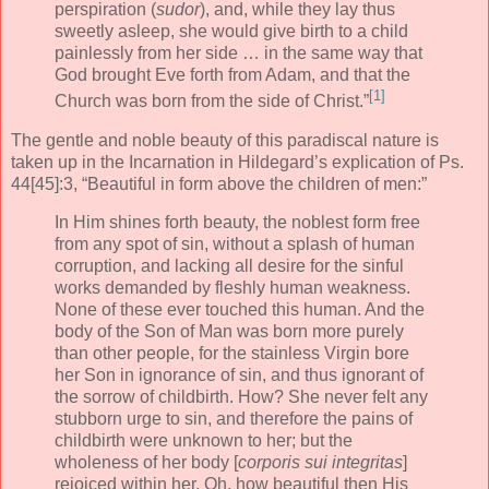
perspiration (
sudor
), and, while they lay thus
sweetly asleep, she would give birth to a child
painlessly from her side … in the same way that
God brought Eve forth from Adam, and that the
[1]
Church was born from the side of Christ.”
The gentle and noble beauty of this paradiscal nature is
taken up in the Incarnation in Hildegard’s explication of Ps.
44[45]:3, “Beautiful in form above the children of men:”
In Him shines forth beauty, the noblest form free
from any spot of sin, without a splash of human
corruption, and lacking all desire for the sinful
works demanded by fleshly human weakness.
None of these ever touched this human. And the
body of the Son of Man was born more purely
than other people, for the stainless Virgin bore
her Son in ignorance of sin, and thus ignorant of
the sorrow of childbirth. How? She never felt any
stubborn urge to sin, and therefore the pains of
childbirth were unknown to her; but the
wholeness of her body [
corporis sui integritas
]
rejoiced within her. Oh, how beautiful then His