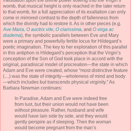
meditation upon the divine power flowing into the Virgin’s
womb, that musical height is only reached in the later return
to that womb, for a full appreciation of its exaltation can only
come in mirrored contrast to the depth of fallenness from
which the divinity had to restore it. As in other pieces (e.g.
Ave Maria, O auctrix vite
,
O clarissima
, and
O virga ac
diadema
), the symbolic parallels between Eve and Mary
were a primary and powerfully fertile locus for Hildegard’s
poetic imagination. The key to her exploration of this parallel
in this antiphon is Hildegard’s perception that the Virgin’s
conception of the Son of God took place in accord with the
original, paradisical model of procreation—the state in which
Adam and Eve were created, whose “most distinctive feature
(…) was the state of integrity—wholeness of mind and body
—which includes but transcends physical virginity.” As
Barbara Newman continues:
In Paradise, Adam and Eve were indeed free
from lust, but their union would not have been
without pleasure. Rather, husband and wife
would have lain side by side, and they would
gently perspire as if sleeping. Then the woman
would become pregnant from the man’s