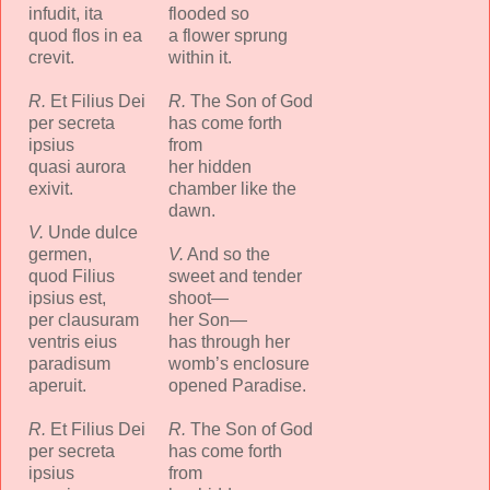
infudit, ita
flooded so
quod flos in ea
a flower sprung
crevit.
within it.
R.
Et Filius Dei
R.
The Son of God
per secreta
has come forth
ipsius
from
quasi aurora
her hidden
exivit.
chamber like the
dawn.
V.
Unde dulce
germen,
V.
And so the
quod Filius
sweet and tender
ipsius est,
shoot—
per clausuram
her Son—
ventris eius
has through her
paradisum
womb’s enclosure
aperuit.
opened Paradise.
R.
Et Filius Dei
R.
The Son of God
per secreta
has come forth
ipsius
from