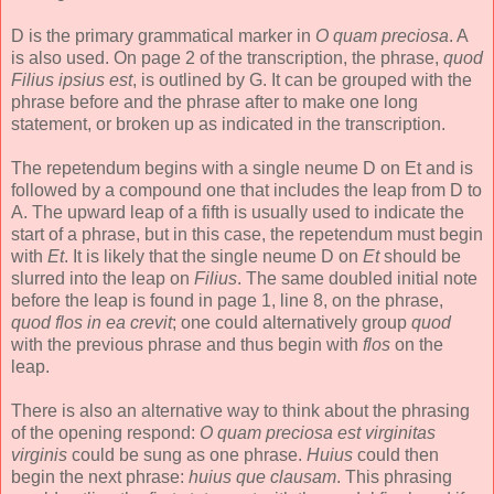
D is the primary grammatical marker in
O quam preciosa
. A
is also used. On page 2 of the transcription, the phrase,
quod
Filius ipsius est
, is outlined by G. It can be grouped with the
phrase before and the phrase after to make one long
statement, or broken up as indicated in the transcription.
The repetendum begins with a single neume D on Et and is
followed by a compound one that includes the leap from D to
A. The upward leap of a fifth is usually used to indicate the
start of a phrase, but in this case, the repetendum must begin
with
Et
. It is likely that the single neume D on
Et
should be
slurred into the leap on
Filius
. The same doubled initial note
before the leap is found in page 1, line 8, on the phrase,
quod flos in ea crevit
; one could alternatively group
quod
with the previous phrase and thus begin with
flos
on the
leap.
There is also an alternative way to think about the phrasing
of the opening respond:
O quam preciosa est virginitas
virginis
could be sung as one phrase.
Huius
could then
begin the next phrase:
huius que clausam
. This phrasing