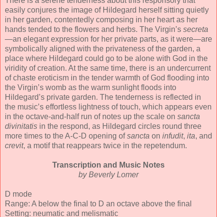
There is a serene tenderness about this responsory that
easily conjures the image of Hildegard herself sitting quietly
in her garden, contentedly composing in her heart as her
hands tended to the flowers and herbs. The Virgin’s
secreta
—an elegant expression for her private parts, as it were—are
symbolically aligned with the privateness of the garden, a
place where Hildegard could go to be alone with God in the
viridity of creation. At the same time, there is an undercurrent
of chaste eroticism in the tender warmth of God flooding into
the Virgin’s womb as the warm sunlight floods into
Hildegard’s private garden. The tenderness is reflected in
the music’s effortless lightness of touch, which appears even
in the octave-and-half run of notes up the scale on
sancta
divinitatis
in the respond, as Hildegard circles round three
more times to the A-C-D opening of
sancta
on
infudit
,
ita
, and
crevit
, a motif that reappears twice in the repetendum.
Transcription and Music Notes
by Beverly Lomer
D mode
Range: A below the final to D an octave above the final
Setting: neumatic and melismatic