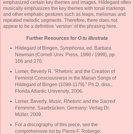
emphasized certain key themes and images. Hildegard often
musically emphasizes the key themes with tonal markings
and other emphatic gestures such as leaps, melismas and
repeated melodic segments. Therefore, there does not
appear to be a definitive ‘version’ of the phrasing here.
Further Resources for
O tu illustrata
Hildegard of Bingen,
Symphonia
, ed. Barbara
Newman (Cornell Univ. Press, 1988 / 1998), pp.
106 and 270.
Lomer, Beverly R. “Rhetoric and the Creation of
Feminist Consciousness in the Marian Songs of
Hildegard of Bingen (1098-1179).” Ph.D. diss.,
Florida Atlantic University, 2006.
Lomer, Beverly.
Music, Rhetoric and the Sacred
Feminine
. Saarbrücken, Germany: Verlag Dr.
Müller, 2009.
For a discography of this piece, see the
comprehensive list by Pierre-F. Roberge: