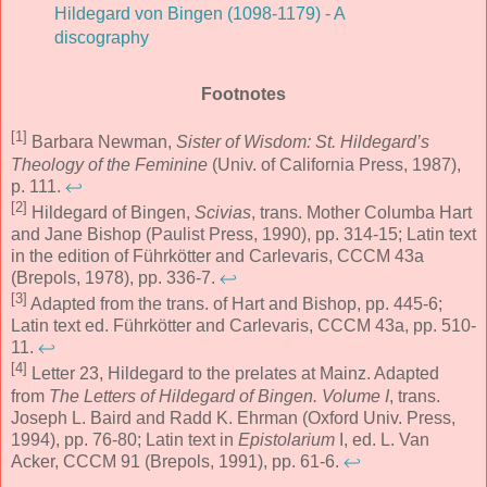
Hildegard von Bingen (1098-1179) - A
discography
Footnotes
[1]
Barbara Newman,
Sister of Wisdom: St. Hildegard’s
Theology of the Feminine
(Univ. of California Press, 1987),
p. 111.
↩
[2]
Hildegard of Bingen,
Scivias
, trans. Mother Columba Hart
and Jane Bishop (Paulist Press, 1990), pp. 314-15; Latin text
in the edition of Führkötter and Carlevaris, CCCM 43a
(Brepols, 1978), pp. 336-7.
↩
[3]
Adapted from the trans. of Hart and Bishop, pp. 445-6;
Latin text ed. Führkötter and Carlevaris, CCCM 43a, pp. 510-
11.
↩
[4]
Letter 23, Hildegard to the prelates at Mainz. Adapted
from
The Letters of Hildegard of Bingen. Volume I
, trans.
Joseph L. Baird and Radd K. Ehrman (Oxford Univ. Press,
1994), pp. 76-80; Latin text in
Epistolarium
I, ed. L. Van
Acker, CCCM 91 (Brepols, 1991), pp. 61-6.
↩