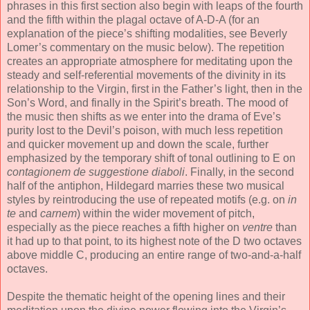
phrases in this first section also begin with leaps of the fourth
and the fifth within the plagal octave of A-D-A (for an
explanation of the piece’s shifting modalities, see Beverly
Lomer’s commentary on the music below). The repetition
creates an appropriate atmosphere for meditating upon the
steady and self-referential movements of the divinity in its
relationship to the Virgin, first in the Father’s light, then in the
Son’s Word, and finally in the Spirit’s breath. The mood of
the music then shifts as we enter into the drama of Eve’s
purity lost to the Devil’s poison, with much less repetition
and quicker movement up and down the scale, further
emphasized by the temporary shift of tonal outlining to E on
contagionem de suggestione diaboli
. Finally, in the second
half of the antiphon, Hildegard marries these two musical
styles by reintroducing the use of repeated motifs (e.g. on
in
te
and
carnem
) within the wider movement of pitch,
especially as the piece reaches a fifth higher on
ventre
than
it had up to that point, to its highest note of the D two octaves
above middle C, producing an entire range of two-and-a-half
octaves.
Despite the thematic height of the opening lines and their