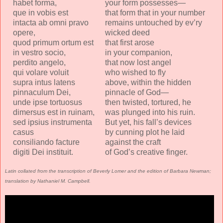
habet forma,
your form possesses—
que in vobis est
that form that in your number
intacta ab omni pravo
remains untouched by ev’ry
opere,
wicked deed
quod primum ortum est
that first arose
in vestro socio,
in your companion,
perdito angelo,
that now lost angel
qui volare voluit
who wished to fly
supra intus latens
above, within the hidden
pinnaculum Dei,
pinnacle of God—
unde ipse tortuosus
then twisted, tortured, he
dimersus est in ruinam,
was plunged into his ruin.
sed ipsius instrumenta
But yet, his fall’s devices
casus
by cunning plot he laid
consiliando facture
against the craft
digiti Dei instituit.
of God’s creative finger.
Latin collated from the transcription of Beverly Lomer and the edition of Barbara Newman;
translation by Nathaniel M. Campbell.