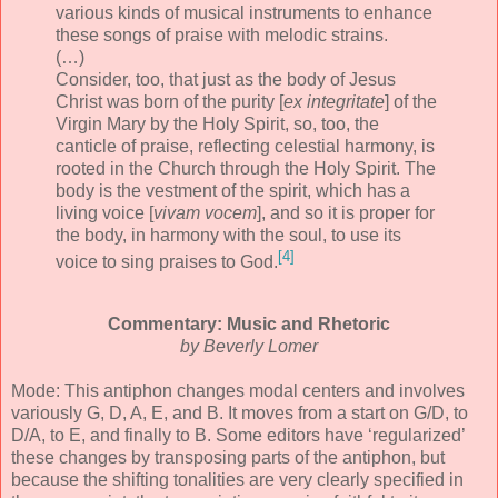
various kinds of musical instruments to enhance
these songs of praise with melodic strains.
(…)
Consider, too, that just as the body of Jesus
Christ was born of the purity [
ex integritate
] of the
Virgin Mary by the Holy Spirit, so, too, the
canticle of praise, reflecting celestial harmony, is
rooted in the Church through the Holy Spirit. The
body is the vestment of the spirit, which has a
living voice [
vivam vocem
], and so it is proper for
the body, in harmony with the soul, to use its
[4]
voice to sing praises to God.
Commentary: Music and Rhetoric
by Beverly Lomer
Mode: This antiphon changes modal centers and involves
variously G, D, A, E, and B. It moves from a start on G/D, to
D/A, to E, and finally to B. Some editors have ‘regularized’
these changes by transposing parts of the antiphon, but
because the shifting tonalities are very clearly specified in