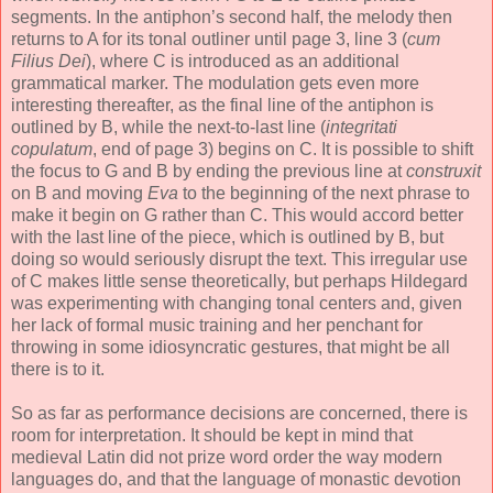
segments. In the antiphon’s second half, the melody then
returns to A for its tonal outliner until page 3, line 3 (
cum
Filius Dei
), where C is introduced as an additional
grammatical marker. The modulation gets even more
interesting thereafter, as the final line of the antiphon is
outlined by B, while the next-to-last line (
integritati
copulatum
, end of page 3) begins on C. It is possible to shift
the focus to G and B by ending the previous line at
construxit
on B and moving
Eva
to the beginning of the next phrase to
make it begin on G rather than C. This would accord better
with the last line of the piece, which is outlined by B, but
doing so would seriously disrupt the text. This irregular use
of C makes little sense theoretically, but perhaps Hildegard
was experimenting with changing tonal centers and, given
her lack of formal music training and her penchant for
throwing in some idiosyncratic gestures, that might be all
there is to it.
So as far as performance decisions are concerned, there is
room for interpretation. It should be kept in mind that
medieval Latin did not prize word order the way modern
languages do, and that the language of monastic devotion