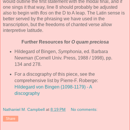
would outline the first statement with the modal final, and if
one sings it that way, line 8 should probably be adjusted
also to begin with
flos
on the D to A leap. The Latin sense is
better served by the phrasing we have used in the
transcription, but the freedoms of chanted verse allow
interpretive latitude.
Further Resources for
O quam preciosa
Hildegard of Bingen,
Symphonia
, ed. Barbara
Newman (Cornell Univ. Press, 1988 / 1998), pp.
134 and 278.
For a discography of this piece, see the
comprehensive list by Pierre-F. Roberge:
Hildegard von Bingen (1098-1179) - A
discography
Nathaniel M. Campbell
at
8:19 PM
No comments:
Share