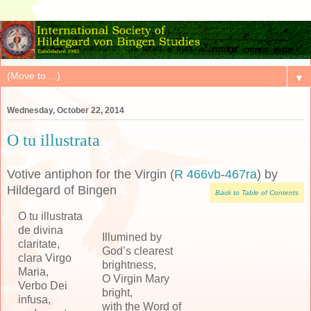
▼
Wednesday, October 22, 2014
O tu illustrata
Votive antiphon for the Virgin (
R 466vb
-
467ra
) by
Hildegard of Bingen
Back to Table of Contents
O tu illustrata
de divina
Illumined by
claritate,
God’s clearest
clara Virgo
brightness,
Maria,
O Virgin Mary
Verbo Dei
bright,
infusa,
with the Word of