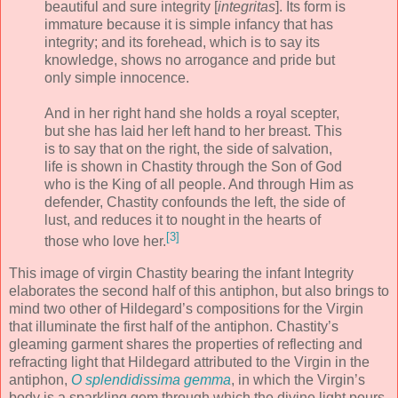
beautiful and sure integrity [
integritas
]. Its form is
immature because it is simple infancy that has
integrity; and its forehead, which is to say its
knowledge, shows no arrogance and pride but
only simple innocence.
And in her right hand she holds a royal scepter,
but she has laid her left hand to her breast. This
is to say that on the right, the side of salvation,
life is shown in Chastity through the Son of God
who is the King of all people. And through Him as
defender, Chastity confounds the left, the side of
lust, and reduces it to nought in the hearts of
[3]
those who love her.
This image of virgin Chastity bearing the infant Integrity
elaborates the second half of this antiphon, but also brings to
mind two other of Hildegard’s compositions for the Virgin
that illuminate the first half of the antiphon. Chastity’s
gleaming garment shares the properties of reflecting and
refracting light that Hildegard attributed to the Virgin in the
antiphon,
O splendidissima gemma
, in which the Virgin’s
body is a sparkling gem through which the divine light pours,