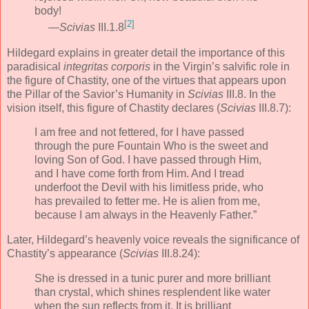
body!
[2]
—
Scivias
III.1.8
Hildegard explains in greater detail the importance of this
paradisical
integritas corporis
in the Virgin’s salvific role in
the figure of Chastity, one of the virtues that appears upon
the Pillar of the Savior’s Humanity in
Scivias
III.8. In the
vision itself, this figure of Chastity declares (
Scivias
III.8.7):
I am free and not fettered, for I have passed
through the pure Fountain Who is the sweet and
loving Son of God. I have passed through Him,
and I have come forth from Him. And I tread
underfoot the Devil with his limitless pride, who
has prevailed to fetter me. He is alien from me,
because I am always in the Heavenly Father.”
Later, Hildegard’s heavenly voice reveals the significance of
Chastity’s appearance (
Scivias
III.8.24):
She is dressed in a tunic purer and more brilliant
than crystal, which shines resplendent like water
when the sun reflects from it. It is brilliant