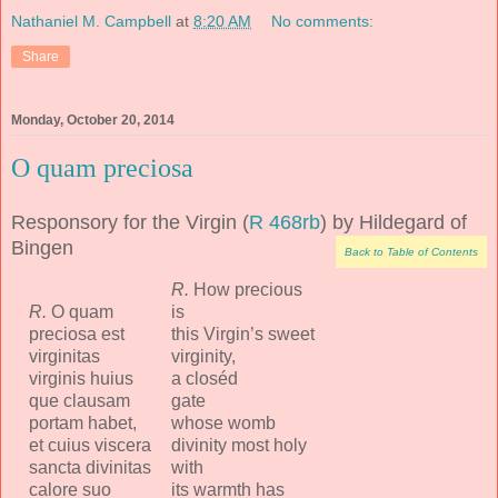
Nathaniel M. Campbell
at
8:20 AM
No comments:
Share
Monday, October 20, 2014
O quam preciosa
Responsory for the Virgin (
R 468rb
) by Hildegard of
Bingen
Back to Table of Contents
R.
How precious
R.
O quam
is
preciosa est
this Virgin’s sweet
virginitas
virginity,
virginis huius
a closéd
que clausam
gate
portam habet,
whose womb
et cuius viscera
divinity most holy
sancta divinitas
with
calore suo
its warmth has