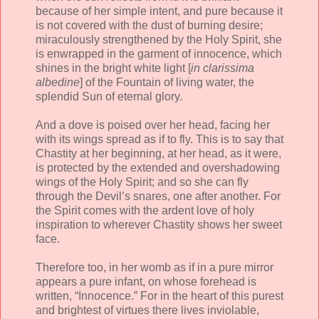
because of her simple intent, and pure because it
is not covered with the dust of burning desire;
miraculously strengthened by the Holy Spirit, she
is enwrapped in the garment of innocence, which
shines in the bright white light [
in clarissima
albedine
] of the Fountain of living water, the
splendid Sun of eternal glory.
And a dove is poised over her head, facing her
with its wings spread as if to fly. This is to say that
Chastity at her beginning, at her head, as it were,
is protected by the extended and overshadowing
wings of the Holy Spirit; and so she can fly
through the Devil’s snares, one after another. For
the Spirit comes with the ardent love of holy
inspiration to wherever Chastity shows her sweet
face.
Therefore too, in her womb as if in a pure mirror
appears a pure infant, on whose forehead is
written, “Innocence.” For in the heart of this purest
and brightest of virtues there lives inviolable,