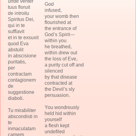
unde venter
God
tuus floruit
infused,
de introitu
your womb then
Spiritus Dei,
flourished at
qui in te
the entrance of
sufflavit
God’s Spirit—
et in te exsuxit
within you
quod Eva
he breathed,
abstulit
within drew out
in abscisione
the loss of Eve,
puritatis,
a purity cut off and
per
silenced
contractam
by that disease
contagionem
contracted at
de
the Devil’s sly
suggestione
persuasion.
diaboli.
You wondrously
Tu mirabiliter
held hid within
abscondisti in
yourself
te
a flesh kept
inmaculatam
undefiled
carnem