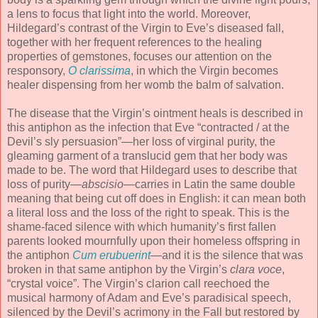
a lens to focus that light into the world. Moreover,
Hildegard’s contrast of the Virgin to Eve’s diseased fall,
together with her frequent references to the healing
properties of gemstones, focuses our attention on the
responsory,
O clarissima
, in which the Virgin becomes
healer dispensing from her womb the balm of salvation.
The disease that the Virgin’s ointment heals is described in
this antiphon as the infection that Eve “contracted / at the
Devil’s sly persuasion”—her loss of virginal purity, the
gleaming garment of a translucid gem that her body was
made to be. The word that Hildegard uses to describe that
loss of purity—
abscisio
—carries in Latin the same double
meaning that being cut off does in English: it can mean both
a literal loss and the loss of the right to speak. This is the
shame-faced silence with which humanity’s first fallen
parents looked mournfully upon their homeless offspring in
the antiphon
Cum erubuerint
—and it is the silence that was
broken in that same antiphon by the Virgin’s
clara voce
,
“crystal voice”. The Virgin’s clarion call reechoed the
musical harmony of Adam and Eve’s paradisical speech,
silenced by the Devil’s acrimony in the Fall but restored by