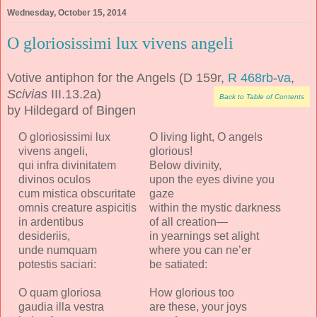
Wednesday, October 15, 2014
O gloriosissimi lux vivens angeli
Votive antiphon for the Angels (D 159r,
R 468rb
-
va
,
Scivias
III.13.2a)
Back to Table of Contents
by Hildegard of Bingen
O gloriosissimi lux
O living light, O angels
vivens angeli,
glorious!
qui infra divinitatem
Below divinity,
divinos oculos
upon the eyes divine you
cum mistica obscuritate
gaze
omnis creature aspicitis
within the mystic darkness
in ardentibus
of all creation—
desideriis,
in yearnings set alight
unde numquam
where you can ne’er
potestis saciari:
be satiated:
O quam gloriosa
How glorious too
gaudia illa vestra
are these, your joys