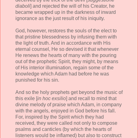
diaboli
] and rejected the will of his Creator, he
became wrapped up in the darkness of inward
ignorance as the just result of his iniquity.
God, however, restores the souls of the elect to
that pristine blessedness by infusing them with
the light of truth. And in accordance with His
eternal counsel, He so devised it that whenever
He renews the hearts of many with the pouring
out of the prophetic Spirit, they might, by means
of His interior illumination, regain some of the
knowledge which Adam had before he was
punished for his sin.
And so the holy prophets get beyond the music of
this exile [
in hoc exsilio
] and recall to mind that
divine melody of praise which Adam, in company
with the angels, enjoyed in God before his fall.
For, inspired by the Spirit which they had
received, they were called not only to compose
psalms and canticles (by which the hearts of
listeners would be inflamed) but also to construct