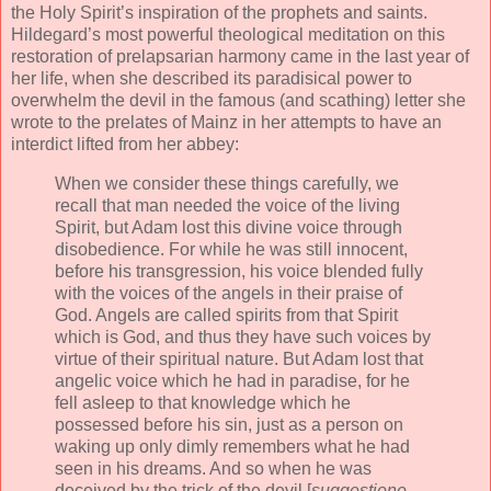
the Holy Spirit’s inspiration of the prophets and saints.
Hildegard’s most powerful theological meditation on this
restoration of prelapsarian harmony came in the last year of
her life, when she described its paradisical power to
overwhelm the devil in the famous (and scathing) letter she
wrote to the prelates of Mainz in her attempts to have an
interdict lifted from her abbey:
When we consider these things carefully, we
recall that man needed the voice of the living
Spirit, but Adam lost this divine voice through
disobedience. For while he was still innocent,
before his transgression, his voice blended fully
with the voices of the angels in their praise of
God. Angels are called spirits from that Spirit
which is God, and thus they have such voices by
virtue of their spiritual nature. But Adam lost that
angelic voice which he had in paradise, for he
fell asleep to that knowledge which he
possessed before his sin, just as a person on
waking up only dimly remembers what he had
seen in his dreams. And so when he was
deceived by the trick of the devil [
suggestione