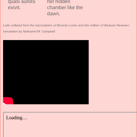
quasi aurora
her hidden
exivit.
chamber like the
dawn.
Latin collated from the transcription of Beverly Lomer and the edition of Barbara Newman;
translation by Nathaniel M. Campbell.