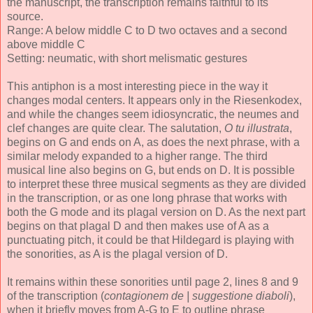
the manuscript, the transcription remains faithful to its
source.
Range: A below middle C to D two octaves and a second
above middle C
Setting: neumatic, with short melismatic gestures
This antiphon is a most interesting piece in the way it
changes modal centers. It appears only in the Riesenkodex,
and while the changes seem idiosyncratic, the neumes and
clef changes are quite clear. The salutation,
O tu illustrata
,
begins on G and ends on A, as does the next phrase, with a
similar melody expanded to a higher range. The third
musical line also begins on G, but ends on D. It is possible
to interpret these three musical segments as they are divided
in the transcription, or as one long phrase that works with
both the G mode and its plagal version on D. As the next part
begins on that plagal D and then makes use of A as a
punctuating pitch, it could be that Hildegard is playing with
the sonorities, as A is the plagal version of D.
It remains within these sonorities until page 2, lines 8 and 9
of the transcription (
contagionem de | suggestione diaboli
),
when it briefly moves from A-G to E to outline phrase